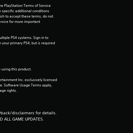
.
he PlayStation Terms of Service 
pecific additional conditions 
9
ish to accept these terms, do not 
rvice for more important 
5
tiple PS4 systems. Sign in to 
s
n your primary PS4, but is required 
t
a
 using this product.
r
rtainment Inc. exclusively licensed 
pe. Software Usage Terms apply, 
s
age rights.
o
ack/disclaimers for details.
u
ND ALL GAME UPDATES.
t