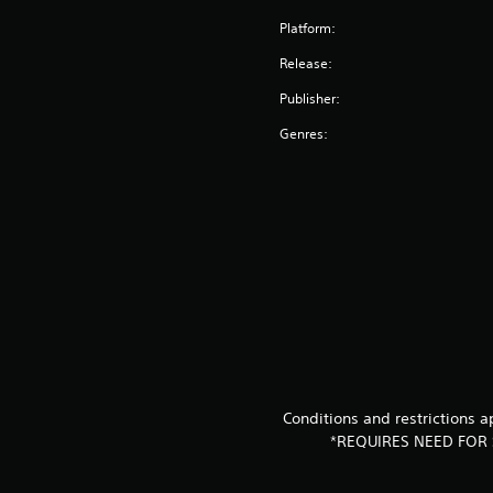
Platform:
Release:
Publisher:
Genres:
Conditions and restrictions
*REQUIRES NEED FOR 