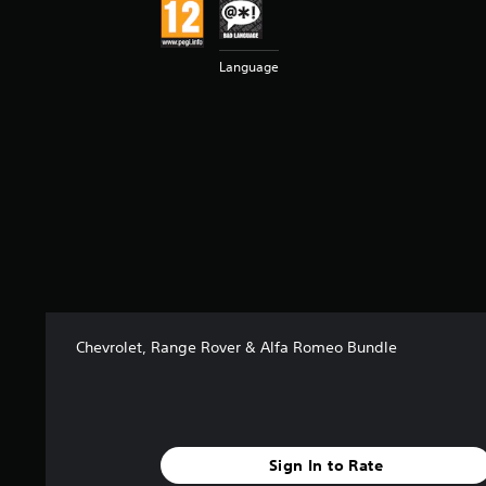
t
a
r
Language
s
f
r
o
m
1
k
r
a
t
i
n
g
Chevrolet, Range Rover & Alfa Romeo Bundle
s
Sign In to Rate