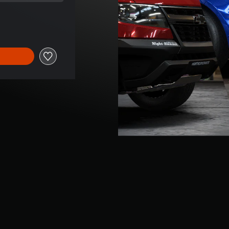
rice of ILS 16.00