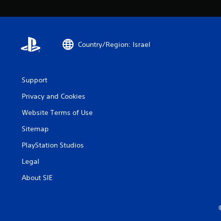
Country/Region: Israel
Support
Privacy and Cookies
Website Terms of Use
Sitemap
PlayStation Studios
Legal
About SIE