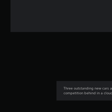
Three outstanding new cars ava
competition behind in a cloud