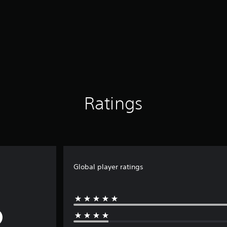
Ratings
Global player ratings