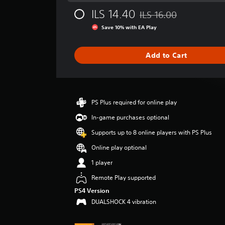
g
ILS 14.40
ILS 16.00
e
Discounted from original p
r
Save 10% with EA Play
a
t
i
Add to Cart
n
g
3
.
9
PS Plus required for online play
5
In-game purchases optional
s
t
Supports up to 8 online players with PS Plus
a
Online play optional
r
s
1 player
o
u
Remote Play supported
t
PS4 Version
o
DUALSHOCK 4 vibration
f
5
s