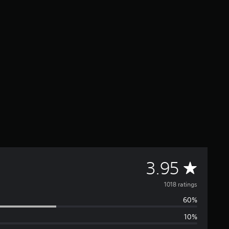
A
3.95
v
1018 ratings
60%
e
10%