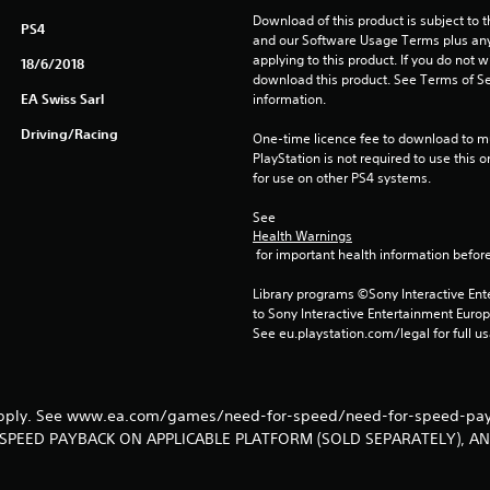
Download of this product is subject to t
PS4
and our Software Usage Terms plus any s
applying to this product. If you do not w
18/6/2018
download this product. See Terms of Se
EA Swiss Sarl
information.
Driving/Racing
One-time licence fee to download to mul
PlayStation is not required to use this o
for use on other PS4 systems.
See 
Health Warnings
 for important health information before
Library programs ©Sony Interactive Ente
to Sony Interactive Entertainment Euro
See eu.playstation.com/legal for full us
 apply. See www.ea.com/games/need-for-speed/need-for-speed-payb
SPEED PAYBACK ON APPLICABLE PLATFORM (SOLD SEPARATELY), A