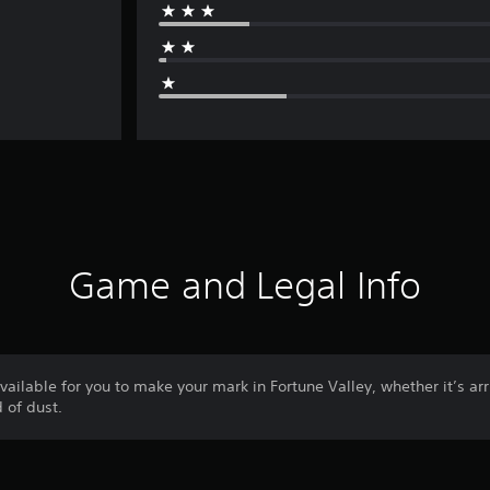
Game and Legal Info
ilable for you to make your mark in Fortune Valley, whether it’s arri
 of dust.