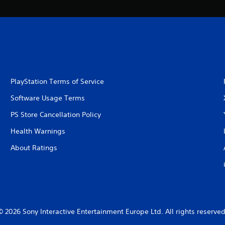
PlayStation Terms of Service
Software Usage Terms
PS Store Cancellation Policy
Health Warnings
About Ratings
© 2026 Sony Interactive Entertainment Europe Ltd. All rights reserved