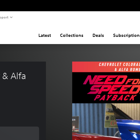
pport
Latest
Collections
Deals
Subscription
& Alfa 