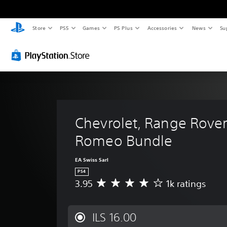
Store
PS5
Games
PS Plus
Accessories
News
Su
Chevrolet, Range Rover 
Romeo Bundle
EA Swiss Sarl
PS4
3.95
1k ratings
A
v
e
r
ILS 16.00
a