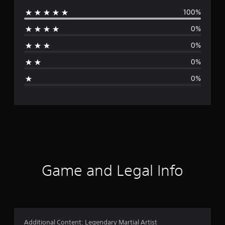
100%
e
0%
r
0%
a
0%
g
0%
e
r
a
t
i
Game and Legal Info
n
g
5
Additional Content: Legendary Martial Artist