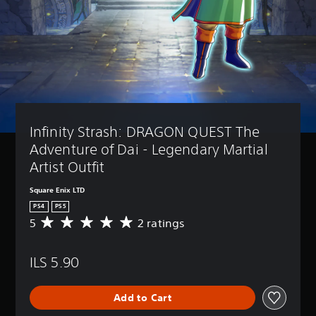
Infinity Strash: DRAGON QUEST The 
Adventure of Dai - Legendary Martial 
Artist Outfit
Square Enix LTD
PS4
PS5
5
2 ratings
A
v
e
ILS 5.90
r
a
g
Add to Cart
e
r