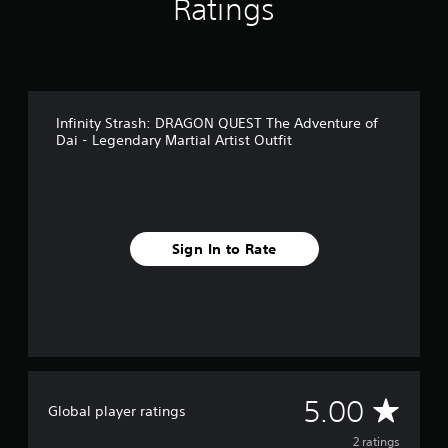
Ratings
m
2
r
a
t
i
Infinity Strash: DRAGON QUEST The Adventure of
n
Dai - Legendary Martial Artist Outfit
g
s
Sign In to Rate
A
5.00
Global player ratings
v
2 ratings