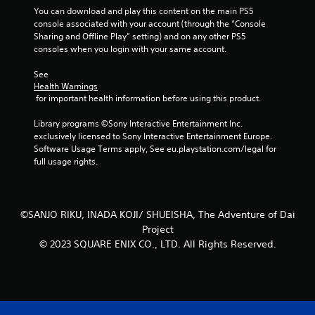
You can download and play this content on the main PS5 
t
console associated with your account (through the “Console 
Sharing and Offline Play” setting) and on any other PS5 
a
consoles when you login with your same account.
r
See 
Health Warnings
s
 for important health information before using this product.
f
Library programs ©Sony Interactive Entertainment Inc. 
exclusively licensed to Sony Interactive Entertainment Europe. 
r
Software Usage Terms apply, See eu.playstation.com/legal for 
full usage rights.
o
m
©SANJO RIKU, INADA KOJI/ SHUEISHA, The Adventure of Dai
2
Project
© 2023 SQUARE ENIX CO., LTD. All Rights Reserved.
r
a
t