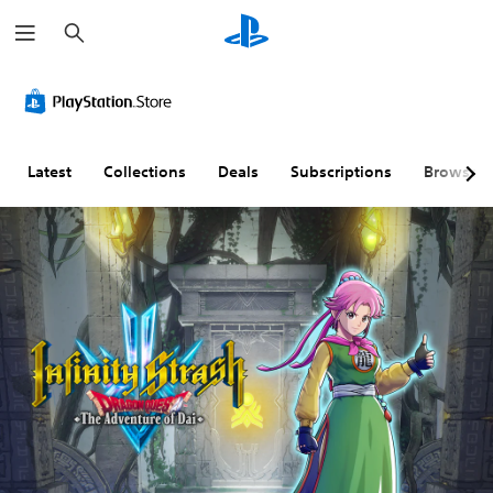
S
e
a
r
c
h
Latest
Collections
Deals
Subscriptions
Browse