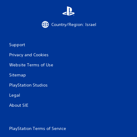
i
n
Country/Region: Israel
g
s
Support
Privacy and Cookies
Website Terms of Use
Sitemap
PlayStation Studios
Legal
About SIE
PlayStation Terms of Service