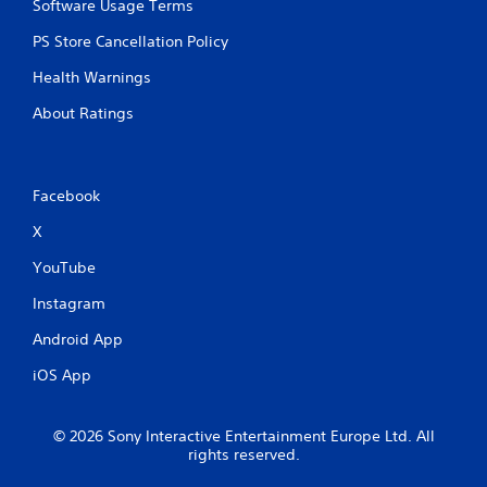
Software Usage Terms
PS Store Cancellation Policy
Health Warnings
About Ratings
Facebook
X
YouTube
Instagram
Android App
iOS App
© 2026 Sony Interactive Entertainment Europe Ltd. All
rights reserved.