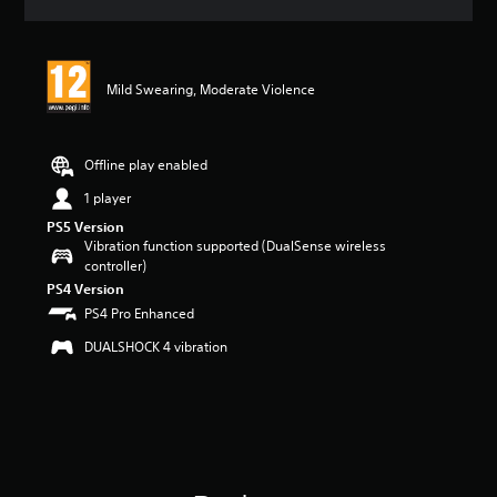
a
t
i
n
Mild Swearing, Moderate Violence
g
5
s
t
Offline play enabled
a
r
1 player
s
PS5 Version
o
Vibration function supported (DualSense wireless
u
controller)
t
PS4 Version
o
PS4 Pro Enhanced
f
5
DUALSHOCK 4 vibration
s
t
a
r
s
f
r
o