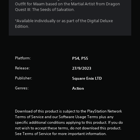
Outfit for Maam based on the Martial Artist from Dragon
s
Quest III: The Seeds of Salvation.
t
*Available individually or as part of the Digital Deluxe
Edition.
a
r
s
Platform:
PS4, PS5
o
Release:
27/9/2023
u
Publisher:
Square Enix LTD
t
Genres:
Action
o
f
Download of this product is subject to the PlayStation Network 
Terms of Service and our Software Usage Terms plus any 
specific additional conditions applying to this product. If you do 
5
not wish to accept these terms, do not download this product. 
See Terms of Service for more important information.
s