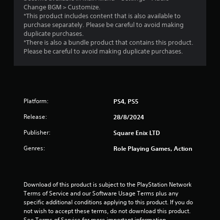
i
Change BGM > Customize.
*This product includes content that is also available to
n
purchase separately. Please be careful to avoid making
duplicate purchases.
*There is also a bundle product that contains this product.
g
Please be careful to avoid making duplicate purchases.
s
Platform:
PS4, PS5
Release:
28/8/2024
Publisher:
Square Enix LTD
Genres:
Role Playing Games, Action
Download of this product is subject to the PlayStation Network 
Terms of Service and our Software Usage Terms plus any 
specific additional conditions applying to this product. If you do 
not wish to accept these terms, do not download this product. 
See Terms of Service for more important information.