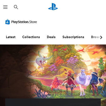
S
e
a
r
c
h
Latest
Collections
Deals
Subscriptions
Browse