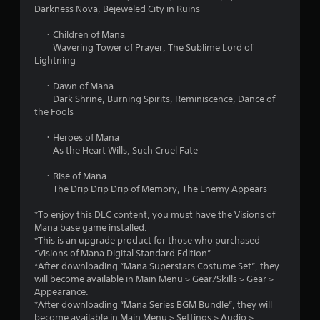
Darkness Nova, Bejeweled City in Ruins
a
・Children of Mana
r
Wavering Tower of Prayer, The Sublime Lord of
Lightning
s
・Dawn of Mana
f
Dark Shrine, Burning Spirits, Reminiscence, Dance of
the Fools
r
・Heroes of Mana
o
As the Heart Wills, Such Cruel Fate
m
・Rise of Mana
The Drip Drip Drip of Memory, The Enemy Appears
1
*To enjoy this DLC content, you must have the Visions of
2
Mana base game installed.
*This is an upgrade product for those who purchased
r
“Visions of Mana Digital Standard Edition”.
*After downloading “Mana Superstars Costume Set”, they
a
will become available in Main Menu > Gear/Skills > Gear >
Appearance.
t
*After downloading “Mana Series BGM Bundle”, they will
become available in Main Menu > Settings > Audio >