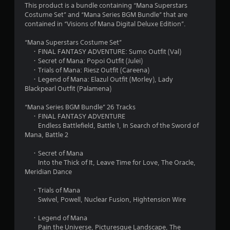
This product is a bundle containing “Mana Superstars
t
Costume Set” and “Mana Series BGM Bundle” that are
contained in “Visions of Mana Digital Deluxe Edition”.
a
“Mana Superstars Costume Set”
r
・FINAL FANTASY ADVENTURE: Sumo Outfit (Val)
・Secret of Mana: Popoi Outfit (Julei)
s
・Trials of Mana: Riesz Outfit (Careena)
・Legend of Mana: Elazul Outfit (Morley), Lady
o
Blackpearl Outfit (Palamena)
u
“Mana Series BGM Bundle” 26 Tracks
・FINAL FANTASY ADVENTURE
t
Endless Battlefield, Battle 1, In Search of the Sword of
Mana, Battle 2
o
・Secret of Mana
Into the Thick of It, Leave Time for Love, The Oracle,
f
Meridian Dance
5
・Trials of Mana
Swivel, Powell, Nuclear Fusion, Hightension Wire
s
・Legend of Mana
t
Pain the Universe, Picturesque Landscape, The