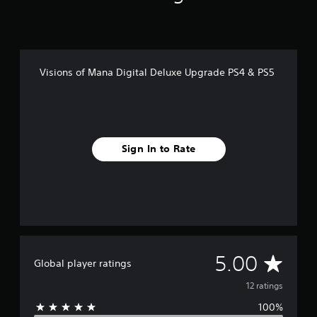
Visions of Mana Digital Deluxe Upgrade PS4 & PS5
Sign In to Rate
A
5.00
Global player ratings
v
12 ratings
100%
e