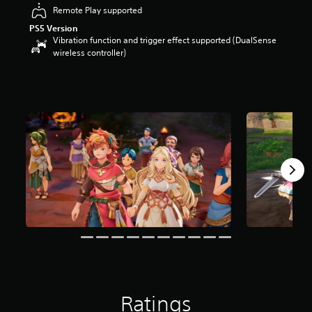
Remote Play supported
o
u
PS5 Version
t
Vibration function and trigger effect supported (DualSense
o
wireless controller)
f
5
s
t
a
r
s
f
r
o
m
1
2
r
a
t
i
n
g
Ratings
s