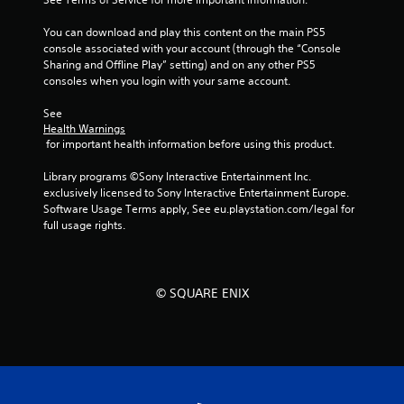
You can download and play this content on the main PS5 
console associated with your account (through the “Console 
Sharing and Offline Play” setting) and on any other PS5 
consoles when you login with your same account.
See 
Health Warnings
 for important health information before using this product.
Library programs ©Sony Interactive Entertainment Inc. 
exclusively licensed to Sony Interactive Entertainment Europe. 
Software Usage Terms apply, See eu.playstation.com/legal for 
full usage rights.
© SQUARE ENIX