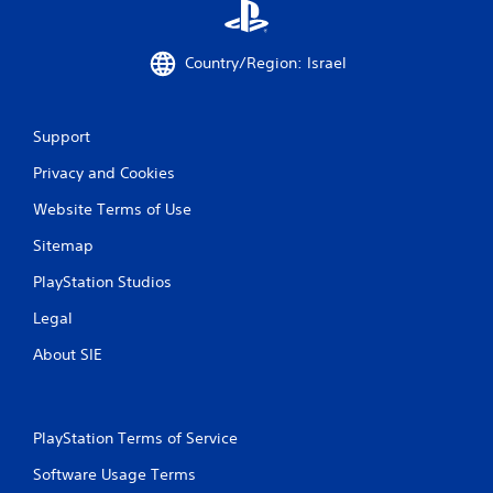
Country/Region: Israel
Support
Privacy and Cookies
Website Terms of Use
Sitemap
PlayStation Studios
Legal
About SIE
PlayStation Terms of Service
Software Usage Terms