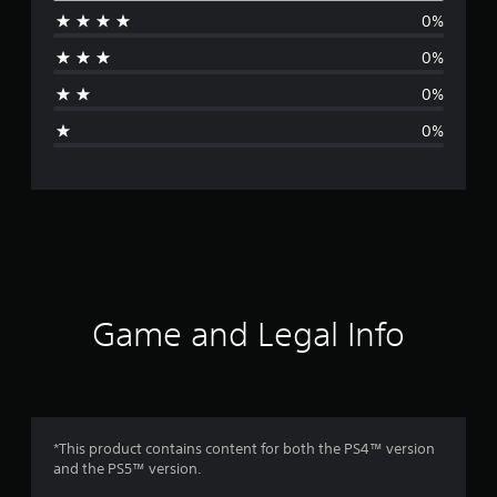
0%
r
0%
a
0%
g
0%
e
r
a
t
i
Game and Legal Info
n
g
5
*This product contains content for both the PS4™ version
and the PS5™ version.
s