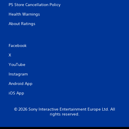
PS Store Cancellation Policy
Health Warnings
About Ratings
Facebook
X
YouTube
Instagram
Android App
iOS App
© 2026 Sony Interactive Entertainment Europe Ltd. All
rights reserved.