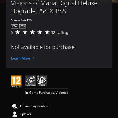
Visions of Mana Digital Deluxe 
Upgrade PS4 & PS5
Square Enix LTD
PS4
PS5
5
12 ratings
A
v
e
Not available for purchase
r
a
g
Learn More
e
r
a
t
i
n
g
In-Game Purchases, Violence
5
s
t
Offline play enabled
a
r
1 player
s