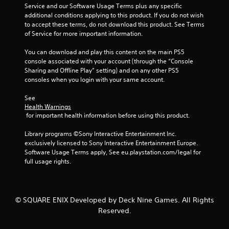
Y
m
h
n
Service and our Software Usage Terms plus any specific 
o
e
e
v
additional conditions applying to this product. If you do not wish 
u
l
S
e
to accept these terms, do not download this product. See Terms 
d
p
r
p
of Service for more important information.
o
m
t
e
n
a
s
You can download and play this content on the main PS5 
e
'
k
t
console associated with your account (through the “Console 
d
t
e
i
Sharing and Offline Play” setting) and on any other PS5 
(
n
t
c
consoles when you login with your same account.
B
e
h
k
e
a
e
s
See 
d
s
m
a
Health Warnings
t
e
i
r
 for important health information before using this product.
o
a
e
c
r
s
p
Library programs ©Sony Interactive Entertainment Inc. 
)
e
i
r
exclusively licensed to Sony Interactive Entertainment Europe. 
Y
l
e
o
Software Usage Terms apply, See eu.playstation.com/legal for 
o
y
r
v
full usage rights.
u
o
t
i
c
n
o
d
a
u
r
e
n
n
e
d
© SQUARE ENIX Developed by Deck Nine Games. All Rights
s
d
a
.
Reserved.
l
e
d
o
r
.