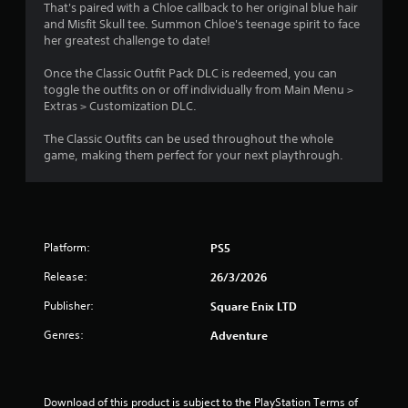
n
a
t
l
That's paired with a Chloe callback to her original blue hair
o
d
e
e
and Misfit Skull tee. Summon Chloe's teenage spirit to face
g
.
n
d
s
her greatest challenge to date!
u
o
(
s
s
r
B
Once the Classic Outfit Pack DLC is redeemed, you can
C
i
p
a
toggle the outfits on or off individually from Main Menu >
o
n
u
Extras > Customization DLC.
s
l
g
z
i
o
a
z
The Classic Outfits can be used throughout the whole
c
u
l
l
game, making them perfect for your next playthrough.
)
a
e
r
r
s
S
A
g
e
o
l
e
q
m
t
r
u
e
e
Platform:
PS5
f
e
o
r
o
n
p
Release:
n
26/3/2026
n
c
t
a
t
e
i
Publisher:
Square Enix LTD
t
s
s
o
i
.
i
n
Genres:
Adventure
z
s
v
e
t
e
G
t
o
s
a
o
i
Download of this product is subject to the PlayStation Terms of 