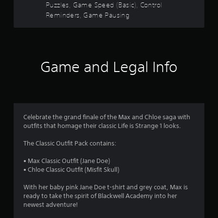
r
o
t
Puzzles, Game Speed (Basic), Control
r
n
u
i
A
Reminders, Game Pausing
a
t
s
c
t
d
t
s
a
l
j
i
i
f
n
e
u
o
z
b
s
n
s
e
y
r
.
t
t
S
p
Game and Legal Info
o
u
a
a
o
m
b
s
b
a
t
s
m
l
k
i
i
e
e
t
n
8
S
i
l
d
Celebrate the grand finale of the Max and Chloe saga with
t
t
e
i
3
outfits that homage their classic Life is Strange 1 looks.
i
e
s
v
c
a
a
i
r
The Classic Outfit Pack contains:
s
k
r
d
i
e
u
I
• Max Classic Outfit (Jane Doe)
a
e
p
a
n
• Chloe Classic Outfit (Misfit Skull)
r
r
l
v
t
t
e
p
With her baby pink Jane Doe t-shirt and grey coat, Max is
e
o
s
u
ready to take the spirit of Blackwell Academy into her
i
r
r
e
z
newest adventure!
s
e
n
z
i