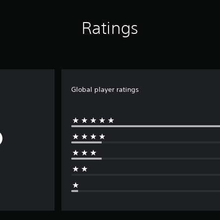
Ratings
Global player ratings