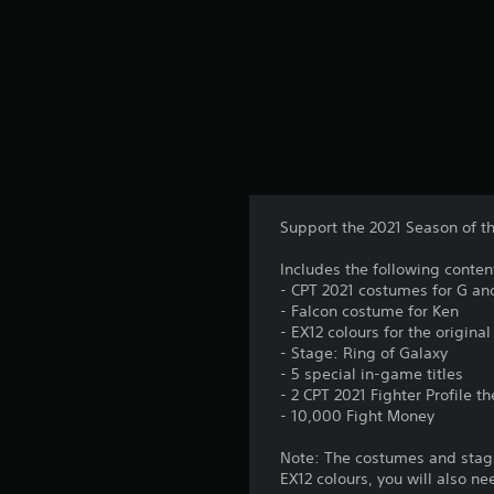
t
i
n
g
s
Support the 2021 Season of t
Includes the following conten
- CPT 2021 costumes for G an
- Falcon costume for Ken
- EX12 colours for the origin
- Stage: Ring of Galaxy
- 5 special in-game titles
- 2 CPT 2021 Fighter Profile 
- 10,000 Fight Money
Note: The costumes and stage
EX12 colours, you will also ne