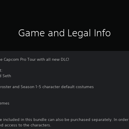
Game and Legal Info
he Capcom Pro Tour with all new DLC!
t:
d Seth
al roster and Season 1-5 character default costumes
themes
 included in this bundle can also be purchased separately. In orde
ed access to the characters.