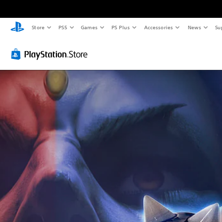
Store
PS5
Games
PS Plus
Accessories
News
Su