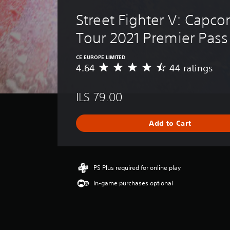
Street Fighter V: Capco
Tour 2021 Premier Pass
CE EUROPE LIMITED
4.64
44 ratings
A
v
e
ILS 79.00
r
a
g
Add to Cart
e
r
a
t
i
PS Plus required for online play
n
In-game purchases optional
g
4
.
6
4