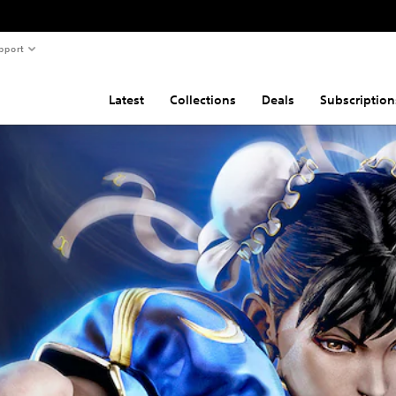
pport
Latest
Collections
Deals
Subscription