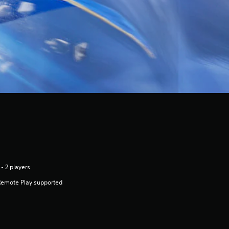
 - 2 players
Remote Play supported