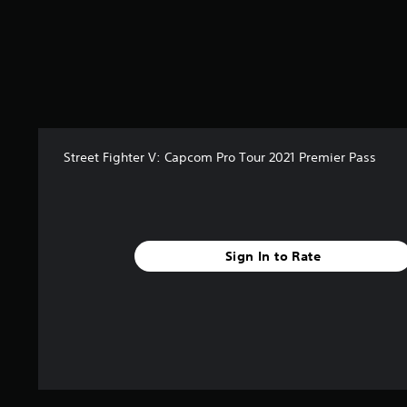
s
t
a
r
s
o
u
t
o
Street Fighter V: Capcom Pro Tour 2021 Premier Pass
f
5
s
t
a
r
Sign In to Rate
s
f
r
o
m
4
4
r
a