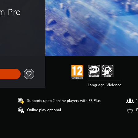
m Pro 
Language, Violence
Supports up to 2 online players with PS Plus
1
Online play optional