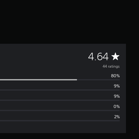
A
4.64
v
44 ratings
80%
e
9%
r
9%
a
0%
2%
g
e