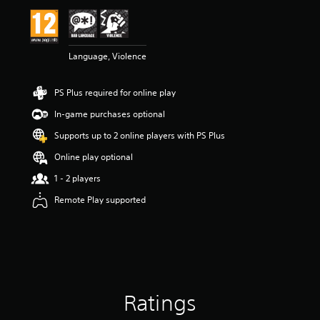
i
n
g
4
Language, Violence
.
4
2
PS Plus required for online play
s
t
In-game purchases optional
a
r
Supports up to 2 online players with PS Plus
s
Online play optional
o
u
1 - 2 players
t
o
Remote Play supported
f
5
s
t
a
r
s
Ratings
f
r