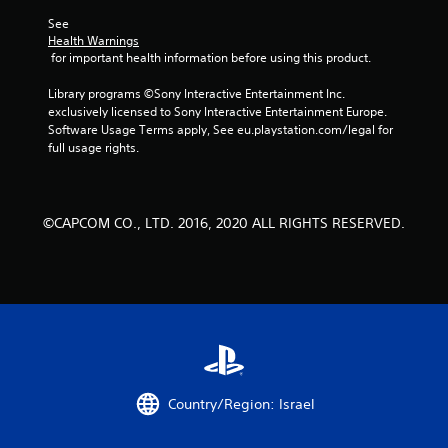
5
See 
Health Warnings
s
 for important health information before using this product.
t
Library programs ©Sony Interactive Entertainment Inc. 
exclusively licensed to Sony Interactive Entertainment Europe. 
a
Software Usage Terms apply, See eu.playstation.com/legal for 
full usage rights.
r
s
©CAPCOM CO., LTD. 2016, 2020 ALL RIGHTS RESERVED.
f
r
o
m
7
Country/Region: Israel
2