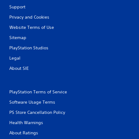
r
Support
a
Privacy and Cookies
t
Website Terms of Use
i
Sitemap
n
PlayStation Studios
g
Legal
About SIE
s
PlayStation Terms of Service
Software Usage Terms
PS Store Cancellation Policy
Health Warnings
About Ratings