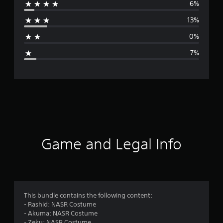
6%
r
13%
a
0%
g
7%
e
r
a
t
i
Game and Legal Info
n
g
4
This bundle contains the following content:
- Rashid: NASR Costume
.
- Akuma: NASR Costume
- Zeku: NASR Costume