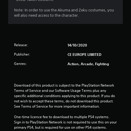
4
Note: In order to use the Akuma and Zeku costumes, you
2
will also need access to the character.
s
t
Release:
14/10/2020
a
Publisher:
CE EUROPE LIMITED
r
Genres:
Action, Arcade, Fighting
s
o
Download of this product is subject to the PlayStation Network 
u
Terms of Service and our Software Usage Terms plus any 
specific additional conditions applying to this product. If you do 
t
not wish to accept these terms, do not download this product. 
See Terms of Service for more important information.
o
One-time licence fee to download to multiple PS4 systems. 
f
Sign in to PlayStation Network is not required to use this on your 
primary PS4, but is required for use on other PS4 systems.