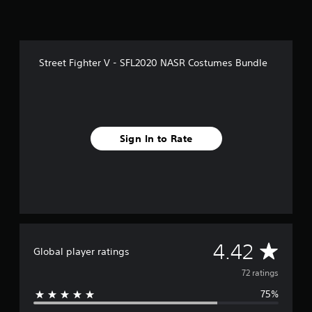
o
m
7
2
r
Street Fighter V - SFL2020 NASR Costumes Bundle
a
t
i
n
g
s
Sign In to Rate
A
4.42
Global player ratings
v
72 ratings
75%
e