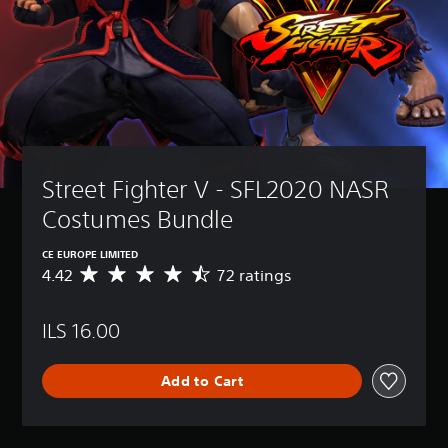
Street Fighter V - SFL2020 NASR 
Costumes Bundle
CE EUROPE LIMITED
4.42
72 ratings
A
v
e
ILS 16.00
r
a
g
Add to Cart
e
r
a
t