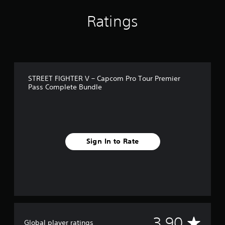
g
s
Ratings
STREET FIGHTER V – Capcom Pro Tour Premier
Pass Complete Bundle
Sign In to Rate
A
3.90
Global player ratings