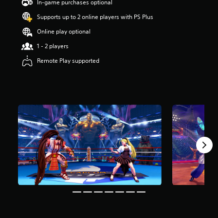
a
In-game purchases optional
r
Supports up to 2 online players with PS Plus
s
o
Online play optional
u
t
1 - 2 players
o
Remote Play supported
f
5
s
t
a
r
s
f
r
o
m
5
8
r
a
t
i
n