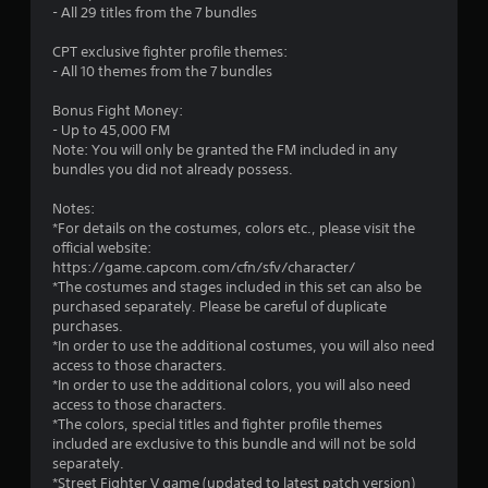
- All 29 titles from the 7 bundles
f
CPT exclusive fighter profile themes:
5
- All 10 themes from the 7 bundles
s
Bonus Fight Money:
- Up to 45,000 FM
t
Note: You will only be granted the FM included in any
bundles you did not already possess.
a
Notes:
r
*For details on the costumes, colors etc., please visit the
official website:
s
https://game.capcom.com/cfn/sfv/character/
*The costumes and stages included in this set can also be
f
purchased separately. Please be careful of duplicate
purchases.
r
*In order to use the additional costumes, you will also need
access to those characters.
o
*In order to use the additional colors, you will also need
access to those characters.
m
*The colors, special titles and fighter profile themes
included are exclusive to this bundle and will not be sold
5
separately.
*Street Fighter V game (updated to latest patch version)