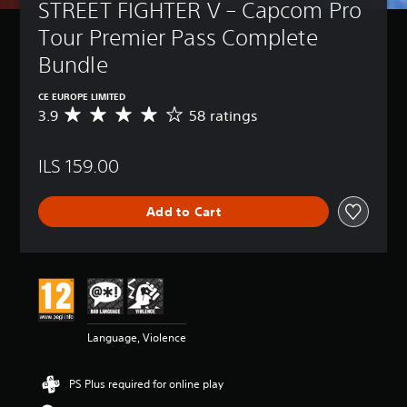
STREET FIGHTER V – Capcom Pro 
Tour Premier Pass Complete 
Bundle
CE EUROPE LIMITED
3.9
58 ratings
A
v
e
ILS 159.00
r
a
g
Add to Cart
e
r
a
t
i
n
g
3
Language, Violence
.
9
s
PS Plus required for online play
t