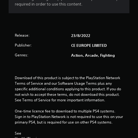
8
required in order to use this content.
r
a
Release:
23/8/2022
t
Publisher:
CE EUROPE LIMITED
i
Genres:
Action, Arcade, Fighting
n
g
Download of this product is subject to the PlayStation Network 
s
Terms of Service and our Software Usage Terms plus any 
specific additional conditions applying to this product. If you do 
not wish to accept these terms, do not download this product. 
See Terms of Service for more important information.
One-time licence fee to download to multiple PS4 systems. 
Sign in to PlayStation Network is not required to use this on your 
primary PS4, but is required for use on other PS4 systems.
See 