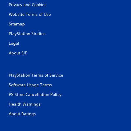
Privacy and Cookies
Website Terms of Use
Sitemap
PlayStation Studios
Legal
About SIE
PlayStation Terms of Service
Software Usage Terms
PS Store Cancellation Policy
Health Warnings
About Ratings