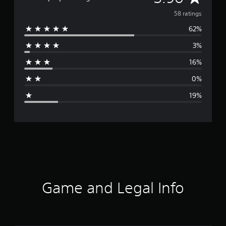
v
58 ratings
62%
e
3%
r
16%
a
0%
g
19%
e
r
a
t
i
Game and Legal Info
n
g