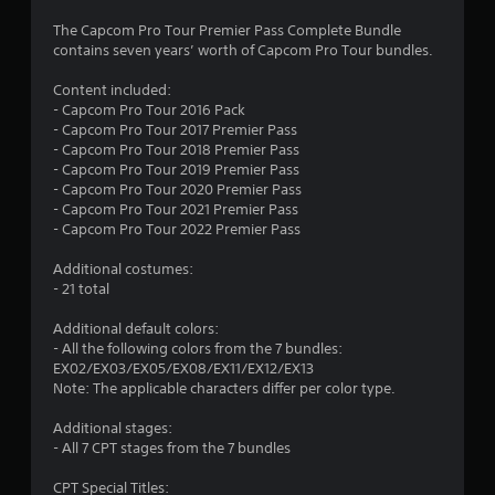
3
The Capcom Pro Tour Premier Pass Complete Bundle
contains seven years’ worth of Capcom Pro Tour bundles.
.
Content included:
9
- Capcom Pro Tour 2016 Pack
- Capcom Pro Tour 2017 Premier Pass
s
- Capcom Pro Tour 2018 Premier Pass
- Capcom Pro Tour 2019 Premier Pass
t
- Capcom Pro Tour 2020 Premier Pass
- Capcom Pro Tour 2021 Premier Pass
a
- Capcom Pro Tour 2022 Premier Pass
r
Additional costumes:
- 21 total
s
Additional default colors:
o
- All the following colors from the 7 bundles:
EX02/EX03/EX05/EX08/EX11/EX12/EX13
u
Note: The applicable characters differ per color type.
Additional stages:
t
- All 7 CPT stages from the 7 bundles
o
CPT Special Titles: