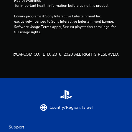
Health Warnings
 for important health information before using this product.
Library programs ©Sony Interactive Entertainment Inc. 
exclusively licensed to Sony Interactive Entertainment Europe. 
Software Usage Terms apply, See eu.playstation.com/legal for 
full usage rights.
©CAPCOM CO., LTD. 2016, 2020 ALL RIGHTS RESERVED.
Country/Region: Israel
Support