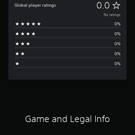
N
0.0
Global player ratings
o
No ratings
0%
r
0%
a
0%
t
0%
i
0%
n
g
s
Game and Legal Info