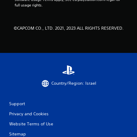
full usage rights.
©CAPCOM CO., LTD. 2021, 2023 ALL RIGHTS RESERVED.
Country/Region: Israel
Support
Privacy and Cookies
Website Terms of Use
Sitemap