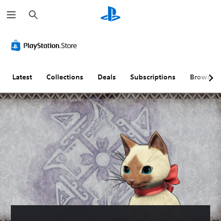
S
e
a
r
c
h
Latest
Collections
Deals
Subscriptions
Browse