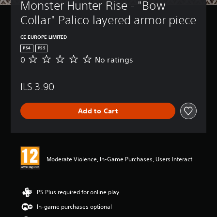
Monster Hunter Rise - "Bow 
Collar" Palico layered armor piece
CE EUROPE LIMITED
PS4
PS5
0
No ratings
N
o
r
ILS 3.90
a
t
i
Add to Cart
n
g
s
Moderate Violence, In-Game Purchases, Users Interact
PS Plus required for online play
In-game purchases optional