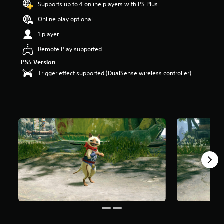
Supports up to 4 online players with PS Plus
Online play optional
1 player
Remote Play supported
PS5 Version
Trigger effect supported (DualSense wireless controller)