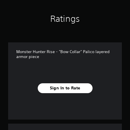
Ratings
Monster Hunter Rise - "Bow Collar" Palico layered
armor piece
Sign In to Rate