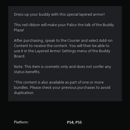
Dress up your buddy with this special layered armor!
This red ribbon will make your Palico the talk of the Buddy
Plaza!
After purchasing, speak to the Courier and select Add-on
Content to receive the content. You will then be able to
use it in the Layered Armor Settings menu of the Buddy
Board.
Note: This item is cosmetic only and does not confer any
status benefits.
*This content is also available as part of one or more
bundles. Please check your previous purchases to avoid
duplication.
Platform:
PS4, PS5