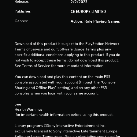
Release:
2/2/2023
Publisher:
CE EUROPE LIMITED
Genres:
Action, Role Playing Games
Download of this product is subject to the PlayStation Network 
Terms of Service and our Software Usage Terms plus any 
specific additional conditions applying to this product. If you do 
not wish to accept these terms, do not download this product. 
See Terms of Service for more important information.
You can download and play this content on the main PS5 
console associated with your account (through the “Console 
Sharing and Offline Play” setting) and on any other PS5 
consoles when you login with your same account.
See 
Health Warnings
 for important health information before using this product.
Library programs ©Sony Interactive Entertainment Inc. 
exclusively licensed to Sony Interactive Entertainment Europe. 
Software Usage Terms apply, See eu.playstation.com/legal for 