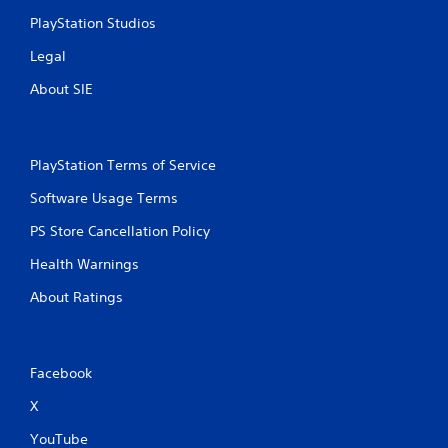
PlayStation Studios
Legal
About SIE
PlayStation Terms of Service
Software Usage Terms
PS Store Cancellation Policy
Health Warnings
About Ratings
Facebook
X
YouTube