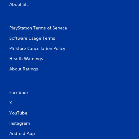
About SIE
PlayStation Terms of Service
Software Usage Terms
PS Store Cancellation Policy
Health Warnings
About Ratings
Facebook
X
YouTube
Instagram
Android App