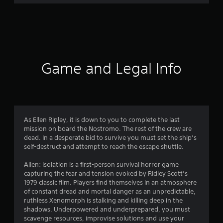
r
a
t
i
Game and Legal Info
n
g
4
As Ellen Ripley, it is down to you to complete the last
mission on board the Nostromo. The rest of the crew are
.
dead. In a desperate bid to survive you must set the ship’s
self-destruct and attempt to reach the escape shuttle.
7
Alien: Isolation is a first-person survival horror game
3
capturing the fear and tension evoked by Ridley Scott’s
1979 classic film. Players find themselves in an atmosphere
s
of constant dread and mortal danger as an unpredictable,
ruthless Xenomorph is stalking and killing deep in the
t
shadows. Underpowered and underprepared, you must
scavenge resources, improvise solutions and use your