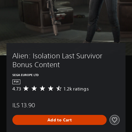
Alien: Isolation Last Survivor 
Bonus Content
SEGA EUROPE LTD
PS4
4.73
1.2k ratings
A
v
e
ILS 13.90
r
a
g
Add to Cart
e
r
a