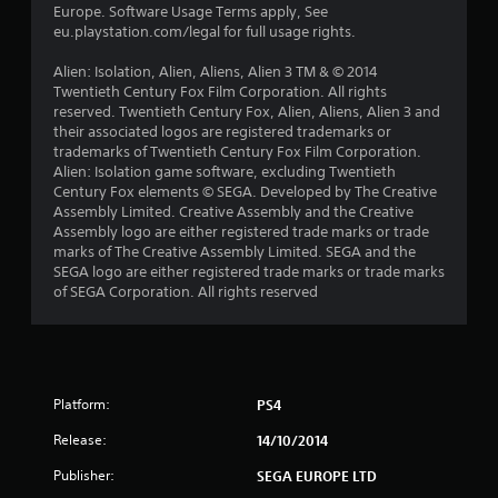
r
Europe. Software Usage Terms apply, See
eu.playstation.com/legal for full usage rights.
s
Alien: Isolation, Alien, Aliens, Alien 3 TM & © 2014
f
Twentieth Century Fox Film Corporation. All rights
reserved. Twentieth Century Fox, Alien, Aliens, Alien 3 and
r
their associated logos are registered trademarks or
trademarks of Twentieth Century Fox Film Corporation.
o
Alien: Isolation game software, excluding Twentieth
Century Fox elements © SEGA. Developed by The Creative
m
Assembly Limited. Creative Assembly and the Creative
Assembly logo are either registered trade marks or trade
1
marks of The Creative Assembly Limited. SEGA and the
SEGA logo are either registered trade marks or trade marks
2
of SEGA Corporation. All rights reserved
7
4
Platform:
PS4
r
Release:
14/10/2014
a
Publisher:
SEGA EUROPE LTD