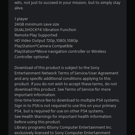
a
wits, not just to succeed in your mission, but to simply stay
alive.
r
1 player
s
24GB minimum save size
DUALSHOCK®4 Vibration Function
o
Remote Play Supported
HD Video Output 720p,1080i,1080p
PlayStation®Camera Compatible
u
PlayStation®Move navigation controller or Wireless
Controller optional.
t
Download of this product is subject to the Sony
o
Entertainment Network Terms of Service/User Agreement
and any specific additional conditions applying to this
f
product. If you do not wish to accept these terms, do not
download this product. See Terms of Service for more
5
important information.
One-time licence fee to download to multiple PS4 systems.
s
Sign in to PSN is not required to use this on your primary
PS4, but is required for use on other PS4 systems.
t
See Health Warnings for important health information
before using this product.
a
Library programs ©Sony Computer Entertainment Inc.
exclusively licensed to Sony Computer Entertainment