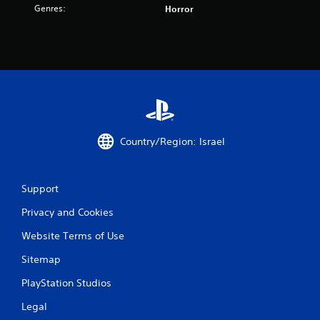
t
Genres:
Horror
i
n
g
s
Country/Region: Israel
Support
Privacy and Cookies
Website Terms of Use
Sitemap
PlayStation Studios
Legal