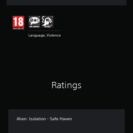
a
t
i
n
g
4
Language, Violence
.
8
4
s
t
a
r
s
o
Ratings
u
t
o
f
5
s
t
Alien: Isolation - Safe Haven
a
r
s