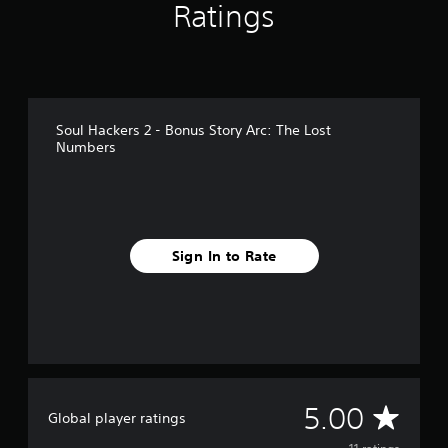
Ratings
1
1
r
a
t
i
n
Soul Hackers 2 - Bonus Story Arc: The Lost
g
Numbers
s
Sign In to Rate
A
5.00
Global player ratings