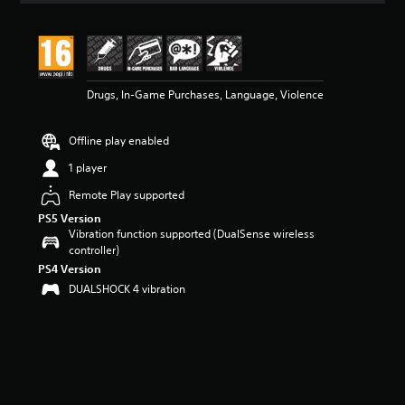
t
i
n
g
5
Drugs, In-Game Purchases, Language, Violence
s
t
a
Offline play enabled
r
s
1 player
o
u
Remote Play supported
t
PS5 Version
o
Vibration function supported (DualSense wireless
f
controller)
5
PS4 Version
s
DUALSHOCK 4 vibration
t
a
r
s
f
r
o
m