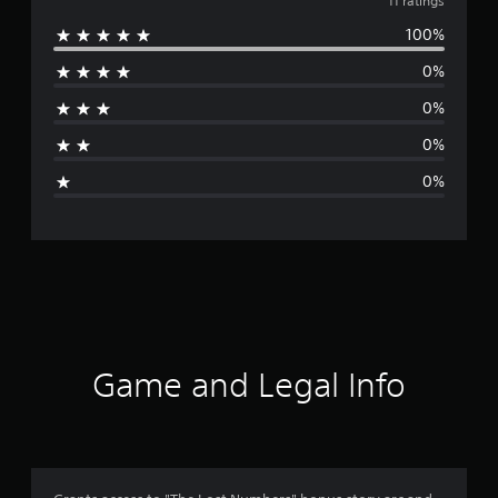
v
11 ratings
100%
e
0%
r
0%
a
0%
g
0%
e
r
a
t
i
Game and Legal Info
n
g