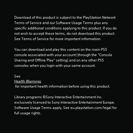
t
Download of this product is subject to the PlayStation Network 
a
Terms of Service and our Software Usage Terms plus any 
specific additional conditions applying to this product. If you do 
r
not wish to accept these terms, do not download this product. 
See Terms of Service for more important information.
s
You can download and play this content on the main PS5 
f
console associated with your account (through the “Console 
Sharing and Offline Play” setting) and on any other PS5 
r
consoles when you login with your same account.
o
See 
Health Warnings
m
 for important health information before using this product.
1
Library programs ©Sony Interactive Entertainment Inc. 
exclusively licensed to Sony Interactive Entertainment Europe. 
1
Software Usage Terms apply, See eu.playstation.com/legal for 
full usage rights.
r
a