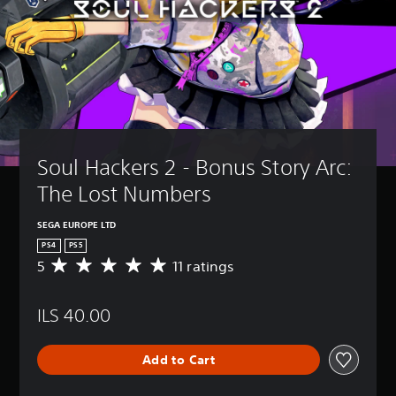
Soul Hackers 2 - Bonus Story Arc: 
The Lost Numbers
SEGA EUROPE LTD
PS4
PS5
5
11 ratings
A
v
e
ILS 40.00
r
a
g
Add to Cart
e
r
a