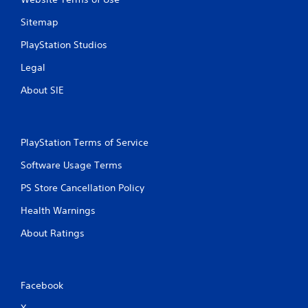
Sitemap
PlayStation Studios
Legal
About SIE
PlayStation Terms of Service
Software Usage Terms
PS Store Cancellation Policy
Health Warnings
About Ratings
Facebook