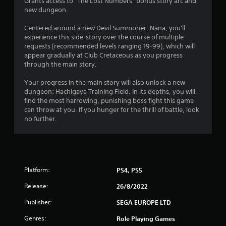
5
Grants access to "The Lost Numbers" bonus story arc and
new dungeon.
s
Centered around a new Devil Summoner, Nana, you'll
t
experience this side-story over the course of multiple
requests (recommended levels ranging 19-99), which will
a
appear gradually at Club Cretaceous as you progress
through the main story.
r
Your progress in the main story will also unlock a new
s
dungeon: Hachigaya Training Field. In its depths, you will
find the most harrowing, punishing boss fight this game
o
can throw at you. If you hunger for the thrill of battle, look
no further.
u
t
o
Platform:
PS4, PS5
f
Release:
26/8/2022
5
Publisher:
SEGA EUROPE LTD
Genres:
Role Playing Games
s