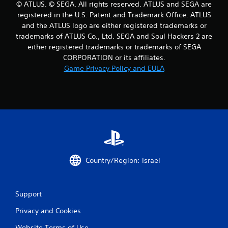
© ATLUS. © SEGA. All rights reserved. ATLUS and SEGA are
t
registered in the U.S. Patent and Trademark Office. ATLUS
and the ATLUS logo are either registered trademarks or
i
trademarks of ATLUS Co., Ltd. SEGA and Soul Hackers 2 are
either registered trademarks or trademarks of SEGA
n
CORPORATION or its affiliates.
g
Game Privacy Policy and EULA
s
Country/Region: Israel
Support
Privacy and Cookies
Website Terms of Use