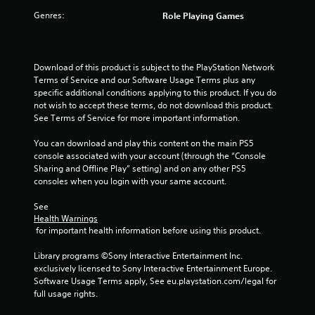
a
n
v
Genres:
Role Playing Games
f
i
o
g
r
a
m
t
Download of this product is subject to the PlayStation Network 
a
e
Terms of Service and our Software Usage Terms plus any 
t
m
specific additional conditions applying to this product. If you do 
i
e
not wish to accept these terms, do not download this product. 
o
n
See Terms of Service for more important information.
n
u
a
s
You can download and play this content on the main PS5 
t
w
console associated with your account (through the “Console 
a
i
Sharing and Offline Play” setting) and on any other PS5 
n
t
consoles when you login with your same account.
y
h
t
o
See 
i
u
Health Warnings
m
t
 for important health information before using this product.
e
n
.
e
Library programs ©Sony Interactive Entertainment Inc. 
e
exclusively licensed to Sony Interactive Entertainment Europe. 
d
Software Usage Terms apply, See eu.playstation.com/legal for 
M
i
full usage rights.
a
n
n