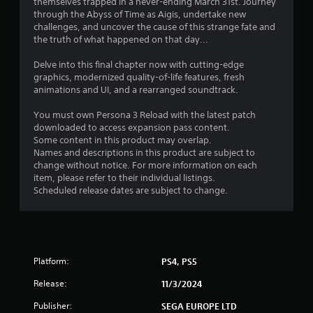
themselves trapped in a never-ending March 31st. Journey
s
a
through the Abyss of Time as Aigis, undertake new
e
n
challenges, and uncover the cause of this strange fate and
s
r
the truth of what happened on that day...
e
Y
v
o
Delve into this final chapter now with cutting-edge
i
u
graphics, modernized quality-of-life features, fresh
e
c
animations and UI, and a rearranged soundtrack.
w
a
g
n
You must own Persona 3 Reload with the latest patch
a
p
downloaded to access expansion pass content.
m
l
Some content in this product may overlap.
e
a
Names and descriptions in this product are subject to
p
y
change without notice. For more information on each
l
t
item, please refer to their individual listings.
a
h
Scheduled release dates are subject to change.
y
e
t
g
u
a
t
m
o
e
r
Platform:
PS4, PS5
a
i
n
Release:
11/3/2024
a
d
l
n
Publisher:
SEGA EUROPE LTD
i