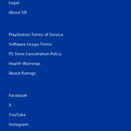
n
i
Legal
u
t
a
About SIE
h
l
i
s
n
a
a
v
t
PlayStation Terms of Service
e
i
p
Software Usage Terms
m
o
e
PS Store Cancellation Policy
i
l
n
i
Health Warnings
t
m
s
i
About Ratings
t
t
h
.
a
t
P
Facebook
a
l
l
X
a
l
o
y
YouTube
w
a
y
b
Instagram
o
l