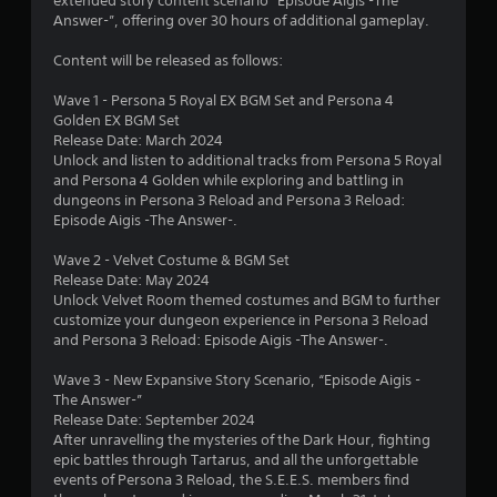
o
extended story content scenario “Episode Aigis -The
w
Answer-”, offering over 30 hours of additional gameplay.
m
i
T
Content will be released as follows:
t
u
1
h
t
Wave 1 - Persona 5 Royal EX BGM Set and Persona 4
o
9
o
Golden EX BGM Set
u
r
Release Date: March 2024
t
2
i
Unlock and listen to additional tracks from Persona 5 Royal
R
and Persona 4 Golden while exploring and battling in
a
a
r
dungeons in Persona 3 Reload and Persona 3 Reload:
l
p
Episode Aigis -The Answer-.
R
a
i
e
Wave 2 - Velvet Costume & BGM Set
d
m
t
Release Date: May 2024
B
i
Unlock Velvet Room themed costumes and BGM to further
u
n
customize your dungeon experience in Persona 3 Reload
i
t
d
and Persona 3 Reload: Episode Aigis -The Answer-.
t
e
n
o
Wave 3 - New Expansive Story Scenario, “Episode Aigis -
r
n
The Answer-”
g
s
P
Release Date: September 2024
Y
r
After unravelling the mysteries of the Dark Hour, fighting
s
o
epic battles through Tartarus, and all the unforgettable
e
u
events of Persona 3 Reload, the S.E.E.S. members find
s
c