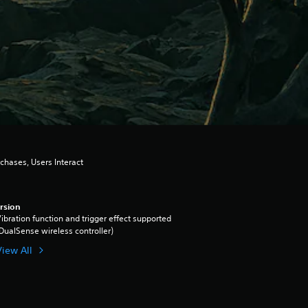
chases, Users Interact
rsion
ibration function and trigger effect supported
DualSense wireless controller)
View All