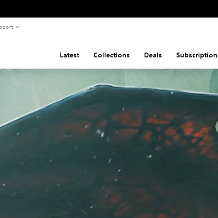
pport
Latest
Collections
Deals
Subscription