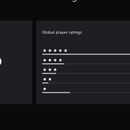
Global player ratings