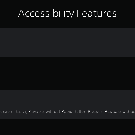
Accessibility Features
 Inversion (Basic), Playable without Rapid Button Presses, Playable with