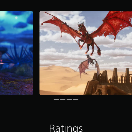
Ratings