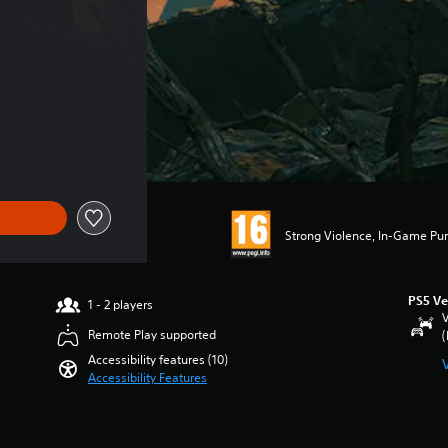
Strong Violence, In-Game Pur
PS5 Ve
1 - 2 players
V
Remote Play supported
(
Accessibility features (10)
Accessibility Features