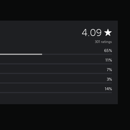
A
4.09
v
301 ratings
65%
e
11%
r
7%
a
3%
14%
g
e
r
a