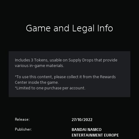
a
t
i
Game and Legal Info
n
g
1
Includes 3 Tokens, usable on Supply Drops that provide
various in-game materials.
s
*To use this content, please collect it from the Rewards
t
Center inside the game.
*Limited to one purchase per account.
a
r
o
Release:
27/10/2022
u
Publisher:
BANDAI NAMCO
ENTERTAINMENT EUROPE