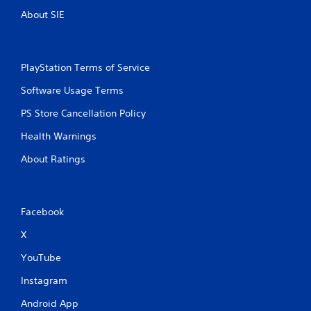
About SIE
PlayStation Terms of Service
Software Usage Terms
PS Store Cancellation Policy
Health Warnings
About Ratings
Facebook
X
YouTube
Instagram
Android App