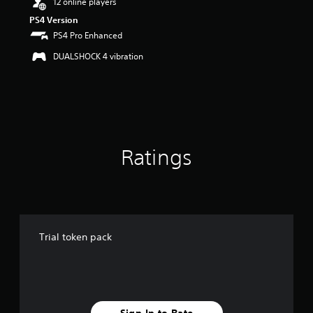
12 online players
t
PS4 Version
o
PS4 Pro Enhanced
f
5
DUALSHOCK 4 vibration
s
t
a
r
s
f
r
o
Ratings
m
1
r
a
t
i
Trial token pack
n
g
s
Sign In to Rate