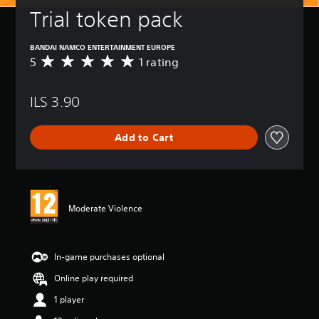
Trial token pack
BANDAI NAMCO ENTERTAINMENT EUROPE
5
1 rating
A
v
e
ILS 3.90
r
a
g
Add to Cart
e
r
a
t
i
n
Moderate Violence
g
5
s
t
In-game purchases optional
a
Online play required
r
s
1 player
o
u