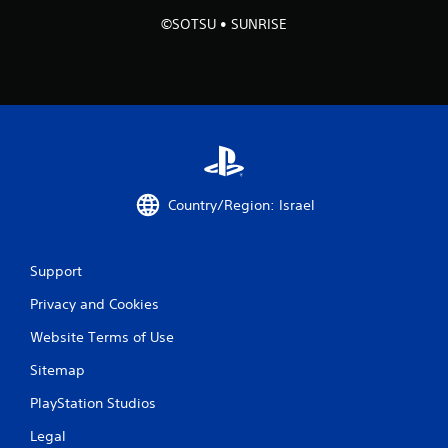
©SOTSU • SUNRISE
1
r
a
t
i
Country/Region: Israel
n
g
Support
s
Privacy and Cookies
Website Terms of Use
Sitemap
PlayStation Studios
Legal