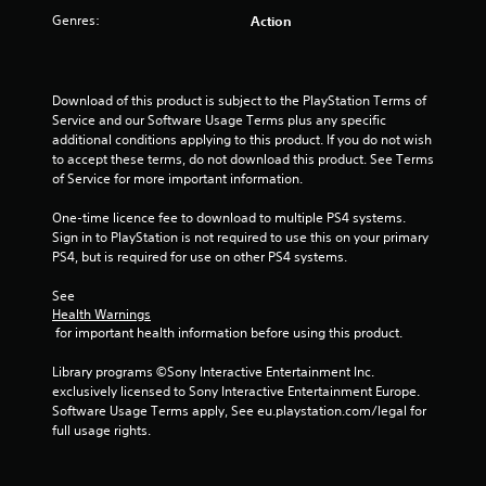
t
Genres:
Action
o
f
Download of this product is subject to the PlayStation Terms of 
5
Service and our Software Usage Terms plus any specific 
additional conditions applying to this product. If you do not wish 
s
to accept these terms, do not download this product. See Terms 
of Service for more important information.
t
One-time licence fee to download to multiple PS4 systems. 
a
Sign in to PlayStation is not required to use this on your primary 
PS4, but is required for use on other PS4 systems.
r
See 
Health Warnings
s
 for important health information before using this product.
f
Library programs ©Sony Interactive Entertainment Inc. 
exclusively licensed to Sony Interactive Entertainment Europe. 
r
Software Usage Terms apply, See eu.playstation.com/legal for 
full usage rights.
o
m