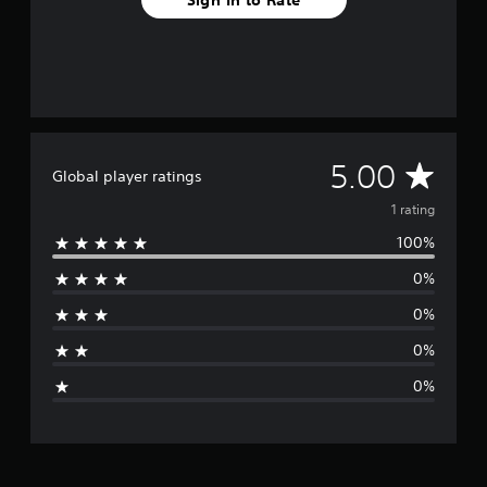
A
5.00
Global player ratings
v
1 rating
100%
e
0%
r
0%
a
0%
g
0%
e
r