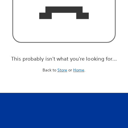
This probably isn't what you're looking for...
Back to
Store
or
Home
.