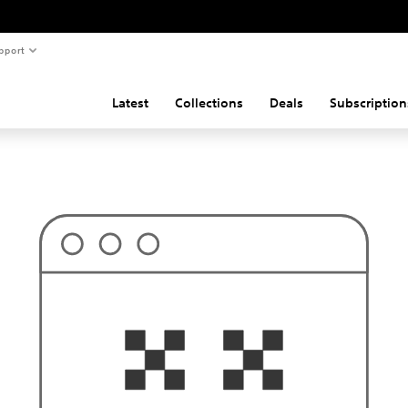
pport
Latest
Collections
Deals
Subscription