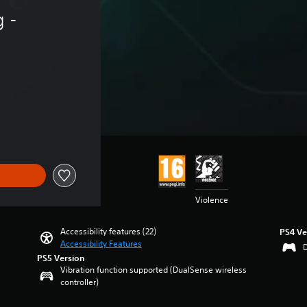
 - 
Violence
Accessibility features (22)
PS4 Ve
Accessibility Features
PS5 Version
Vibration function supported (DualSense wireless
controller)