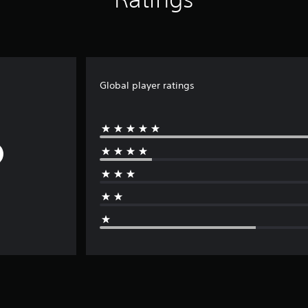
Global player ratings