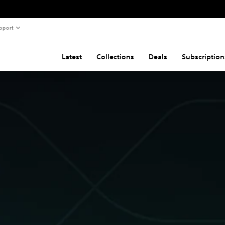
pport
Latest
Collections
Deals
Subscription