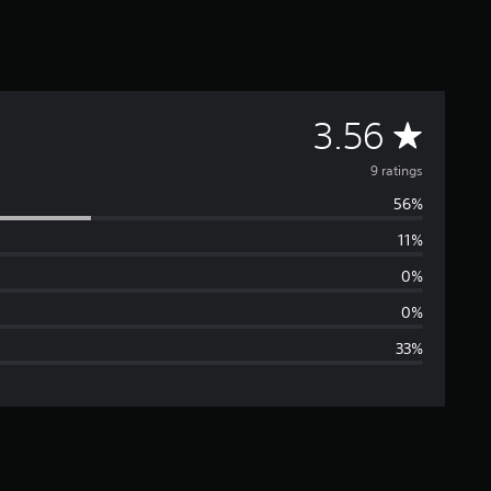
A
3.56
v
9 ratings
56%
e
11%
r
0%
a
0%
33%
g
e
r