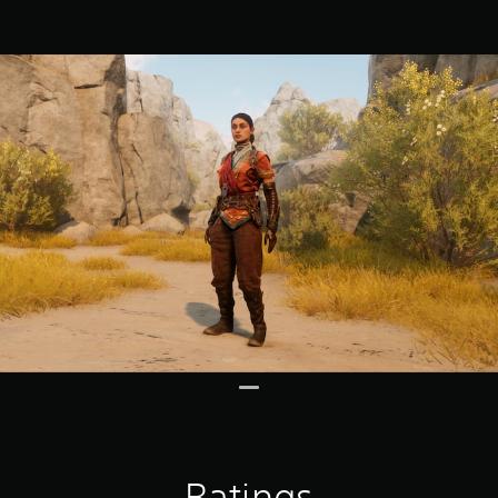
Ratings