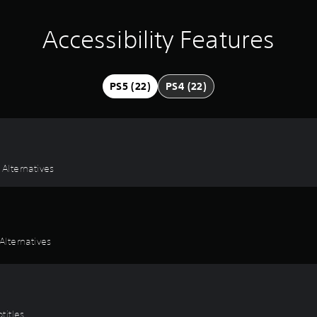
Accessibility Features
PS5 (22)
PS4 (22)
 Alternatives
lternatives
titles