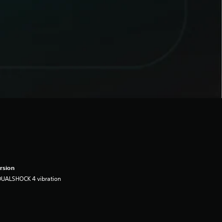
rsion
DUALSHOCK 4 vibration