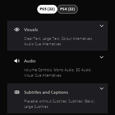
n
e
i
e
(
i
g
v
x
o
PS5 (22)
PS4 (22)
3
n
i
t
f
D
c
3
t
i
f
A
l
y
s
l
u
u
.
o
p
i
d
Visuals
d
p
r
n
e
i
t
9
e
e
Clear Text, Large Text, Colour Alternatives,
s
o
i
s
p
s
Audio Cue Alternatives
o
2
e
l
Y
u
n
n
a
o
b
s
t
y
s
u
t
a
e
o
c
Audio
i
r
d
n
t
a
t
e
i
l
Volume Controls, Mono Audio, 3D Audio,
n
l
p
n
y
a
s
Visual Cue Alternatives
e
r
a
)
e
s
o
l
.
r
t
f
v
a
t
o
i
r
Subtitles and Captions
h
s
r
M
d
g
e
t
a
e
Playable without Subtitles, Subtitles (Basic),
e
a
o
h
n
d
r
Large Subtitles
u
e
.
u
f
d
u
m
o