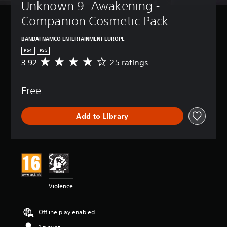
t
a
Unknown 9: Awakening - 
t
A
-
u
n
u
l
d
Companion Cosmetic Pack
r
r
p
e
v
n
e
d
s
a
d
v
BANDAI NAMCO ENTERTAINMENT EUROPE
i
n
o
Y
i
s
PS4
PS5
c
w
o
e
p
3.92
25 ratings
A
n
e
u
w
l
v
a
c
d
t
a
e
n
a
h
)
y
Free
r
d
n
e
(
Y
a
m
p
g
H
o
g
u
l
a
U
Add to Library
u
e
t
a
m
D
c
r
e
y
e
)
a
a
i
w
c
t
n
t
n
i
o
e
f
i
d
t
n
x
u
n
i
h
t
t
l
g
v
o
r
i
l
3
i
u
o
Violence
s
y
.
d
t
l
p
c
9
u
s
s
r
u
2
a
u
Offline play enabled
a
e
s
s
l
b
t
s
t
t