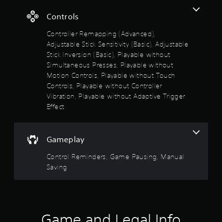
a
i
a
n
l
o
t
i
A
Controls
t
o
S
n
d
s
u
a
s
o
j
Controller Remapping (Advanced),
i
t
t
v
u
Adjustable Stick Sensitivity (Basic), Adjustable
z
p
o
f
i
s
e
Stick Inversion (Basic), Playable without
u
r
n
t
t
t
Simultaneous Presses, Playable without
y
5
g
o
a
s
Motion Controls, Playable without Touch
a
m
o
Y
b
n
Controls, Playable without Controller
s
a
t
o
l
d
Vibration, Playable without Adaptive Trigger
k
h
u
m
e
t
Effect
e
a
c
a
S
i
t
a
i
t
a
t
s
n
n
i
e
o
c
c
Gameplay
r
c
a
u
r
h
s
k
n
e
a
Control Reminders, Game Pausing, Manual
s
i
I
d
a
r
Saving
e
s
t
n
a
f
r
c
e
v
c
t
a
m
t
e
r
o
n
a
e
r
r
b
n
r
s
e
o
Game and Legal Info
e
u
s
i