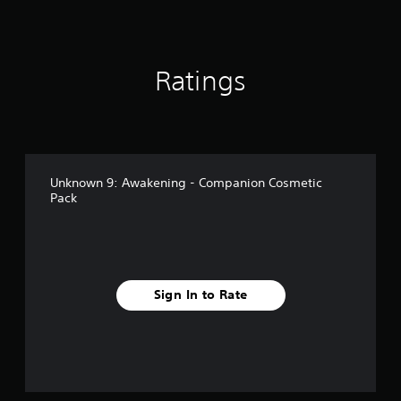
n
Y
o
c
i
j
g
o
t
a
e
u
s
u
i
n
r
s
c
n
p
t
t
a
c
Ratings
a
o
n
a
l
u
r
s
b
u
s
e
e
d
l
e
a
t
e
e
t
d
t
s
h
S
.
h
p
e
t
e
Unknown 9: Awakening - Companion Cosmetic
o
g
i
a
Pack
L
k
a
c
u
e
a
m
k
d
n
r
e
i
S
d
a
g
o
e
i
t
e
o
a
n
a
T
u
Sign In to Rate
l
s
n
e
t
o
y
i
x
p
g
t
t
u
t
u
i
i
t
e
M
m
v
t
.
e
e
i
o
n
d