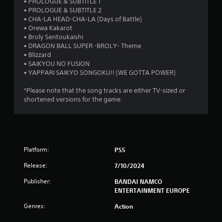
s
• PROLOGUE & SUBTITLE 1
• PROLOGUE & SUBTITLE 2
t
• CHA-LA HEAD-CHA-LA (Days of Battle)
• Orewa Kakarot
a
• Broly Sentoukaishi
• DRAGON BALL SUPER -BROLY- Theme
r
• Blizzard
• SAIKYOU NO FUSION
s
• YAPPARI SAIKYO SONGOKU!! (WE GOTTA POWER)
o
*Please note that the song tracks are either TV-sized or
shortened versions for the game.
u
t
o
Platform:
PS5
f
Release:
7/10/2024
Publisher:
BANDAI NAMCO
5
ENTERTAINMENT EUROPE
s
Genres:
Action