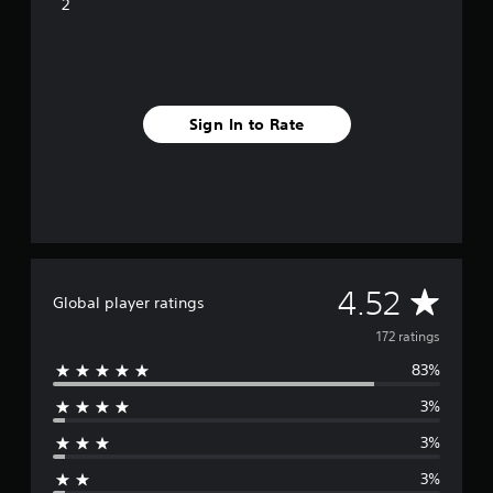
i
2
n
g
s
Sign In to Rate
A
4.52
Global player ratings
v
172 ratings
83%
e
3%
r
3%
a
3%