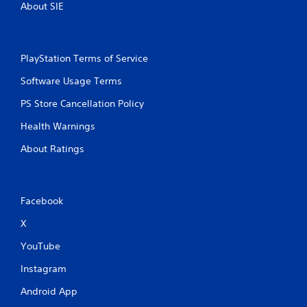
About SIE
PlayStation Terms of Service
Software Usage Terms
PS Store Cancellation Policy
Health Warnings
About Ratings
Facebook
X
YouTube
Instagram
Android App