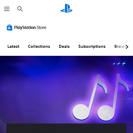
S
e
a
r
c
h
Latest
Collections
Deals
Subscriptions
Browse