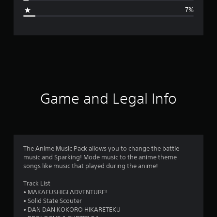
g
7%
e
r
a
t
i
Game and Legal Info
n
g
4
The Anime Music Pack allows you to change the battle
music and Sparking! Mode music to the anime theme
.
songs like music that played during the anime!
5
Track List
• MAKAFUSHIGI ADVENTURE!
2
• Solid State Scouter
• DAN DAN KOKORO HIKARETEKU