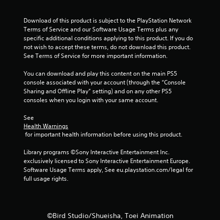
t
a
Download of this product is subject to the PlayStation Network 
Terms of Service and our Software Usage Terms plus any 
r
specific additional conditions applying to this product. If you do 
not wish to accept these terms, do not download this product. 
s
See Terms of Service for more important information.
f
You can download and play this content on the main PS5 
console associated with your account (through the “Console 
r
Sharing and Offline Play” setting) and on any other PS5 
consoles when you login with your same account.
o
See 
m
Health Warnings
 for important health information before using this product.
1
Library programs ©Sony Interactive Entertainment Inc. 
7
exclusively licensed to Sony Interactive Entertainment Europe. 
Software Usage Terms apply, See eu.playstation.com/legal for 
2
full usage rights.
r
a
©Bird Studio/Shueisha, Toei Animation