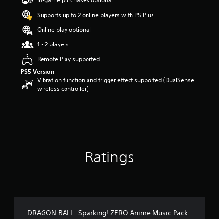
In-game purchases optional
a
Supports up to 2 online players with PS Plus
r
s
Online play optional
o
u
1 - 2 players
t
Remote Play supported
o
f
PS5 Version
5
Vibration function and trigger effect supported (DualSense
s
wireless controller)
t
a
r
s
f
r
o
Ratings
m
1
7
2
r
a
t
DRAGON BALL: Sparking! ZERO Anime Music Pack