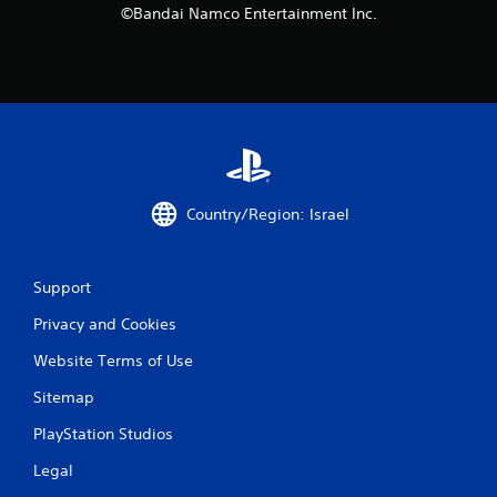
©Bandai Namco Entertainment Inc.
t
i
n
g
s
Country/Region: Israel
Support
Privacy and Cookies
Website Terms of Use
Sitemap
PlayStation Studios
Legal