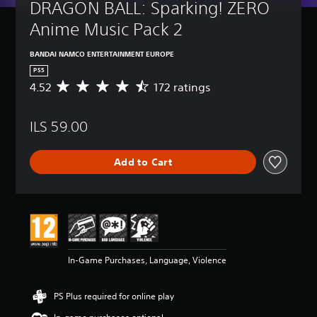
DRAGON BALL: Sparking! ZERO 
Anime Music Pack 2
BANDAI NAMCO ENTERTAINMENT EUROPE
PS5
4.52
172 ratings
A
v
e
ILS 59.00
r
a
g
Add to Cart
e
r
a
t
i
n
g
4
In-Game Purchases, Language, Violence
.
5
2
PS Plus required for online play
s
t