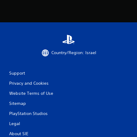
m
1
9
0
r
Country/Region: Israel
a
t
Support
i
Privacy and Cookies
n
Website Terms of Use
g
Sitemap
s
PlayStation Studios
Legal
About SIE