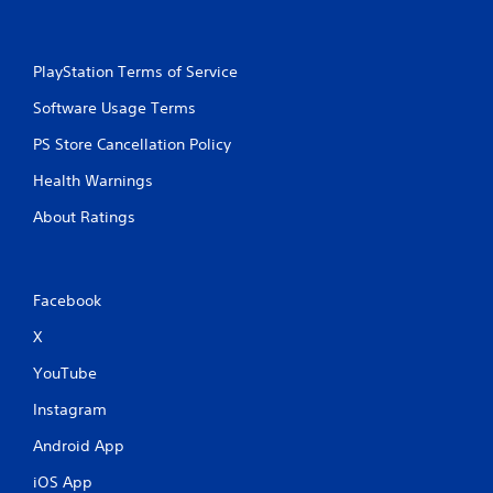
PlayStation Terms of Service
Software Usage Terms
PS Store Cancellation Policy
Health Warnings
About Ratings
Facebook
X
YouTube
Instagram
Android App
iOS App