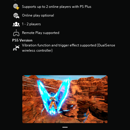
t
Supports up to 2 online players with PS Plus
a
r
Online play optional
s
1 - 2 players
o
u
Remote Play supported
t
PS5 Version
o
Vibration function and trigger effect supported (DualSense
f
wireless controller)
5
s
t
a
r
s
f
r
o
m
1
9
0
r
a
t