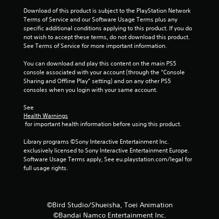
t
Download of this product is subject to the PlayStation Network 
Terms of Service and our Software Usage Terms plus any 
o
specific additional conditions applying to this product. If you do 
not wish to accept these terms, do not download this product. 
f
See Terms of Service for more important information.
5
You can download and play this content on the main PS5 
console associated with your account (through the “Console 
s
Sharing and Offline Play” setting) and on any other PS5 
consoles when you login with your same account.
t
See 
a
Health Warnings
 for important health information before using this product.
r
Library programs ©Sony Interactive Entertainment Inc. 
s
exclusively licensed to Sony Interactive Entertainment Europe. 
Software Usage Terms apply, See eu.playstation.com/legal for 
f
full usage rights.
r
o
©Bird Studio/Shueisha, Toei Animation
©Bandai Namco Entertainment Inc.