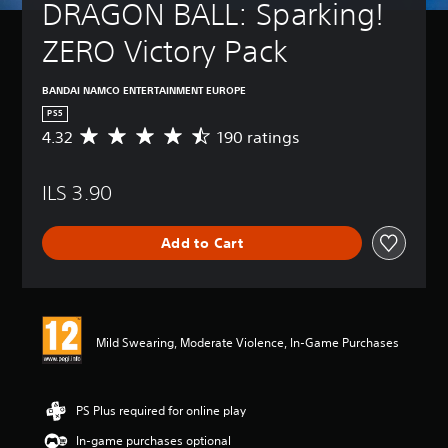
DRAGON BALL: Sparking! 
ZERO Victory Pack
BANDAI NAMCO ENTERTAINMENT EUROPE
PS5
4.32
190 ratings
A
v
e
ILS 3.90
r
a
g
Add to Cart
e
r
a
t
i
n
Mild Swearing, Moderate Violence, In-Game Purchases
g
4
.
3
PS Plus required for online play
2
In-game purchases optional
s