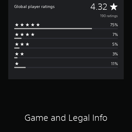
A
4.32
Global player ratings
v
190 ratings
75%
e
7%
r
5%
a
3%
g
11%
e
r
a
t
i
Game and Legal Info
n