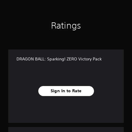
i
n
g
s
Ratings
DRAGON BALL: Sparking! ZERO Victory Pack
Sign In to Rate