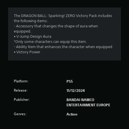
g
4
The DRAGON BALL: Sparking! ZERO Victory Pack includes
the following items:
.
- Accessory that changes the shape of aura when
equipped.
3
• V-Jump Design Aura
*Only some characters can equip this item.
2
- Ability Item that enhances the character when equipped
• Victory Power
s
t
a
Platform:
PS5
r
Release:
11/12/2024
s
Publisher:
BANDAI NAMCO
ENTERTAINMENT EUROPE
o
Genres:
Action
u