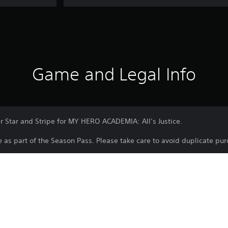
Game and Legal Info
r Star and Stripe for MY HERO ACADEMIA: All’s Justice.
le as part of the Season Pass. Please take care to avoid duplicate pu
Download of this product is subject to t
PS5
and our Software Usage Terms plus any s
applying to this product. If you do not w
25/2/2026
download this product. See Terms of Se
BANDAI NAMCO
information.