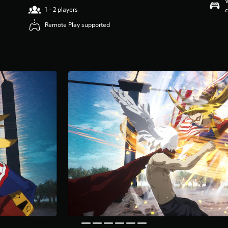
V
1 - 2 players
c
Remote Play supported