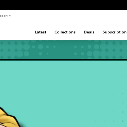
pport
Latest
Collections
Deals
Subscription