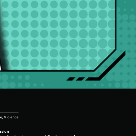
e, Violence
rsion