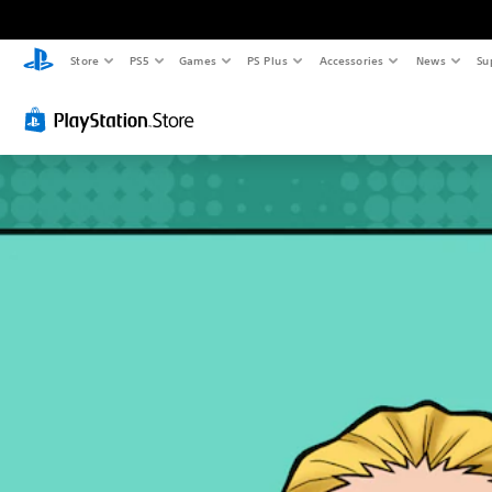
Store
PS5
Games
PS Plus
Accessories
News
Su