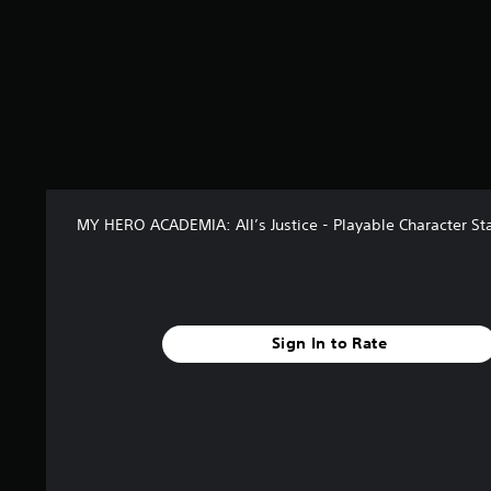
o
m
3
1
r
a
t
i
n
g
s
MY HERO ACADEMIA: All’s Justice - Playable Character Sta
Sign In to Rate