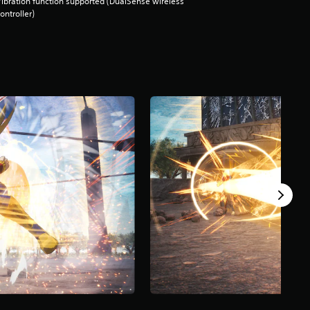
ibration function supported (DualSense wireless
ontroller)