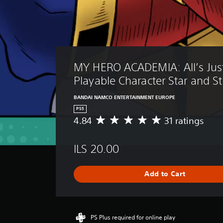
MY HERO ACADEMIA: All’s Just
Playable Character Star and St
BANDAI NAMCO ENTERTAINMENT EUROPE
PS5
4.84
31 ratings
A
v
e
ILS 20.00
r
a
g
Add to Cart
e
r
a
t
i
PS Plus required for online play