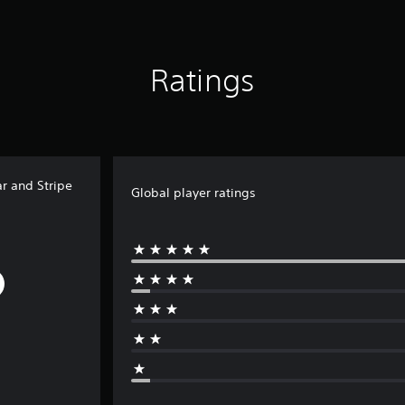
Ratings
r and Stripe
Global player ratings