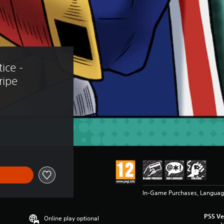
ice - 
ripe
In-Game Purchases, Languag
PS5 Ve
Online play optional