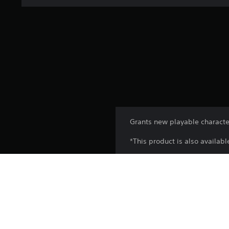
Grants new playable characte
*This product is also availab
Platform:
Release:
Publisher: