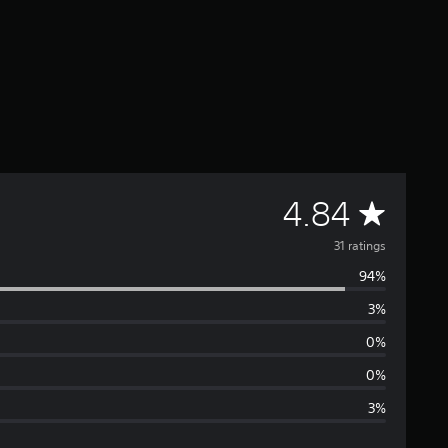
A
4.84
v
31 ratings
94%
e
3%
r
0%
a
0%
3%
g