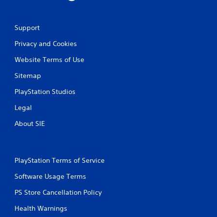
Support
Privacy and Cookies
Website Terms of Use
Sitemap
PlayStation Studios
Legal
About SIE
PlayStation Terms of Service
Software Usage Terms
PS Store Cancellation Policy
Health Warnings