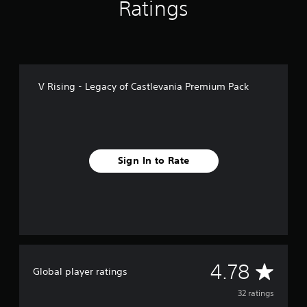
n
Ratings
g
s
V Rising - Legacy of Castlevania Premium Pack
Sign In to Rate
A
4.78
Global player ratings
v
32 ratings