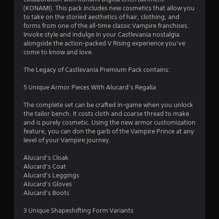
.
(KONAMI). This pack includes new cosmetics that allow you
to take on the storied aesthetics of hair, clothing, and
7
forms from one of the all-time classic Vampire franchises.
Invoke style and indulge in your Castlevania nostalgia
8
alongside the action-packed V Rising experience you’ve
come to know and love.
s
The Legacy of Castlevania Premium Pack contains:
t
5 Unique Armor Pieces With Alucard’s Regalia
a
The complete set can be crafted in-game when you unlock
r
the tailor bench. It costs cloth and coarse thread to make
and is purely cosmetic. Using the new armor customization
s
feature, you can don the garb of the Vampire Prince at any
level of your Vampire journey.
o
Alucard’s Cloak
Alucard’s Coat
u
Alucard’s Leggings
Alucard’s Gloves
t
Alucard’s Boots
o
3 Unique Shapeshifting Form Variants