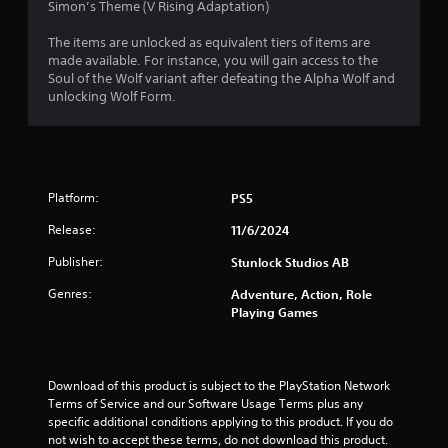
Simon’s Theme (V Rising Adaptation)
The items are unlocked as equivalent tiers of items are
made available. For instance, you will gain access to the
Soul of the Wolf variant after defeating the Alpha Wolf and
unlocking Wolf Form.
Platform:
PS5
Release:
11/6/2024
Publisher:
Stunlock Studios AB
Genres:
Adventure, Action, Role
Playing Games
Download of this product is subject to the PlayStation Network 
Terms of Service and our Software Usage Terms plus any 
specific additional conditions applying to this product. If you do 
not wish to accept these terms, do not download this product. 