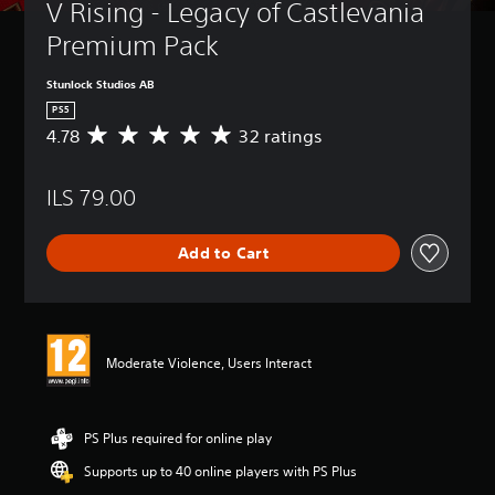
V Rising - Legacy of Castlevania 
Premium Pack
Stunlock Studios AB
PS5
4.78
32 ratings
A
v
e
ILS 79.00
r
a
g
Add to Cart
e
r
a
t
i
n
Moderate Violence, Users Interact
g
4
.
7
PS Plus required for online play
8
Supports up to 40 online players with PS Plus
s
t