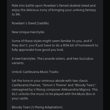
Ride into battle upon Rowdain's famed skeletal steed and
enjoy the delicious irony of bringing your unliving fantasy
to life.
Rowdain’s Steed (Saddle)
New Unique Hairstyles
Some of these styles might seem familiar to you, and if
they don’t, you’ll just have to do a little bit of homework to
fully appreciate how good you look.
4 new hairstyles: The Lecarde sisters, and two Succubus
variants.
Unlock Castlevania Music Tracks
Set the tone in your ominous abode with two classic
Castlevania themes, “Simon’s Theme” and “Bloody Tears”,
reimagined by V Rising composer Aleksandria Migova. This
DLC unlocks the music to be played with the Music Box in
your castle.
Bloody Tears (V Rising Adaptation)