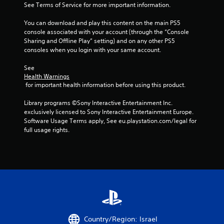
See Terms of Service for more important information.
You can download and play this content on the main PS5 
console associated with your account (through the “Console 
Sharing and Offline Play” setting) and on any other PS5 
consoles when you login with your same account.
See 
Health Warnings
 for important health information before using this product.
Library programs ©Sony Interactive Entertainment Inc. 
exclusively licensed to Sony Interactive Entertainment Europe. 
Software Usage Terms apply, See eu.playstation.com/legal for 
full usage rights.
Country/Region: Israel