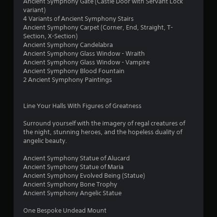
2
Ancient Symphony Gate (Castle Door with Servant Lock
variant)
r
4 Variants of Ancient Symphony Stairs
Ancient Symphony Carpet (Corner, End, Straight, T-
a
Section, X-Section)
Ancient Symphony Candelabra
Ancient Symphony Glass Window - Wraith
t
Ancient Symphony Glass Window - Vampire
Ancient Symphony Blood Fountain
i
2 Ancient Symphony Paintings
n
Line Your Halls With Figures of Greatness
g
Surround yourself with the imagery of regal creatures of
s
the night, stunning heroes, and the hopeless duality of
angelic beauty.
Ancient Symphony Statue of Alucard
Ancient Symphony Statue of Maria
Ancient Symphony Evolved Being (Statue)
Ancient Symphony Bone Trophy
Ancient Symphony Angelic Statue
One Bespoke Undead Mount