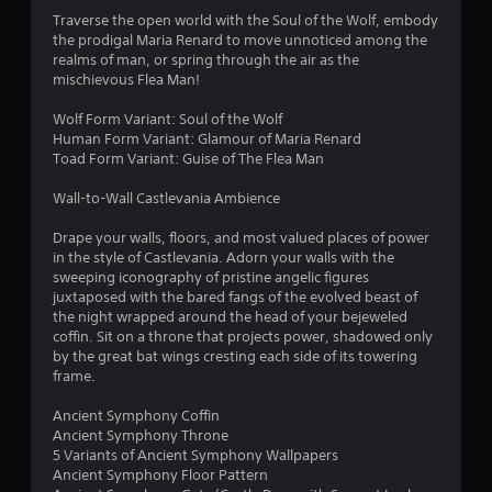
f
Traverse the open world with the Soul of the Wolf, embody
the prodigal Maria Renard to move unnoticed among the
5
realms of man, or spring through the air as the
mischievous Flea Man!
s
Wolf Form Variant: Soul of the Wolf
t
Human Form Variant: Glamour of Maria Renard
Toad Form Variant: Guise of The Flea Man
a
Wall-to-Wall Castlevania Ambience
r
Drape your walls, floors, and most valued places of power
s
in the style of Castlevania. Adorn your walls with the
sweeping iconography of pristine angelic figures
f
juxtaposed with the bared fangs of the evolved beast of
the night wrapped around the head of your bejeweled
r
coffin. Sit on a throne that projects power, shadowed only
by the great bat wings cresting each side of its towering
o
frame.
m
Ancient Symphony Coffin
Ancient Symphony Throne
3
5 Variants of Ancient Symphony Wallpapers
Ancient Symphony Floor Pattern