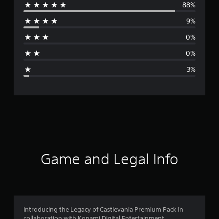
88%
e
9%
r
0%
a
0%
g
3%
e
r
a
t
i
Game and Legal Info
n
g
4
Introducing the Legacy of Castlevania Premium Pack in
collaboration with Konami Digital Entertainment