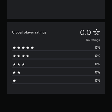
N
0.0
Global player ratings
o
No ratings
0%
r
0%
a
0%
t
0%
i
0%
n
g
s