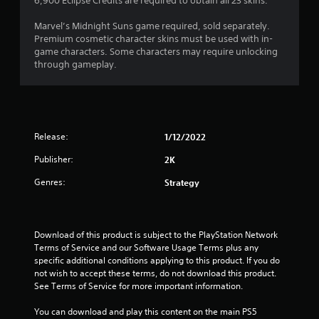
6,900 Eclipse Credits are required to obtain all 23 skins.
Marvel’s Midnight Suns game required, sold separately.
Premium cosmetic character skins must be used with in-
game characters. Some characters may require unlocking
through gameplay.
Release:
1/12/2022
Publisher:
2K
Genres:
Strategy
Download of this product is subject to the PlayStation Network 
Terms of Service and our Software Usage Terms plus any 
specific additional conditions applying to this product. If you do 
not wish to accept these terms, do not download this product. 
See Terms of Service for more important information.
You can download and play this content on the main PS5 