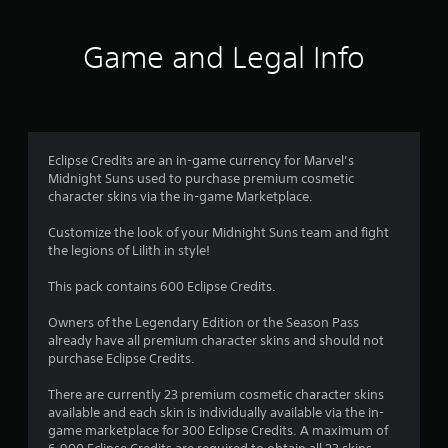
Game and Legal Info
Eclipse Credits are an in-game currency for Marvel’s
Midnight Suns used to purchase premium cosmetic
character skins via the in-game Marketplace.
Customize the look of your Midnight Suns team and fight
the legions of Lilith in style!
This pack contains 600 Eclipse Credits.
Owners of the Legendary Edition or the Season Pass
already have all premium character skins and should not
purchase Eclipse Credits.
There are currently 23 premium cosmetic character skins
available and each skin is individually available via the in-
game marketplace for 300 Eclipse Credits. A maximum of