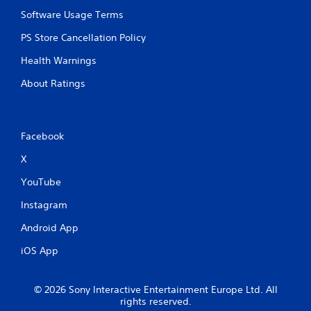
Software Usage Terms
PS Store Cancellation Policy
Health Warnings
About Ratings
Facebook
X
YouTube
Instagram
Android App
iOS App
© 2026 Sony Interactive Entertainment Europe Ltd. All
rights reserved.