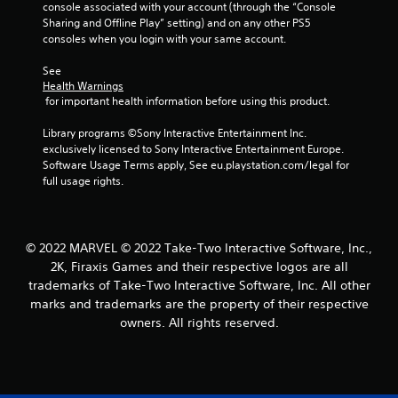
console associated with your account (through the “Console 
Sharing and Offline Play” setting) and on any other PS5 
consoles when you login with your same account.
See 
Health Warnings
 for important health information before using this product.
Library programs ©Sony Interactive Entertainment Inc. 
exclusively licensed to Sony Interactive Entertainment Europe. 
Software Usage Terms apply, See eu.playstation.com/legal for 
full usage rights.
© 2022 MARVEL © 2022 Take-Two Interactive Software, Inc.,
2K, Firaxis Games and their respective logos are all
trademarks of Take-Two Interactive Software, Inc. All other
marks and trademarks are the property of their respective
owners. All rights reserved.