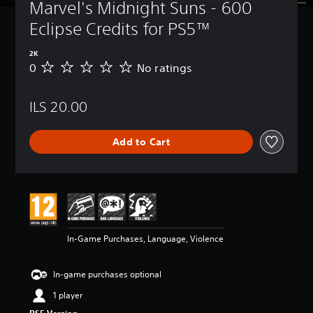
Marvel's Midnight Suns - 600 
Eclipse Credits for PS5™
2K
0
No ratings
N
o
r
ILS 20.00
a
t
i
Add to Cart
n
g
s
In-Game Purchases, Language, Violence
In-game purchases optional
1 player