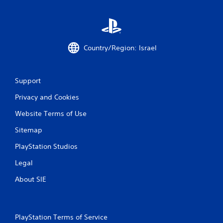
Country/Region: Israel
Support
Privacy and Cookies
Website Terms of Use
Sitemap
PlayStation Studios
Legal
About SIE
PlayStation Terms of Service