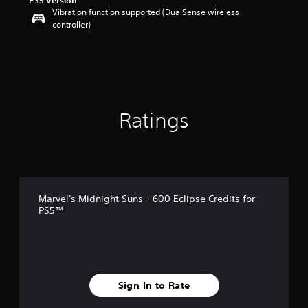
PS5 Version
Vibration function supported (DualSense wireless
controller)
Ratings
Marvel's Midnight Suns - 600 Eclipse Credits for
PS5™
Sign In to Rate