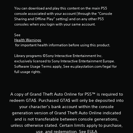
f
You can download and play this content on the main PS5 
5
console associated with your account (through the “Console 
Sharing and Offline Play” setting) and on any other PS5 
consoles when you login with your same account.
s
See 
t
Health Warnings
 for important health information before using this product.
a
Library programs ©Sony Interactive Entertainment Inc. 
r
exclusively licensed to Sony Interactive Entertainment Europe. 
Software Usage Terms apply, See eu.playstation.com/legal for 
s
full usage rights.
f
r
A copy of Grand Theft Auto Online for PS5™ is required to
redeem GTA$. Purchased GTA$ will only be deposited into
o
your character’s bank account within the console
m
generation version of Grand Theft Auto Online indicated
and is not transferable between console generations,
1
unless otherwise stated. Certain limits apply to purchase,
use, and redemption. See EULA