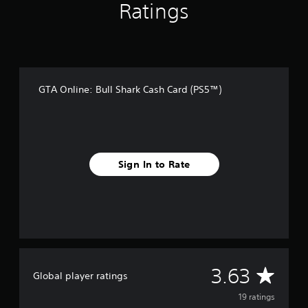
r
Ratings
o
m
1
9
r
a
GTA Online: Bull Shark Cash Card (PS5™)
t
i
n
g
s
Sign In to Rate
A
3.63
Global player ratings
v
19 ratings