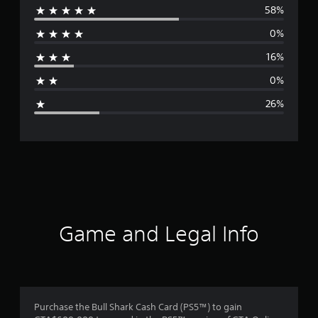
58%
e
0%
r
16%
a
0%
g
26%
e
r
a
t
i
Game and Legal Info
n
g
3
Purchase the Bull Shark Cash Card (PS5™) to gain