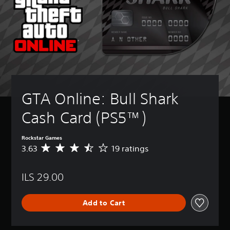
GTA Online: Bull Shark 
Cash Card (PS5™)
Rockstar Games
3.63
19 ratings
A
v
e
ILS 29.00
r
a
g
Add to Cart
e
r
a