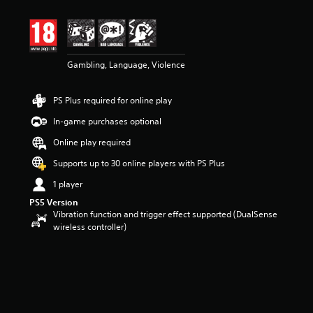
t
i
n
g
3
Gambling, Language, Violence
.
6
3
PS Plus required for online play
s
t
In-game purchases optional
a
r
Online play required
s
Supports up to 30 online players with PS Plus
o
u
1 player
t
PS5 Version
o
Vibration function and trigger effect supported (DualSense
f
wireless controller)
5
s
t
a
r
s
f