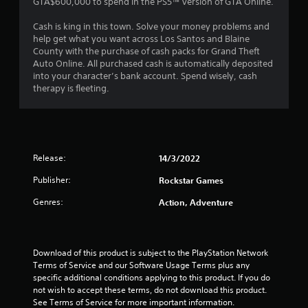
GTA$600,000 to spend in the PS5™ version of GTA Online.
.
Cash is king in this town. Solve your money problems and
6
help get what you want across Los Santos and Blaine
County with the purchase of cash packs for Grand Theft
3
Auto Online. All purchased cash is automatically deposited
into your character’s bank account. Spend wisely, cash
s
therapy is fleeting.
t
a
Release:
14/3/2022
r
Publisher:
Rockstar Games
s
Genres:
Action, Adventure
o
u
Download of this product is subject to the PlayStation Network 
t
Terms of Service and our Software Usage Terms plus any 
specific additional conditions applying to this product. If you do 
o
not wish to accept these terms, do not download this product. 
See Terms of Service for more important information.