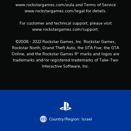
9
www.rockstargames.com/eula and Terms of Service
www.rockstargames.com/legal for details.
r
a
For customer and technical support, please visit
www.rockstargames.com/support.
t
©2008 - 2022 Rockstar Games, Inc. Rockstar Games,
i
Rockstar North, Grand Theft Auto, the GTA Five, the GTA
Online, and the Rockstar Games R* marks and logos are
n
trademarks and/or registered trademarks of Take-Two
Interactive Software, Inc.
g
s
Country/Region: Israel