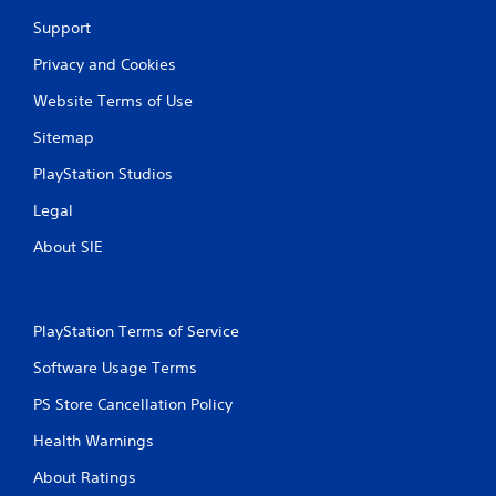
Support
Privacy and Cookies
Website Terms of Use
Sitemap
PlayStation Studios
Legal
About SIE
PlayStation Terms of Service
Software Usage Terms
PS Store Cancellation Policy
Health Warnings
About Ratings