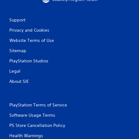
Support
Privacy and Cookies
Website Terms of Use
Sitemap
PlayStation Studios
Legal
About SIE
PlayStation Terms of Service
Software Usage Terms
PS Store Cancellation Policy
Health Warnings