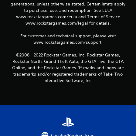
generations, unless otherwise stated. Certain limits apply
2
to purchase, use, and redemption. See EULA
www.rockstargames.com/eula and Terms of Service
r
www.rockstargames.com/legal for details.
a
For customer and technical support, please visit
t
www.rockstargames.com/support.
i
©2008 - 2022 Rockstar Games, Inc. Rockstar Games,
Rockstar North, Grand Theft Auto, the GTA Five, the GTA
n
Online, and the Rockstar Games R* marks and logos are
trademarks and/or registered trademarks of Take-Two
g
Interactive Software, Inc.
s
Country/Region: Israel