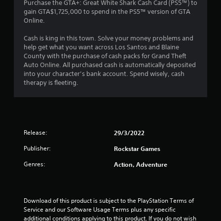
3
Purchase the GTA+: Great White Shark Cash Card (PS5™) to
gain GTA$1,725,000 to spend in the PS5™ version of GTA
.
Online.
5
Cash is king in this town. Solve your money problems and
help get what you want across Los Santos and Blaine
7
County with the purchase of cash packs for Grand Theft
Auto Online. All purchased cash is automatically deposited
s
into your character’s bank account. Spend wisely, cash
therapy is fleeting.
t
a
r
Release:
29/3/2022
s
Publisher:
Rockstar Games
o
Genres:
Action, Adventure
u
t
Download of this product is subject to the PlayStation Terms of 
Service and our Software Usage Terms plus any specific 
additional conditions applying to this product. If you do not wish 