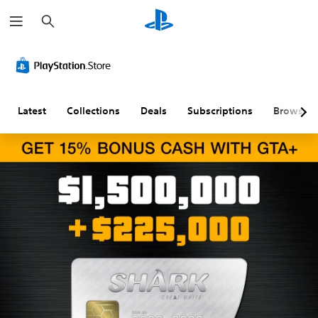
S
e
a
r
c
h
Latest
Collections
Deals
Subscriptions
Browse