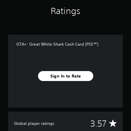
r
o
Ratings
m
4
2
r
a
t
i
GTA+: Great White Shark Cash Card (PS5™)
n
g
s
Sign In to Rate
A
3.57
Global player ratings