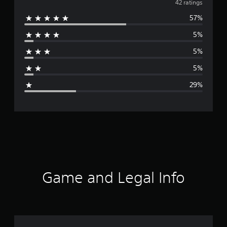
v
42 ratings
57%
e
5%
r
5%
a
5%
g
29%
e
r
a
t
i
Game and Legal Info
n
g