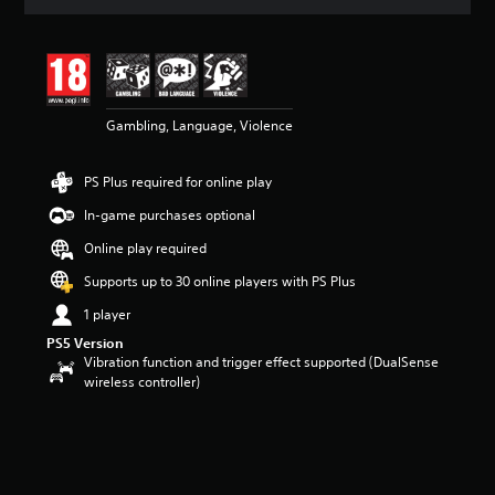
t
i
n
g
3
.
5
Gambling, Language, Violence
7
s
PS Plus required for online play
t
a
In-game purchases optional
r
s
Online play required
o
Supports up to 30 online players with PS Plus
u
t
1 player
o
f
PS5 Version
Vibration function and trigger effect supported (DualSense
5
wireless controller)
s
t
a
r
s
f