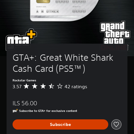
GTA+: Great White Shark 
Cash Card (PS5™)
Rockstar Games
3.57
42 ratings
A
v
e
ILS 56.00
r
a
Subscribe to GTA+ for exclusive content
g
e
Subscribe
r
a