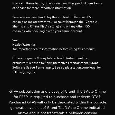
o
to accept these terms, do not download this product. See Terms 
f
of Service for more important information.
5
You can download and play this content on the main PS5 
console associated with your account (through the “Console 
Sharing and Offline Play” setting) and on any other PS5 
s
consoles when you login with your same account.
t
See 
Health Warnings
a
 for important health information before using this product.
r
Library programs ©Sony Interactive Entertainment Inc. 
exclusively licensed to Sony Interactive Entertainment Europe. 
s
Software Usage Terms apply, See eu.playstation.com/legal for 
full usage rights.
f
r
GTA+ subscription and a copy of Grand Theft Auto Online
o
for PS5™ is required to purchase and redeem GTA$.
Purchased GTA$ will only be deposited within the console
m
generation version of Grand Theft Auto Online indicated
4
above and is not transferable between console