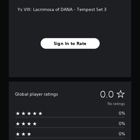
Ys VIII: Lacrimosa of DANA - Tempest Set 3
Sign In to Rate
N
0.0
Global player ratings
o
No ratings
0%
r
0%
a
0%
t