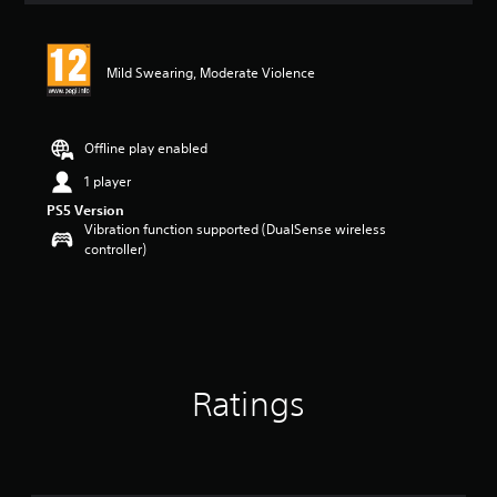
Mild Swearing, Moderate Violence
Offline play enabled
1 player
PS5 Version
Vibration function supported (DualSense wireless
controller)
Ratings