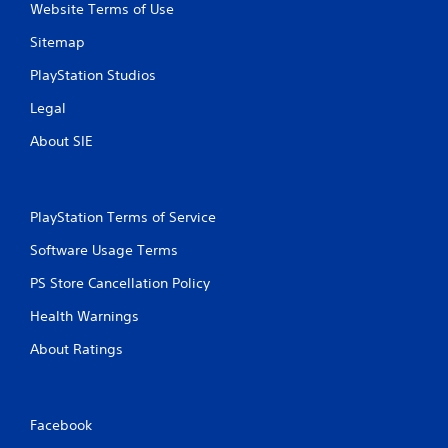
Website Terms of Use
Sitemap
PlayStation Studios
Legal
About SIE
PlayStation Terms of Service
Software Usage Terms
PS Store Cancellation Policy
Health Warnings
About Ratings
Facebook