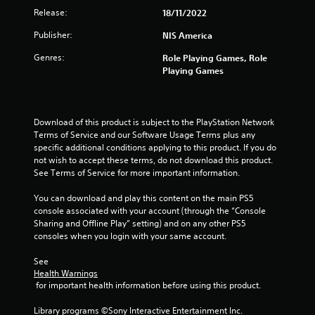
Release:
18/11/2022
Publisher:
NIS America
Genres:
Role Playing Games, Role
Playing Games
Download of this product is subject to the PlayStation Network 
Terms of Service and our Software Usage Terms plus any 
specific additional conditions applying to this product. If you do 
not wish to accept these terms, do not download this product. 
See Terms of Service for more important information.
You can download and play this content on the main PS5 
console associated with your account (through the “Console 
Sharing and Offline Play” setting) and on any other PS5 
consoles when you login with your same account.
See 
Health Warnings
 for important health information before using this product.
Library programs ©Sony Interactive Entertainment Inc. 