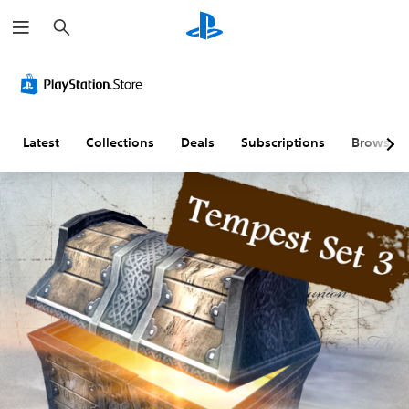
S
e
a
r
c
h
Latest
Collections
Deals
Subscriptions
Browse