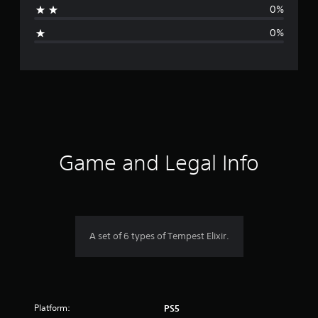
0%
i
0%
n
g
s
Game and Legal Info
A set of 6 types of Tempest Elixir.
Platform:
PS5