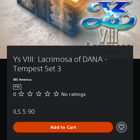
Ys VIII: Lacrimosa of DANA - 
Tempest Set 3
NIS America
PS5
0
No ratings
N
o
r
ILS 5.90
a
t
i
Add to Cart
n
g
s