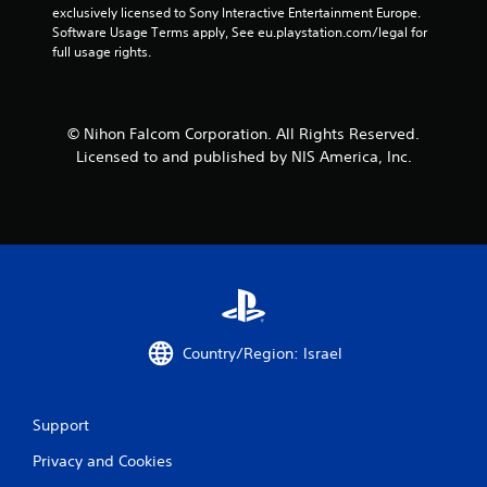
exclusively licensed to Sony Interactive Entertainment Europe. 
Software Usage Terms apply, See eu.playstation.com/legal for 
full usage rights.
© Nihon Falcom Corporation. All Rights Reserved.
Licensed to and published by NIS America, Inc.
Country/Region: Israel
Support
Privacy and Cookies