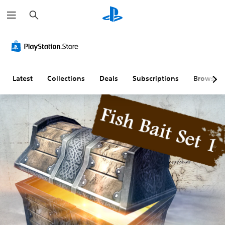
S
e
a
r
c
h
Latest
Collections
Deals
Subscriptions
Browse