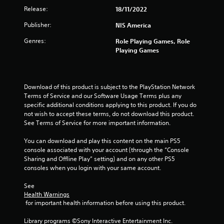
Release:
18/11/2022
Publisher:
NIS America
Genres:
Role Playing Games, Role
Playing Games
Download of this product is subject to the PlayStation Network 
Terms of Service and our Software Usage Terms plus any 
specific additional conditions applying to this product. If you do 
not wish to accept these terms, do not download this product. 
See Terms of Service for more important information.
You can download and play this content on the main PS5 
console associated with your account (through the “Console 
Sharing and Offline Play” setting) and on any other PS5 
consoles when you login with your same account.
See 
Health Warnings
 for important health information before using this product.
Library programs ©Sony Interactive Entertainment Inc. 