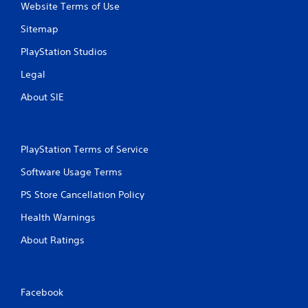
Website Terms of Use
Sitemap
PlayStation Studios
Legal
About SIE
PlayStation Terms of Service
Software Usage Terms
PS Store Cancellation Policy
Health Warnings
About Ratings
Facebook