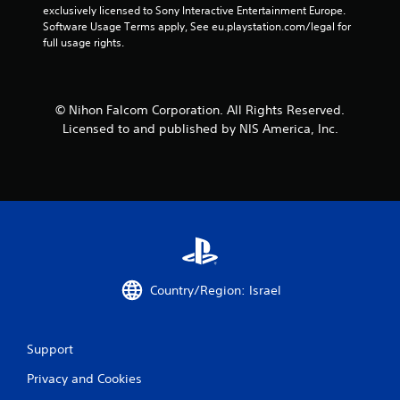
exclusively licensed to Sony Interactive Entertainment Europe. 
Software Usage Terms apply, See eu.playstation.com/legal for 
full usage rights.
© Nihon Falcom Corporation. All Rights Reserved.
Licensed to and published by NIS America, Inc.
Country/Region: Israel
Support
Privacy and Cookies