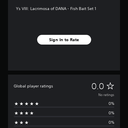
Ys VIII: Lacrimosa of DANA - Fish Bait Set 1
Sign In to Rate
N
0.0
Global player ratings
o
No ratings
0%
r
0%
a
0%
t