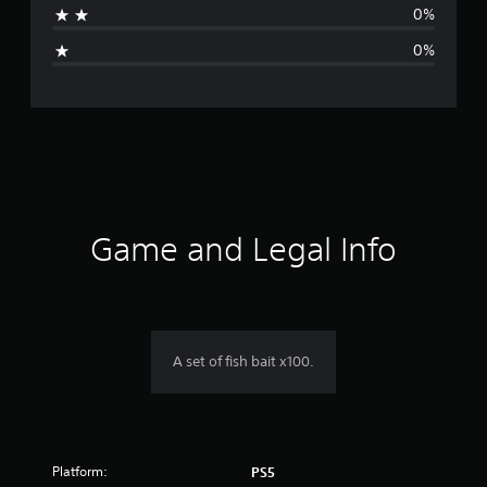
0%
i
0%
n
g
s
Game and Legal Info
A set of fish bait x100.
Platform:
PS5