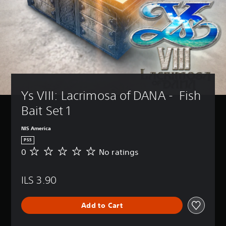
Ys VIII: Lacrimosa of DANA -  Fish 
Bait Set 1
NIS America
PS5
0
No ratings
N
o
r
ILS 3.90
a
t
i
Add to Cart
n
g
s