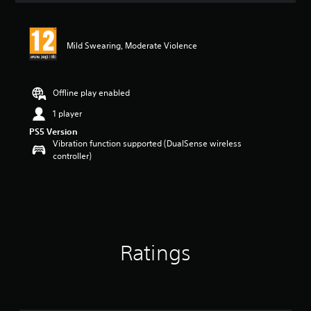
Mild Swearing, Moderate Violence
Offline play enabled
1 player
PS5 Version
Vibration function supported (DualSense wireless
controller)
Ratings