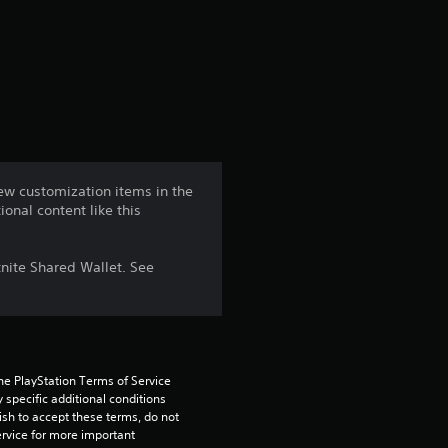
r
a
t
i
n
ew customization items in the
ional content like this
g
2
nite Shared Wallet. See
.
8
5
he PlayStation Terms of Service 
pecific additional conditions 
ish to accept these terms, do not 
s
rvice for more important 