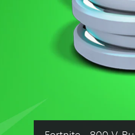
Fortnite - 800 V-Bu