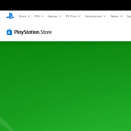
Store
PS5
Games
PS Plus
Accessories
News
Su