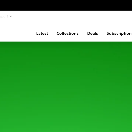
pport
Latest
Collections
Deals
Subscription