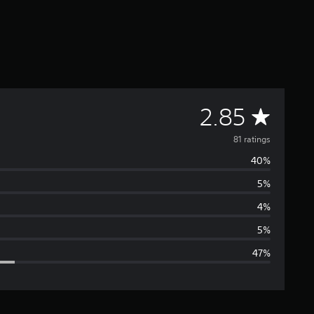
A
2.85
v
81 ratings
40%
e
5%
r
4%
a
5%
47%
g
e