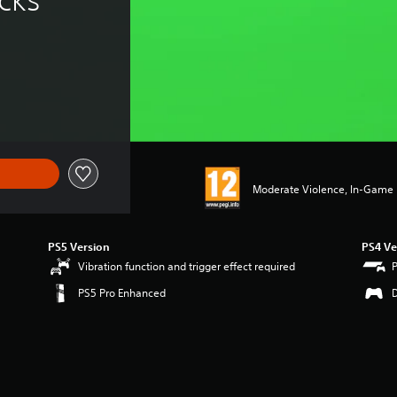
Moderate Violence, In-Game P
PS5 Version
PS4 Ve
Vibration function and trigger effect required
PS5 Pro Enhanced