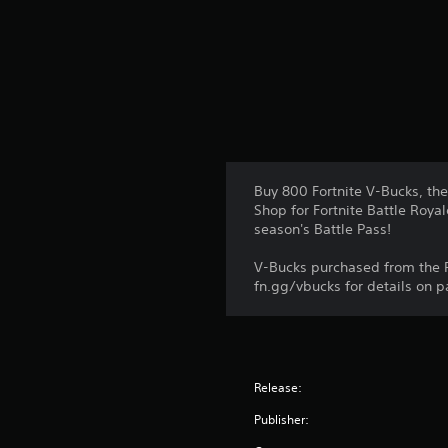
n
g
s
Buy 800 Fortnite V-Bucks, th
Shop for Fortnite Battle Royal
season's Battle Pass!
V-Bucks purchased from the P
fn.gg/vbucks for details on p
Release:
Publisher: