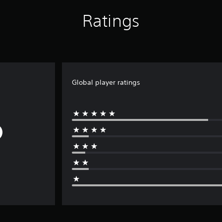
Ratings
Global player ratings