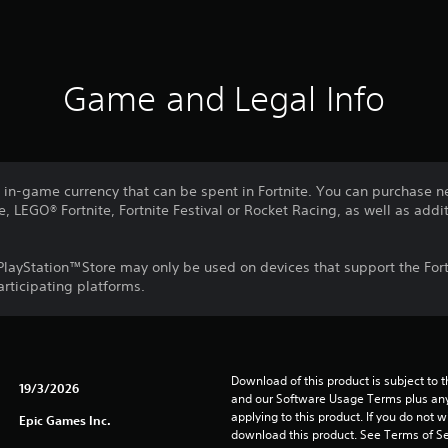
Game and Legal Info
e in-game currency that can be spent in Fortnite. You can purchase n
e, LEGO® Fortnite, Fortnite Festival or Rocket Racing, as well as addit
layStation™Store may only be used on devices that support the Fort
articipating platforms.
Download of this product is subject to t
19/3/2026
and our Software Usage Terms plus any s
applying to this product. If you do not w
Epic Games Inc.
download this product. See Terms of Se