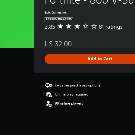
Epic Games Inc.
PS5 PRO ENHANCED
2.85
81 ratings
A
v
e
ILS 32.00
r
a
g
Add to Cart
e
r
a
t
i
In-game purchases optional
n
Online play required
g
2
99 online players
.
8
5
s
t