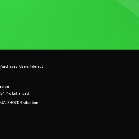
urchases, Users Interact
rsion
PS4 Pro Enhanced
DUALSHOCK 4 vibration