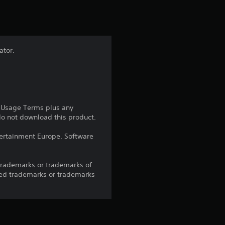
t
i
n
ator.
g
4
.
e Usage Terms plus any
 do not download this product.
5
ntertainment Europe. Software
2
trademarks or trademarks of
s
red trademarks or trademarks
t
a