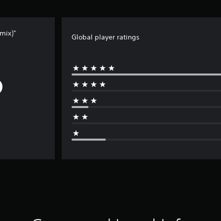
mix)”
Global player ratings