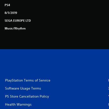
PS4
8/1/2019
SEGA EUROPE LTD
Music/Rhythm
PlayStation Terms of Service
Software Usage Terms
PS Store Cancellation Policy
Health Warnings