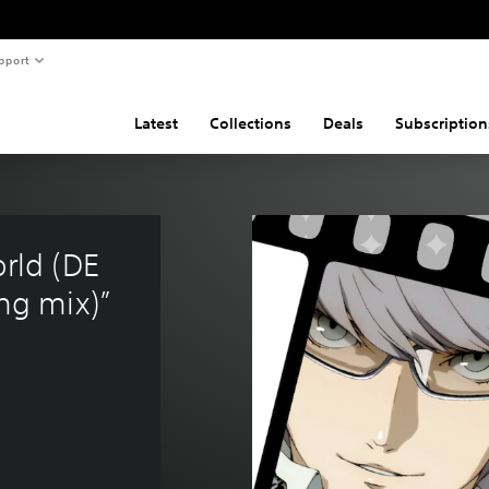
pport
Latest
Collections
Deals
Subscription
rld (DE 
g mix)”