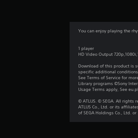
You can enjoy playing the rhy
1 player
HD Video Output 720p,1080i
Download of this product is 
specific additional condition
See Terms of Service for mor
Library programs ©Sony Intera
Usage Terms apply, See eu.pla
© ATLUS. © SEGA. All rights 
ATLUS Co., Ltd. or its affil
of SEGA Holdings Co., Ltd. or i