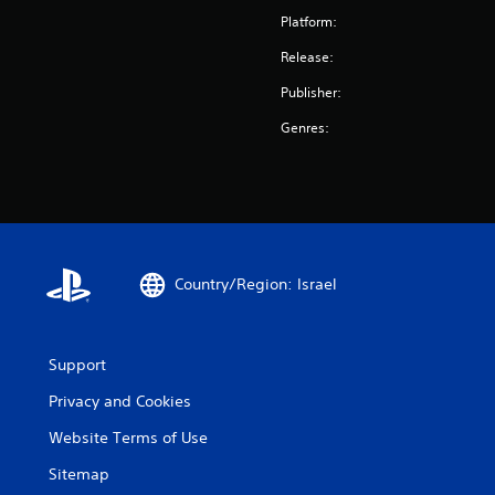
Platform:
Release:
Publisher:
Genres:
Country/Region: Israel
Support
Privacy and Cookies
Website Terms of Use
Sitemap