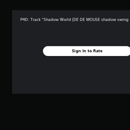
t
a
r
P4D: Track “Shadow World (DE DE MOUSE shadow swing 
s
f
r
o
m
4
Sign In to Rate
2
r
a
t
i
n
g
s