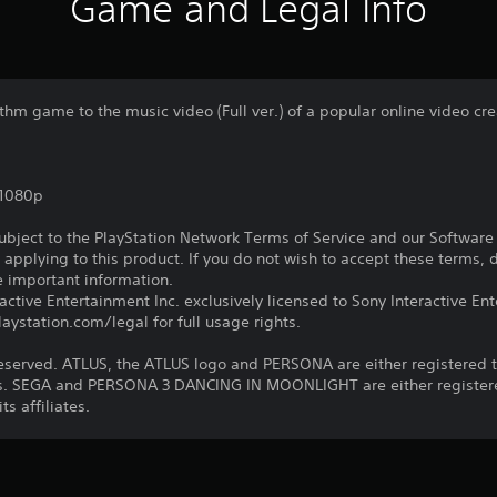
Game and Legal Info
thm game to the music video (Full ver.) of a popular online video cre
,1080p
subject to the PlayStation Network Terms of Service and our Softwar
s applying to this product. If you do not wish to accept these terms,
e important information.
ctive Entertainment Inc. exclusively licensed to Sony Interactive E
ystation.com/legal for full usage rights.
reserved. ATLUS, the ATLUS logo and PERSONA are either registered 
iates. SEGA and PERSONA 3 DANCING IN MOONLIGHT are either registe
ts affiliates.