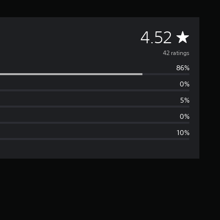
A
4.52
v
42 ratings
86%
e
0%
r
5%
a
0%
10%
g
e
r
a