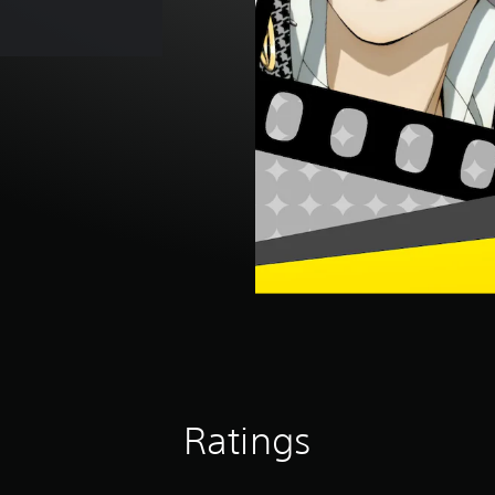
Ratings