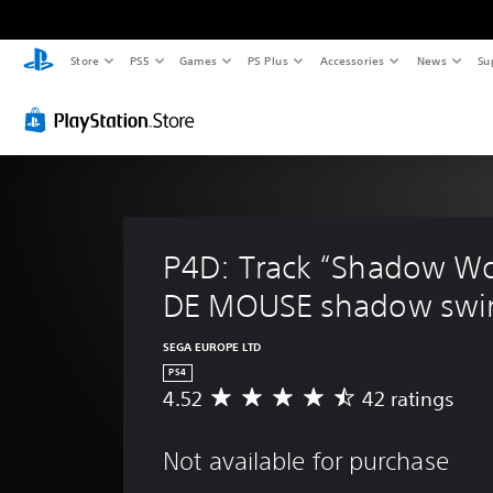
Store
PS5
Games
PS Plus
Accessories
News
Su
P4D: Track “Shadow Wo
DE MOUSE shadow swin
SEGA EUROPE LTD
PS4
4.52
42 ratings
A
v
e
Not available for purchase
r
a