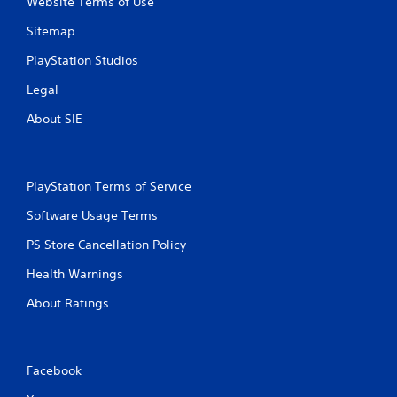
Website Terms of Use
s
Sitemap
PlayStation Studios
Legal
About SIE
PlayStation Terms of Service
Software Usage Terms
PS Store Cancellation Policy
Health Warnings
About Ratings
Facebook