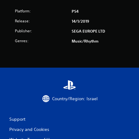
s
Platform:
PS4
f
Release:
14/1/2019
r
Publisher:
SEGA EUROPE LTD
o
Genres:
Music/Rhythm
m
8
r
a
t
Country/Region: Israel
i
Support
n
Privacy and Cookies
g