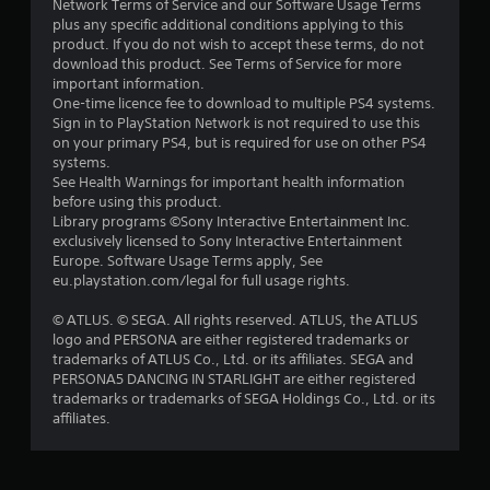
Network Terms of Service and our Software Usage Terms
r
plus any specific additional conditions applying to this
product. If you do not wish to accept these terms, do not
s
download this product. See Terms of Service for more
important information.
o
One-time licence fee to download to multiple PS4 systems.
Sign in to PlayStation Network is not required to use this
u
on your primary PS4, but is required for use on other PS4
systems.
See Health Warnings for important health information
t
before using this product.
Library programs ©Sony Interactive Entertainment Inc.
o
exclusively licensed to Sony Interactive Entertainment
Europe. Software Usage Terms apply, See
f
eu.playstation.com/legal for full usage rights.
5
© ATLUS. © SEGA. All rights reserved. ATLUS, the ATLUS
logo and PERSONA are either registered trademarks or
s
trademarks of ATLUS Co., Ltd. or its affiliates. SEGA and
PERSONA5 DANCING IN STARLIGHT are either registered
t
trademarks or trademarks of SEGA Holdings Co., Ltd. or its
affiliates.
a
r