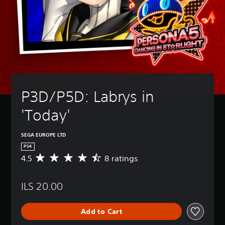
P3D/P5D: Labrys in 
'Today'
SEGA EUROPE LTD
PS4
4.5
8 ratings
A
v
e
ILS 20.00
r
a
g
Add to Cart
e
r