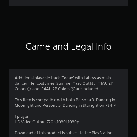
r
a
t
i
Game and Legal Info
n
g
4
Additional playable track 'Today' with Labrys as main
dancer. Her costumes 'Summer Yaso Outfit', 'P4AU 2P
.
Colors ➀' and 'P4AU 2P Colors ➁' are included.
5
This item is compatible with both Persona 3: Dancing in
Moonlight and Persona 5: Dancing in Starlight on PS4™
s
1 player
t
HD Video Output 720p,1080i,1080p
a
Download of this product is subject to the PlayStation