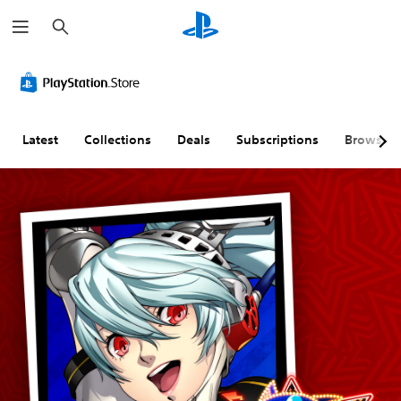
S
e
a
r
c
h
Latest
Collections
Deals
Subscriptions
Browse