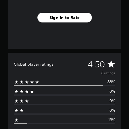
r
o
m
Sign In to Rate
8
r
a
t
i
n
g
s
A
4.50
Global player ratings
v
8 ratings
88%
e
0%
r
0%
a
0%
g
13%
e