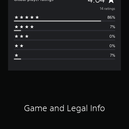
v
14 ratings
86%
e
7%
r
0%
a
0%
g
7%
e
r
a
t
i
Game and Legal Info
n
g