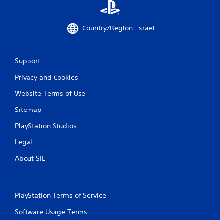
1
4
Country/Region: Israel
r
Support
a
Privacy and Cookies
t
Website Terms of Use
i
Sitemap
n
PlayStation Studios
g
Legal
s
About SIE
PlayStation Terms of Service
Software Usage Terms