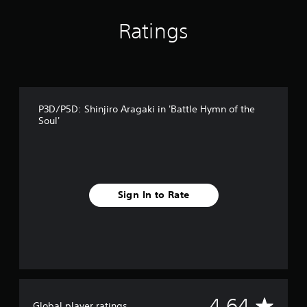
r
o
Ratings
m
1
4
r
a
t
P3D/P5D: Shinjiro Aragaki in 'Battle Hymn of the
i
Soul'
n
g
s
Sign In to Rate
A
4.64
Global player ratings