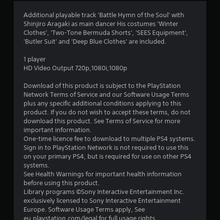
4
Additional playable track 'Battle Hymn of the Soul' with
Shinjiro Aragaki as main dancer His costumes 'Winter
.
Clothes', 'Two-Tone Bermuda Shorts', 'SEES Equipment',
'Butler Suit' and 'Deep Blue Clothes' are included.
6
1 player
4
HD Video Output 720p,1080i,1080p
s
Download of this product is subject to the PlayStation
Network Terms of Service and our Software Usage Terms
t
plus any specific additional conditions applying to this
product. If you do not wish to accept these terms, do not
a
download this product. See Terms of Service for more
important information.
r
One-time licence fee to download to multiple PS4 systems.
Sign in to PlayStation Network is not required to use this
s
on your primary PS4, but is required for use on other PS4
systems.
o
See Health Warnings for important health information
before using this product.
Library programs ©Sony Interactive Entertainment Inc.
u
exclusively licensed to Sony Interactive Entertainment
Europe. Software Usage Terms apply, See
t
eu.playstation.com/legal for full usage rights.