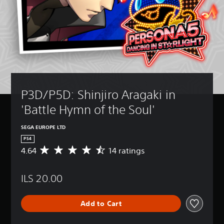
P3D/P5D: Shinjiro Aragaki in 
'Battle Hymn of the Soul'
SEGA EUROPE LTD
PS4
4.64
14 ratings
A
v
e
ILS 20.00
r
a
g
Add to Cart
e
r
a