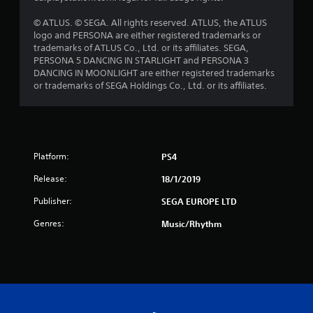
o
© ATLUS. © SEGA. All rights reserved. ATLUS, the ATLUS
logo and PERSONA are either registered trademarks or
f
trademarks of ATLUS Co., Ltd. or its affiliates. SEGA,
PERSONA 5 DANCING IN STARLIGHT and PERSONA 3
5
DANCING IN MOONLIGHT are either registered trademarks
or trademarks of SEGA Holdings Co., Ltd. or its affiliates.
s
t
a
Platform:
PS4
r
Release:
18/1/2019
s
Publisher:
SEGA EUROPE LTD
f
Genres:
Music/Rhythm
r
o
m