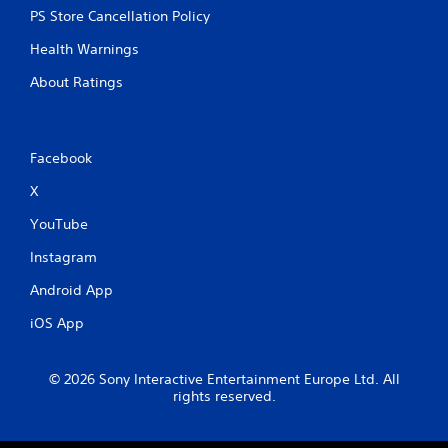
PS Store Cancellation Policy
Health Warnings
About Ratings
Facebook
X
YouTube
Instagram
Android App
iOS App
© 2026 Sony Interactive Entertainment Europe Ltd. All
rights reserved.