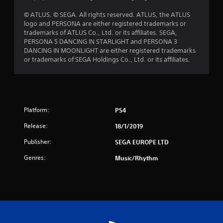
o
© ATLUS. © SEGA. All rights reserved. ATLUS, the ATLUS
logo and PERSONA are either registered trademarks or
f
trademarks of ATLUS Co., Ltd. or its affiliates. SEGA,
PERSONA 5 DANCING IN STARLIGHT and PERSONA 3
5
DANCING IN MOONLIGHT are either registered trademarks
or trademarks of SEGA Holdings Co., Ltd. or its affiliates.
s
t
a
Platform:
PS4
r
Release:
18/1/2019
s
Publisher:
SEGA EUROPE LTD
f
Genres:
Music/Rhythm
r
o
m