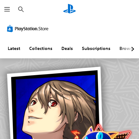
S
e
a
r
c
h
Latest
Collections
Deals
Subscriptions
Browse