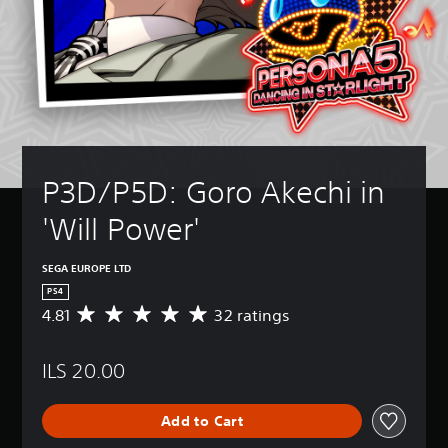
P3D/P5D: Goro Akechi in 
'Will Power'
SEGA EUROPE LTD
PS4
4.81
32 ratings
A
v
e
ILS 20.00
r
a
g
Add to Cart
e
r