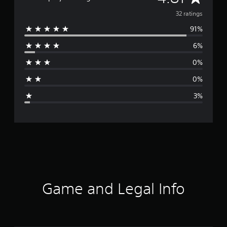
v
32 ratings
91%
e
6%
r
0%
a
0%
g
3%
e
r
a
t
i
Game and Legal Info
n
g