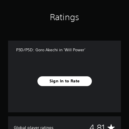
f
r
o
Ratings
m
3
2
r
a
t
P3D/P5D: Goro Akechi in 'Will Power'
i
n
g
s
Sign In to Rate
A
4.81
Global player ratings