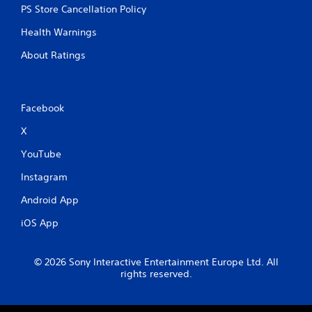
PS Store Cancellation Policy
Health Warnings
About Ratings
Facebook
X
YouTube
Instagram
Android App
iOS App
© 2026 Sony Interactive Entertainment Europe Ltd. All
rights reserved.