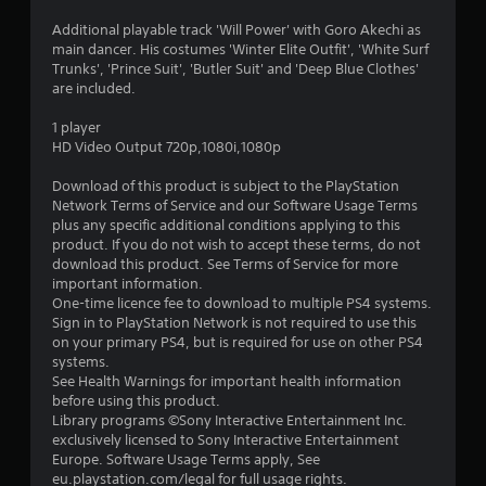
4
Additional playable track 'Will Power' with Goro Akechi as
main dancer. His costumes 'Winter Elite Outfit', 'White Surf
.
Trunks', 'Prince Suit', 'Butler Suit' and 'Deep Blue Clothes'
are included.
8
1 player
1
HD Video Output 720p,1080i,1080p
s
Download of this product is subject to the PlayStation
Network Terms of Service and our Software Usage Terms
t
plus any specific additional conditions applying to this
product. If you do not wish to accept these terms, do not
a
download this product. See Terms of Service for more
important information.
r
One-time licence fee to download to multiple PS4 systems.
Sign in to PlayStation Network is not required to use this
s
on your primary PS4, but is required for use on other PS4
systems.
o
See Health Warnings for important health information
before using this product.
Library programs ©Sony Interactive Entertainment Inc.
u
exclusively licensed to Sony Interactive Entertainment
Europe. Software Usage Terms apply, See
t
eu.playstation.com/legal for full usage rights.