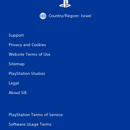
3
2
Country/Region: Israel
r
Support
a
Privacy and Cookies
t
Website Terms of Use
i
Sitemap
n
PlayStation Studios
g
Legal
s
About SIE
PlayStation Terms of Service
Software Usage Terms