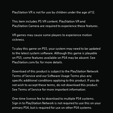
a
PlayStation VR is not for use by children under the age of 12.
r
This item includes PS VR content. PlayStation VR and 
s
PlayStation Camera are required to experience these features.
f
VR games may cause some players to experience motion 
sickness.
r
To play this game on PS5, your system may need to be updated 
to the latest system software. Although this game is playable 
o
on PS5, some features available on PS4 may be absent. See 
PlayStation.com/bc for more details.
m
Download of this product is subject to the PlayStation Network 
3
Terms of Service and our Software Usage Terms plus any 
specific additional conditions applying to this product. If you do 
1
not wish to accept these terms, do not download this product. 
See Terms of Service for more important information.
6
One-time licence fee to download to multiple PS4 systems. 
2
Sign in to PlayStation Network is not required to use this on your 
primary PS4, but is required for use on other PS4 systems.
r