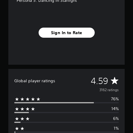
Persona 5: Dancing in Starlight
Sign In to Rate
A
4.59
Global player ratings
v
3162 ratings
76%
e
14%
r
6%
a
1%