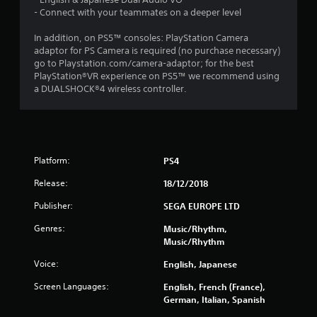
s
- Connect with your teammates on a deeper level
t
In addition, on PS5™ consoles: PlayStation Camera
a
adaptor for PS Camera is required (no purchase necessary)
go to Playstation.com/camera-adaptor; for the best
r
PlayStation®VR experience on PS5™ we recommend using
a DUALSHOCK®4 wireless controller.
s
o
u
Platform:
PS4
t
Release:
18/12/2018
o
Publisher:
SEGA EUROPE LTD
Genres:
Music/Rhythm,
f
Music/Rhythm
5
Voice:
English, Japanese
s
Screen Languages:
English, French (France),
German, Italian, Spanish
t