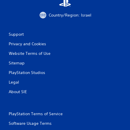
Country/Region: Israel
Support
Privacy and Cookies
Website Terms of Use
Sitemap
PlayStation Studios
Legal
About SIE
PlayStation Terms of Service
Software Usage Terms