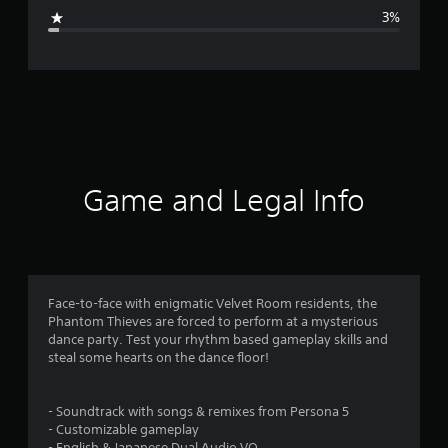
g
3%
e
r
a
t
i
Game and Legal Info
n
g
4
Face-to-face with enigmatic Velvet Room residents, the
Phantom Thieves are forced to perform at a mysterious
.
dance party. Test your rhythm based gameplay skills and
steal some hearts on the dance floor!
5
9
- Soundtrack with songs & remixes from Persona 5
- Customizable gameplay
- English & Japanese Dual Audio VO