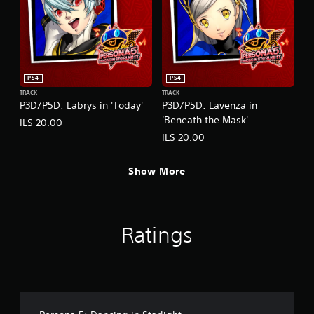
PS4
PS4
TRACK
TRACK
P3D/P5D: Labrys in 'Today'
P3D/P5D: Lavenza in
'Beneath the Mask'
ILS 20.00
ILS 20.00
Show More
Ratings