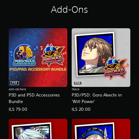
g
h
Add-Ons
t
PS4
PS4
ADD-ON PACK
TRACK
P3D and P5D Accessories
P3D/P5D: Goro Akechi in
Bundle
'Will Power'
ILS 79.00
ILS 20.00