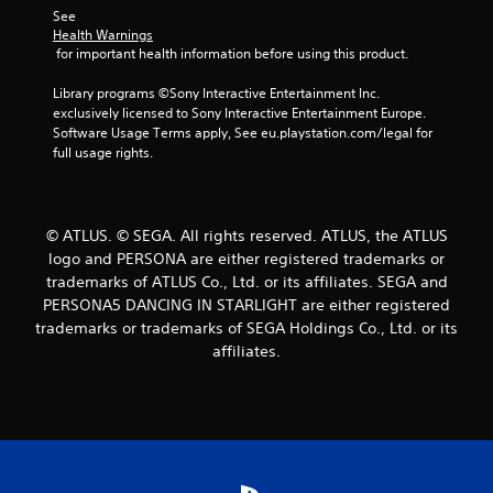
See 
a
Health Warnings
 for important health information before using this product.
t
Library programs ©Sony Interactive Entertainment Inc. 
i
exclusively licensed to Sony Interactive Entertainment Europe. 
Software Usage Terms apply, See eu.playstation.com/legal for 
n
full usage rights.
g
s
© ATLUS. © SEGA. All rights reserved. ATLUS, the ATLUS
logo and PERSONA are either registered trademarks or
trademarks of ATLUS Co., Ltd. or its affiliates. SEGA and
PERSONA5 DANCING IN STARLIGHT are either registered
trademarks or trademarks of SEGA Holdings Co., Ltd. or its
affiliates.