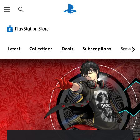
S
e
a
r
c
h
Latest
Collections
Deals
Subscriptions
Browse