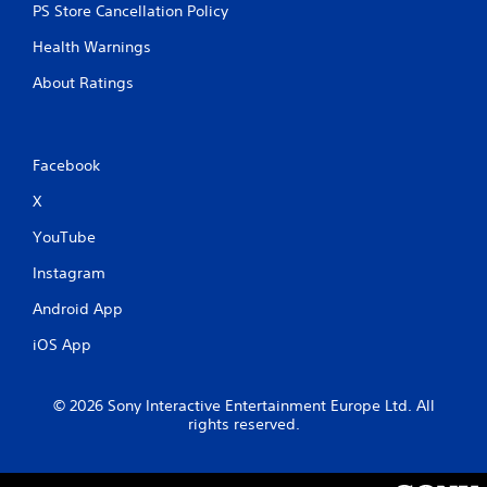
PS Store Cancellation Policy
Health Warnings
About Ratings
Facebook
X
YouTube
Instagram
Android App
iOS App
© 2026 Sony Interactive Entertainment Europe Ltd. All
rights reserved.