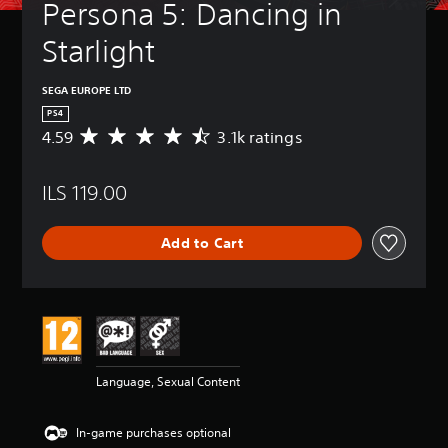
Persona 5: Dancing in 
Starlight
SEGA EUROPE LTD
PS4
4.59
3.1k ratings
A
v
e
ILS 119.00
r
a
g
Add to Cart
e
r
a
t
i
n
g
4
Language, Sexual Content
.
5
9
In-game purchases optional
s