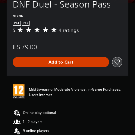
DNF Duel - Season Pass
NEXON
PS4
PS5
5
4 ratings
A
v
e
ILS 79.00
r
a
g
Add to Cart
e
r
a
t
i
Mild Swearing, Moderate Violence, In-Game Purchases,
n
Users Interact
g
5
s
t
Online play optional
a
1 - 2 players
r
s
9 online players
o