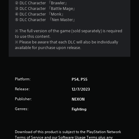
② DLC Character 『Brawler』
a
③ DLC Character 『Battle Mage』
④ DLC Character 『Monk』
r
⑤ DLC Character 『Nen Master』
s
※ The full version of the game (sold separately) is required
to use this content.
o
※ Please be aware that each DLC will also be individually
available for purchase upon release.
u
t
o
Platform:
PS4, PS5
f
Release:
12/7/2023
5
Publisher:
NEXON
Genres:
Fighting
s
t
Download of this product is subject to the PlayStation Network 
a
Terms of Service and our Software Usage Terms plus any 