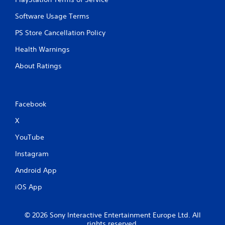
Software Usage Terms
PS Store Cancellation Policy
Health Warnings
About Ratings
Facebook
X
YouTube
Instagram
Android App
iOS App
© 2026 Sony Interactive Entertainment Europe Ltd. All
rights reserved.