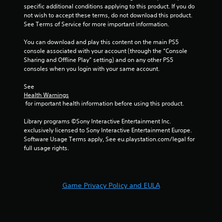
specific additional conditions applying to this product. If you do 
r
not wish to accept these terms, do not download this product. 
See Terms of Service for more important information.
s
You can download and play this content on the main PS5 
f
console associated with your account (through the “Console 
Sharing and Offline Play” setting) and on any other PS5 
r
consoles when you login with your same account.
o
See 
Health Warnings
m
 for important health information before using this product.
4
Library programs ©Sony Interactive Entertainment Inc. 
exclusively licensed to Sony Interactive Entertainment Europe. 
r
Software Usage Terms apply, See eu.playstation.com/legal for 
full usage rights.
a
t
Game Privacy Policy and EULA
i
n