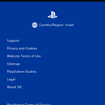
g
s
Country/Region: Israel
Support
Privacy and Cookies
Website Terms of Use
Sitemap
PlayStation Studios
Legal
About SIE
PlayStation Terms of Service