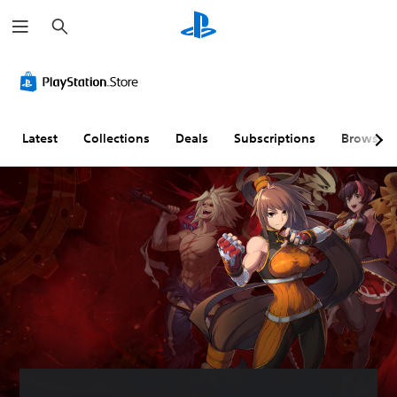
S
e
a
r
c
h
Latest
Collections
Deals
Subscriptions
Browse