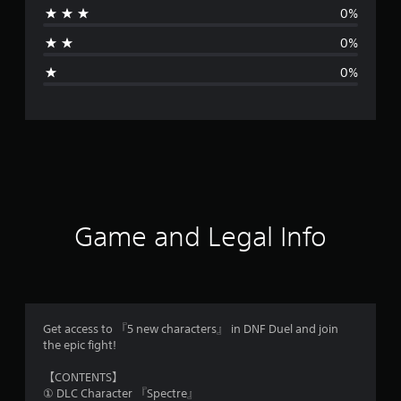
0%
a
0%
g
0%
e
r
a
t
i
Game and Legal Info
n
g
5
Get access to 『5 new characters』 in DNF Duel and join
the epic fight!
s
【CONTENTS】
t
① DLC Character 『Spectre』