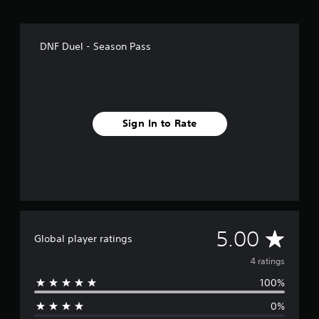
DNF Duel - Season Pass
Sign In to Rate
A
5.00
Global player ratings
v
4 ratings
100%
e
0%
r