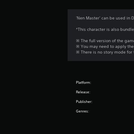
'Nen Master' can be used in 
*This character is also bundl
※ The full version of the game
※ You may need to apply the 
※ There is no story mode for 
Platform:
Release:
Publisher:
Genres: