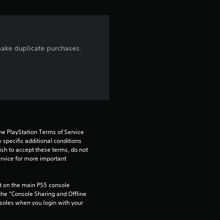
i
n
g
 make duplicate purchases.
5
s
t
a
he PlayStation Terms of Service 
pecific additional conditions 
r
ish to accept these terms, do not 
rvice for more important 
s
o
 on the main PS5 console 
he “Console Sharing and Offline 
soles when you login with your 
u