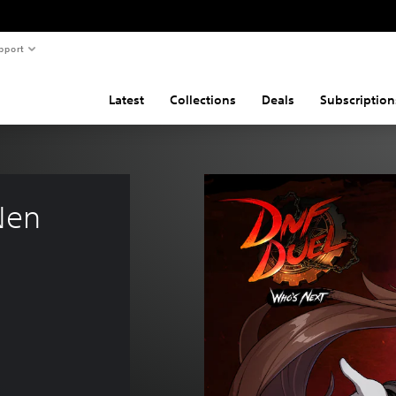
pport
Latest
Collections
Deals
Subscription
Nen 