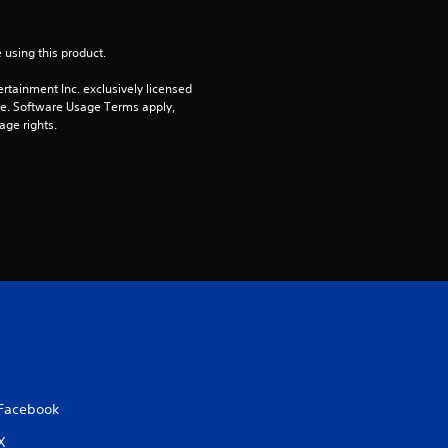
t
o
 using this product.
rtainment Inc. exclusively licensed 
f
pe. Software Usage Terms apply, 
age rights.
5
s
t
a
r
s
f
Facebook
r
X