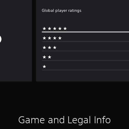
Global player ratings
Game and Legal Info