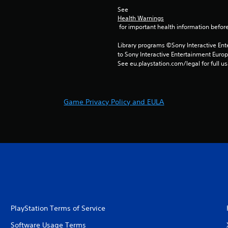
See 
Health Warnings
 for important health information before
Library programs ©Sony Interactive Ente
to Sony Interactive Entertainment Euro
See eu.playstation.com/legal for full us
Game Privacy Policy and EULA
PlayStation Terms of Service
Software Usage Terms