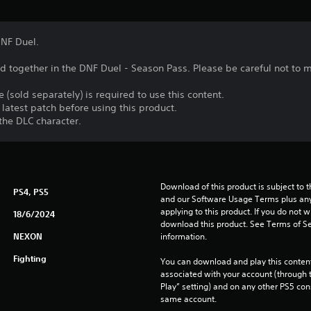
DNF Duel.
ed together in the DNF Duel - Season Pass. Please be careful not to
 (sold separately) is required to use this content.
latest patch before using this product.
the DLC character.
Download of this product is subject to t
PS4, PS5
and our Software Usage Terms plus any s
applying to this product. If you do not w
18/6/2024
download this product. See Terms of Se
NEXON
information.
Fighting
You can download and play this content
associated with your account (through t
Play” setting) and on any other PS5 con
same account.