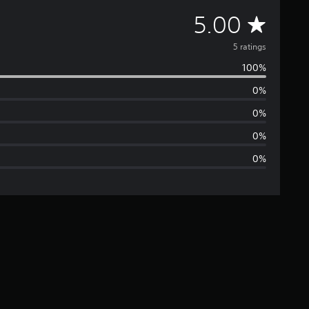
A
5.00
v
5 ratings
100%
e
0%
r
0%
a
0%
0%
g
e
r
a
t