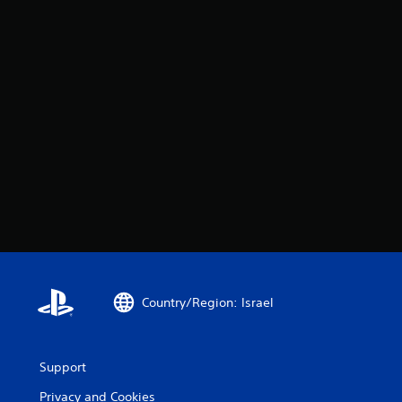
Country/Region: Israel
Support
Privacy and Cookies