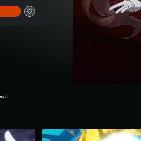
eract