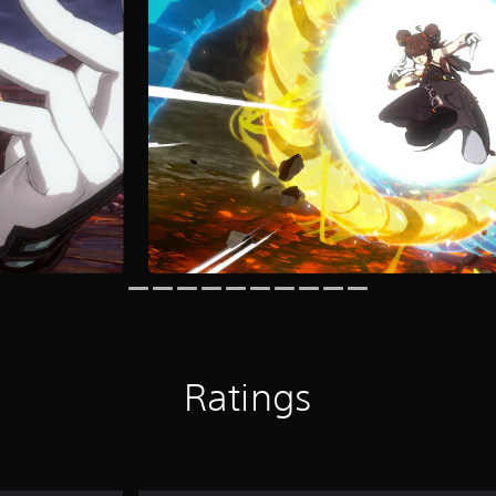
Ratings