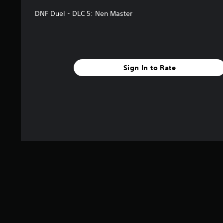
DNF Duel - DLC 5: Nen Master
Sign In to Rate