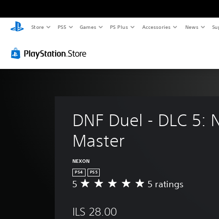
Store
PS5
Games
PS Plus
Accessories
News
Su
DNF Duel - DLC 5: 
Master
NEXON
PS4
PS5
5
5 ratings
A
v
e
ILS 28.00
r