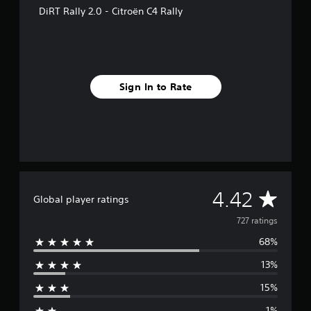
f
DiRT Rally 2.0 - Citroën C4 Rally
r
o
m
7
2
7
Sign In to Rate
r
a
t
i
n
g
s
A
4.42
Global player ratings
v
727 ratings
68%
e
13%
r
15%
a
1%