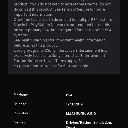
s
product. If you do not wish to accept these terms, do not
download this product. See Terms of Service for more
t
important information.
One-time licence fee to download to multiple PS4 systems.
a
Sign in to PlayStation Network is not required to use this
on your primary PS4, but is required for use on other PS4
r
systems.
See Health Warnings for important health information
s
before using this product.
Library programs ©Sony Interactive Entertainment Inc.
o
exclusively licensed to Sony Interactive Entertainment
Europe. Software Usage Terms apply, See
eu.playstation.com/legal for full usage rights.
u
t
o
Platform:
PS4
f
Release:
12/3/2019
5
Publisher:
ELECTRONIC ARTS
s
Genres:
Driving/Racing, Simulation,
Sport