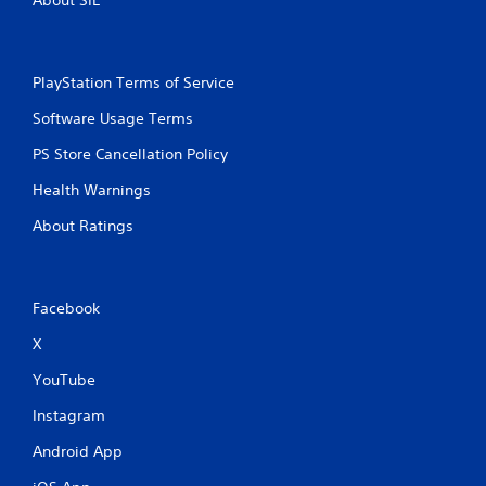
About SIE
a
t
i
PlayStation Terms of Service
Software Usage Terms
n
PS Store Cancellation Policy
g
Health Warnings
s
About Ratings
Facebook
X
YouTube
Instagram
Android App