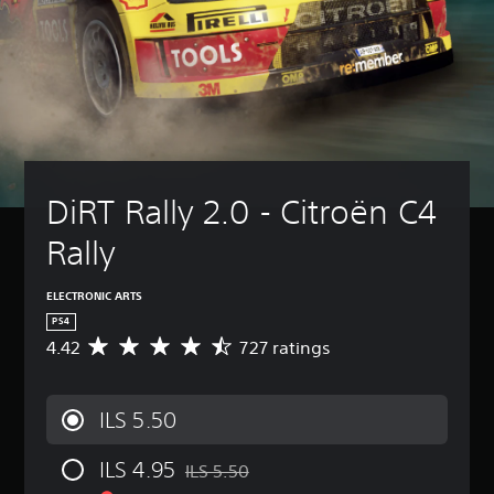
DiRT Rally 2.0 - Citroën C4 
Rally
ELECTRONIC ARTS
PS4
4.42
727 ratings
A
v
e
r
ILS 5.50
a
g
ILS 4.95
e
ILS 5.50
Discounted from original price of ILS 5.50
r