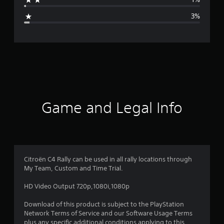
g
3%
e
r
a
t
i
Game and Legal Info
n
g
4
Citroën C4 Rally can be used in all rally locations through
My Team, Custom and Time Trial.
.
HD Video Output 720p,1080i,1080p
4
Download of this product is subject to the PlayStation
2
Network Terms of Service and our Software Usage Terms
plus any specific additional conditions applying to this