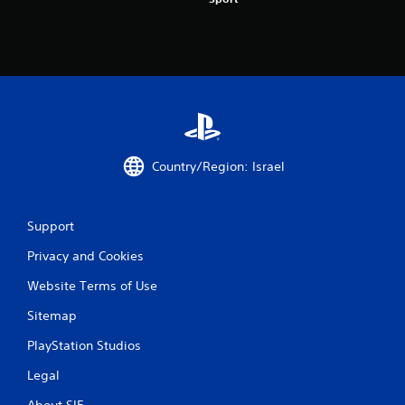
t
a
r
s
f
Country/Region: Israel
r
o
Support
m
Privacy and Cookies
7
Website Terms of Use
2
Sitemap
7
PlayStation Studios
r
Legal