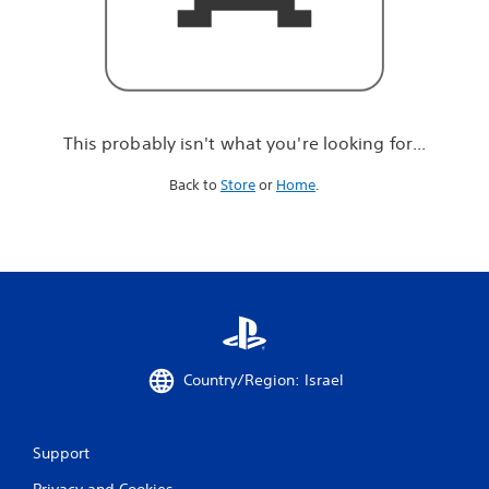
r
e
l
o
o
k
i
This probably isn't what you're looking for...
n
g
Back to
Store
or
Home
.
f
o
r
.
.
.
Country/Region: Israel
Support
Privacy and Cookies