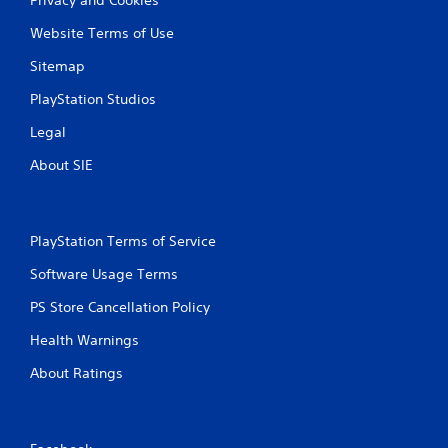
Website Terms of Use
Sitemap
PlayStation Studios
Legal
About SIE
PlayStation Terms of Service
Software Usage Terms
PS Store Cancellation Policy
Health Warnings
About Ratings