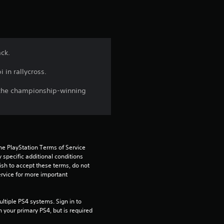
t
i
n
ack.
g
 in rallycross.
4
nd the championship-winning
.
2
2
he PlayStation Terms of Service 
pecific additional conditions 
ish to accept these terms, do not 
s
rvice for more important 
t
tiple PS4 systems. Sign in to 
a
n your primary PS4, but is required 