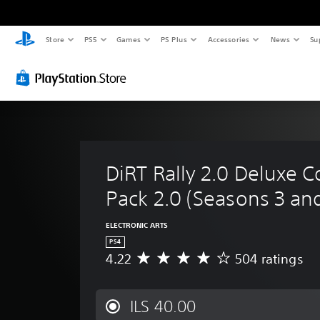
Store
PS5
Games
PS Plus
Accessories
News
Su
DiRT Rally 2.0 Deluxe C
Pack 2.0 (Seasons 3 an
ELECTRONIC ARTS
PS4
4.22
504 ratings
A
v
e
r
ILS 40.00
a