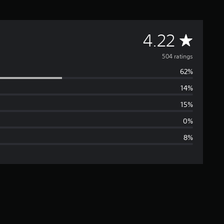
A
4.22
v
504 ratings
62%
e
14%
r
15%
a
0%
8%
g
e
r
a