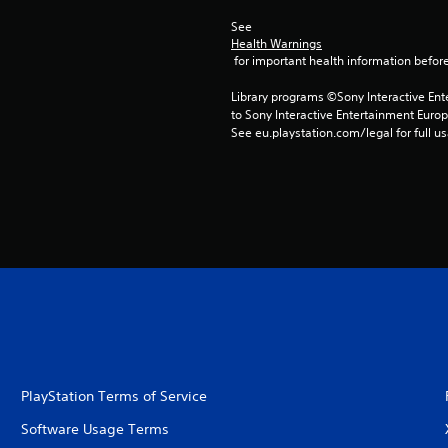
See 
Health Warnings
 for important health information before
Library programs ©Sony Interactive Ente
to Sony Interactive Entertainment Euro
See eu.playstation.com/legal for full us
PlayStation Terms of Service
Software Usage Terms