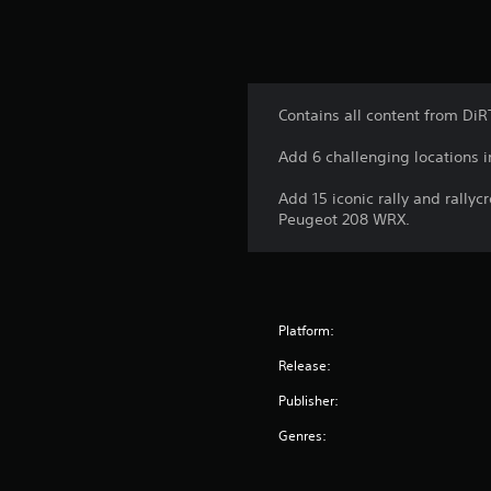
Contains all content from DiR
Add 6 challenging locations in
Add 15 iconic rally and rally
Peugeot 208 WRX.
Platform:
Release:
Publisher:
Genres: