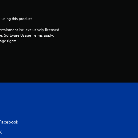
r
s
 using this product.
rtainment Inc. exclusively licensed 
o
pe. Software Usage Terms apply, 
age rights.
u
t
o
f
5
s
t
Facebook
X
a