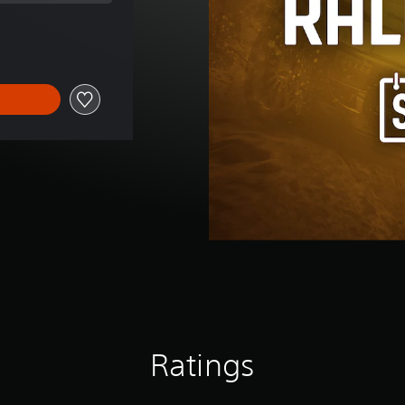
price of ILS 40.00
Ratings