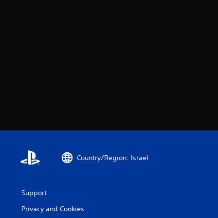
Country/Region: Israel
Support
Privacy and Cookies