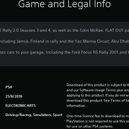
Game and Legal Info
T Rally 2.0 Seasons 3 and 4, as well as the Colin McRae: FLAT OUT p
cluding Jämsä, Finland in rally and the Yas Marina Circuit, Abu Dhabi
cross cars to your garage, including the Ford Focus RS Rally 2001 a
Download of this product is subject to t
PS4
and our Software Usage Terms plus any s
applying to this product. If you do not w
21/8/2019
download this product. See Terms of Se
ELECTRONIC ARTS
information.
Driving/Racing, Simulation, Sport
One-time licence fee to download to mul
PlayStation is not required to use this o
for use on other PS4 systems.