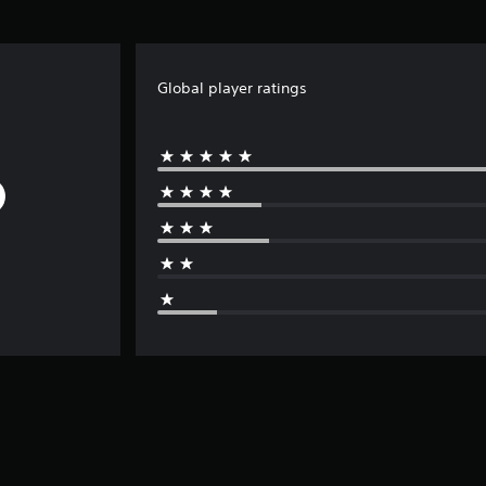
Global player ratings