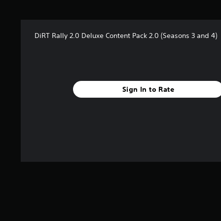
t
a
r
DiRT Rally 2.0 Deluxe Content Pack 2.0 (Seasons 3 and 4)
s
f
r
o
m
5
Sign In to Rate
0
4
r
a
t
i
n
g
s