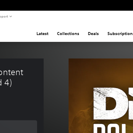
pport
Latest
Collections
Deals
Subscription
ontent 
d 4)