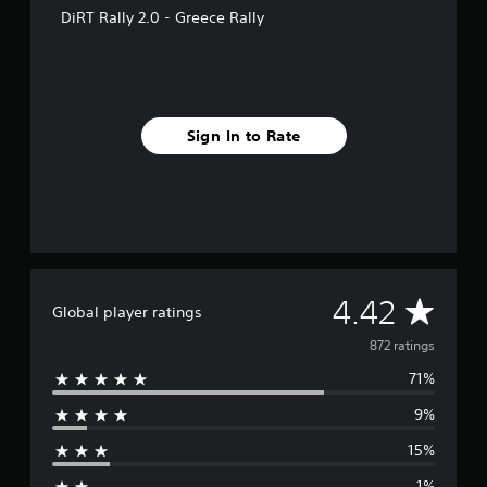
f
DiRT Rally 2.0 - Greece Rally
r
o
m
8
7
2
Sign In to Rate
r
a
t
i
n
g
s
A
4.42
Global player ratings
v
872 ratings
71%
e
9%
r
15%
a
1%