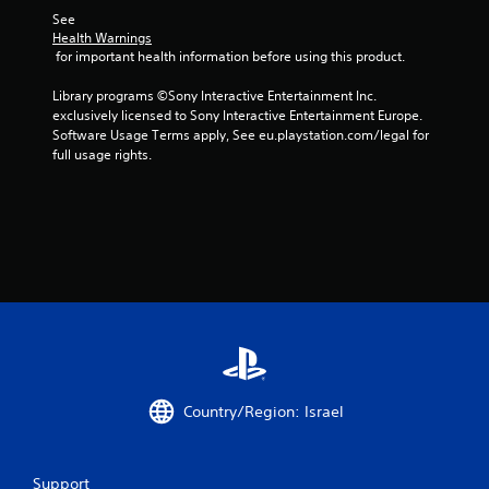
t
See 
Health Warnings
a
 for important health information before using this product.
r
Library programs ©Sony Interactive Entertainment Inc. 
exclusively licensed to Sony Interactive Entertainment Europe. 
s
Software Usage Terms apply, See eu.playstation.com/legal for 
full usage rights.
f
r
o
m
8
7
2
Country/Region: Israel
r
Support