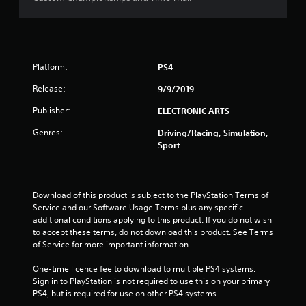
s
t
a
Platform:
PS4
r
Release:
9/9/2019
s
Publisher:
ELECTRONIC ARTS
Genres:
o
Driving/Racing, Simulation,
Sport
u
t
Download of this product is subject to the PlayStation Terms of 
Service and our Software Usage Terms plus any specific 
o
additional conditions applying to this product. If you do not wish 
to accept these terms, do not download this product. See Terms 
f
of Service for more important information.
5
One-time licence fee to download to multiple PS4 systems. 
Sign in to PlayStation is not required to use this on your primary 
s
PS4, but is required for use on other PS4 systems.