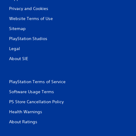
a
Privacy and Cookies
t
Website Terms of Use
i
Sitemap
n
PlayStation Studios
g
Legal
s
About SIE
PlayStation Terms of Service
Software Usage Terms
PS Store Cancellation Policy
Health Warnings
About Ratings