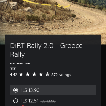
DiRT Rally 2.0 - Greece 
Rally
ELECTRONIC ARTS
PS4
4.42
872 ratings
A
v
e
r
ILS 13.90
a
g
ILS 12.51
e
ILS 13.90
Discounted from original price of ILS 13.9
r