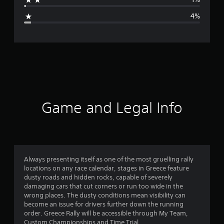
g
4%
e
r
a
t
i
Game and Legal Info
n
g
4
Always presenting itself as one of the most gruelling rally
locations on any race calendar, stages in Greece feature
.
dusty roads and hidden rocks, capable of severely
damaging cars that cut corners or run too wide in the
4
wrong places. The dusty conditions mean visibility can
become an issue for drivers further down the running
2
order. Greece Rally will be accessible through My Team,
Custom Championships and Time Trial.