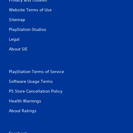
Website Terms of Use
Sitemap
PlayStation Studios
Legal
About SIE
PlayStation Terms of Service
Software Usage Terms
PS Store Cancellation Policy
Health Warnings
About Ratings