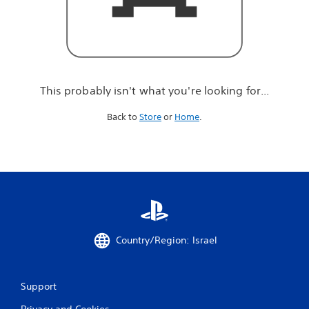
r
e
l
o
o
k
i
This probably isn't what you're looking for...
n
g
Back to
Store
or
Home
.
f
o
r
.
.
.
Country/Region: Israel
Support
Privacy and Cookies