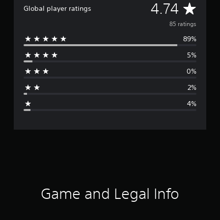
A
4.74
Global player ratings
v
85 ratings
89%
e
5%
r
0%
a
2%
g
4%
e
r
a
t
i
Game and Legal Info
n