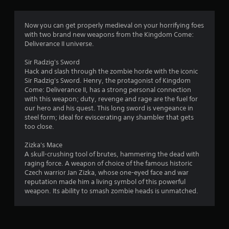
g
4
Now you can get properly medieval on your horrifying foes
with two brand new weapons from the Kingdom Come:
.
Deliverance II universe.
7
Sir Radzig's Sword
Hack and slash through the zombie horde with the iconic
4
Sir Radzig's Sword. Henry, the protagonist of Kingdom
Come: Deliverance II, has a strong personal connection
s
with this weapon; duty, revenge and rage are the fuel for
our hero and his quest. This long sword is vengeance in
t
steel form; ideal for eviscerating any shambler that gets
too close.
a
Zizka's Mace
r
A skull-crushing tool of brutes, hammering the dead with
raging force. A weapon of choice of the famous historic
s
Czech warrior Jan Zizka, whose one-eyed face and war
reputation made him a living symbol of this powerful
o
weapon. Its ability to smash zombie heads is unmatched.
u