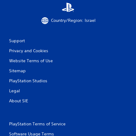
Country/Region: Israel
Support
Privacy and Cookies
Website Terms of Use
Sitemap
PlayStation Studios
Legal
About SIE
PlayStation Terms of Service
Software Usage Terms