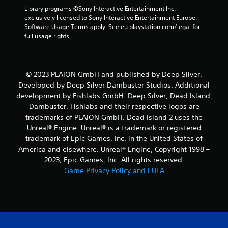
m
Library programs ©Sony Interactive Entertainment Inc. 
8
exclusively licensed to Sony Interactive Entertainment Europe. 
Software Usage Terms apply, See eu.playstation.com/legal for 
5
full usage rights.
r
a
© 2023 PLAION GmbH and published by Deep Silver.
Developed by Deep Silver Dambuster Studios. Additional
t
development by Fishlabs GmbH. Deep Silver, Dead Island,
Dambuster, Fishlabs and their respective logos are
i
trademarks of PLAION GmbH. Dead Island 2 uses the
Unreal® Engine. Unreal® is a trademark or registered
n
trademark of Epic Games, Inc. in the United States of
g
America and elsewhere. Unreal® Engine, Copyright 1998 –
2023, Epic Games, Inc. All rights reserved.
s
Game Privacy Policy and EULA