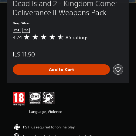
Dead Island 2 - Kingdom Come: 
Deliverance II Weapons Pack
Deep Silver
PS4
PS5
4.74
85 ratings
A
v
e
ILS 11.90
r
a
g
Add to Cart
e
r
a
t
i
n
g
4
Language, Violence
.
7
4
PS Plus required for online play
s
t