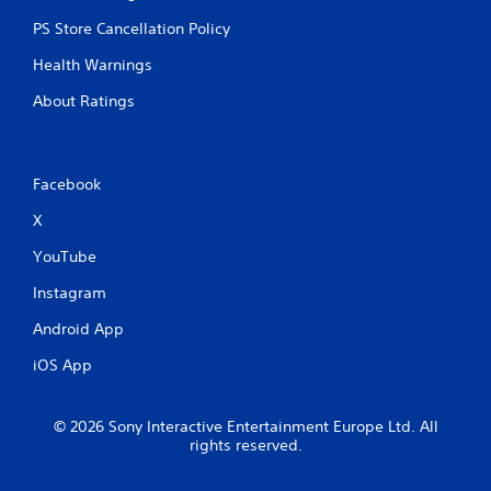
PS Store Cancellation Policy
Health Warnings
About Ratings
Facebook
X
YouTube
Instagram
Android App
iOS App
© 2026 Sony Interactive Entertainment Europe Ltd. All
rights reserved.