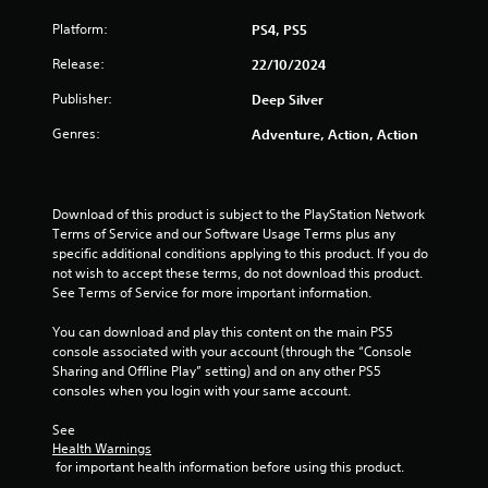
t
Platform:
PS4, PS5
o
Release:
22/10/2024
f
Publisher:
Deep Silver
5
Genres:
Adventure, Action, Action
s
t
Download of this product is subject to the PlayStation Network 
Terms of Service and our Software Usage Terms plus any 
a
specific additional conditions applying to this product. If you do 
not wish to accept these terms, do not download this product. 
r
See Terms of Service for more important information.
s
You can download and play this content on the main PS5 
console associated with your account (through the “Console 
f
Sharing and Offline Play” setting) and on any other PS5 
consoles when you login with your same account.
r
See 
o
Health Warnings
 for important health information before using this product.