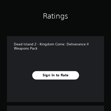
n
g
s
Ratings
Dead Island 2 - Kingdom Come: Deliverance II
Weapons Pack
Sign In to Rate