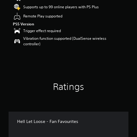
t
Supports up to 99 online players with PS Plus
a
r
Remote Play supported
s
PS5 Version
o
Trigger effect required
u
t
Vibration function supported (DualSense wireless
o
controller)
f
5
s
t
a
r
s
Ratings
f
r
o
m
1
1
r
Hell Let Loose - Fan Favourites
a
t
i