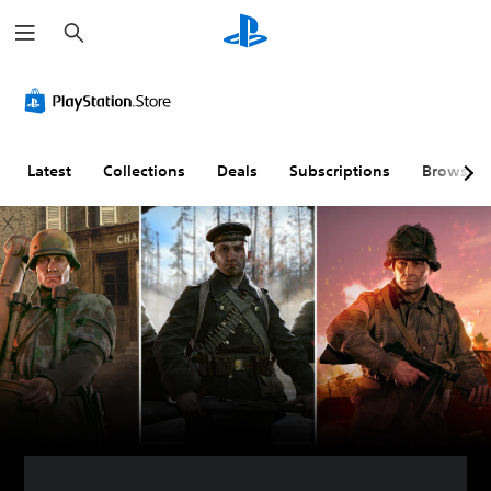
S
e
a
r
c
h
Latest
Collections
Deals
Subscriptions
Browse