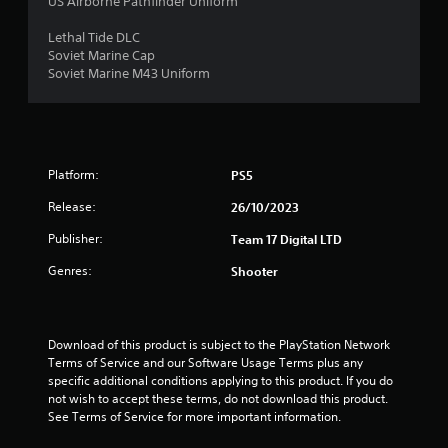
US Airborne Pathfinder Uniform
a
Lethal Tide DLC
r
Soviet Marine Cap
Soviet Marine M43 Uniform
s
o
u
Platform:
PS5
t
Release:
26/10/2023
o
Publisher:
Team 17 Digital LTD
Genres:
Shooter
f
5
Download of this product is subject to the PlayStation Network 
s
Terms of Service and our Software Usage Terms plus any 
specific additional conditions applying to this product. If you do 
t
not wish to accept these terms, do not download this product. 
See Terms of Service for more important information.
a