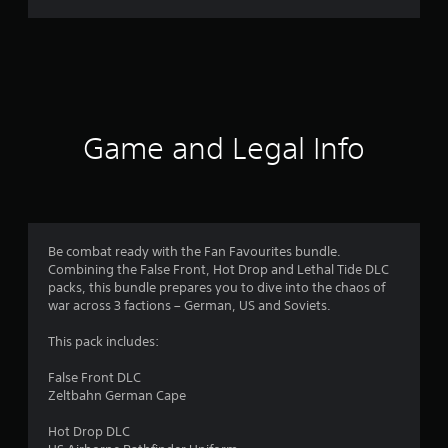
r
a
t
i
Game and Legal Info
n
g
4
Be combat ready with the Fan Favourites bundle.
Combining the False Front, Hot Drop and Lethal Tide DLC
.
packs, this bundle prepares you to dive into the chaos of
war across 3 factions – German, US and Soviets.
4
This pack includes:
5
False Front DLC
s
Zeltbahn German Cape
t
Hot Drop DLC