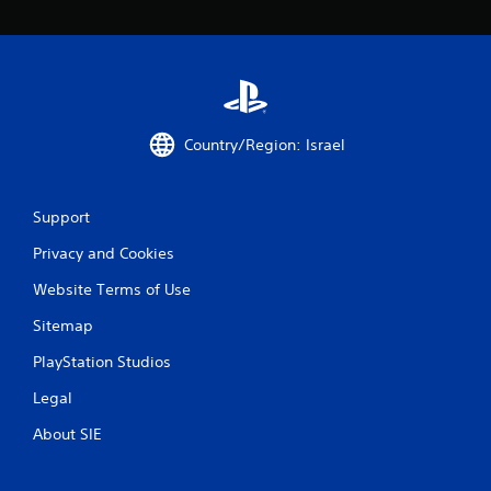
n
g
s
Country/Region: Israel
Support
Privacy and Cookies
Website Terms of Use
Sitemap
PlayStation Studios
Legal
About SIE