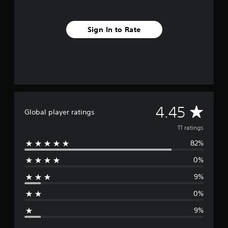
n
g
s
Sign In to Rate
A
4.45
Global player ratings
v
11 ratings
82%
e
0%
r
9%
a
0%
g
9%
e