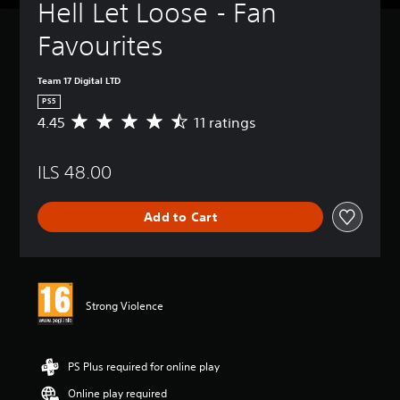
Hell Let Loose - Fan 
Favourites
Team 17 Digital LTD
PS5
4.45
11 ratings
A
v
e
ILS 48.00
r
a
g
Add to Cart
e
r
a
t
i
n
Strong Violence
g
4
.
4
PS Plus required for online play
5
Online play required
s