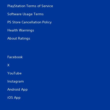
PlayStation Terms of Service
Software Usage Terms
PS Store Cancellation Policy
Health Warnings
About Ratings
Facebook
X
YouTube
Instagram
Android App
iOS App