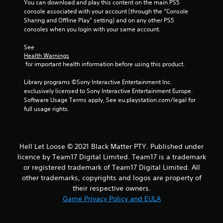
You can download and play this content on the main PS5 
r
console associated with your account (through the “Console 
Sharing and Offline Play” setting) and on any other PS5 
s
consoles when you login with your same account.
f
See 
Health Warnings
r
 for important health information before using this product.
o
Library programs ©Sony Interactive Entertainment Inc. 
exclusively licensed to Sony Interactive Entertainment Europe. 
m
Software Usage Terms apply, See eu.playstation.com/legal for 
full usage rights.
1
1
Hell Let Loose © 2021 Black Matter PTY. Published under
r
licence by Team17 Digital Limited. Team17 is a trademark
or registered trademark of Team17 Digital Limited. All
a
other trademarks, copyrights and logos are property of
their respective owners.
t
Game Privacy Policy and EULA
i