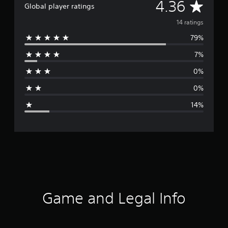
A
4.36
Global player ratings
v
14 ratings
79%
e
7%
r
0%
a
0%
g
14%
e
r
a
t
i
Game and Legal Info
n