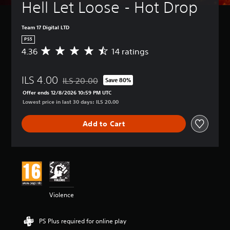
Hell Let Loose - Hot Drop
Team 17 Digital LTD
PS5
4.36
14 ratings
A
v
e
ILS 4.00
r
ILS 20.00
Save 80%
Discounted from original price of ILS 20.00
a
Offer ends 12/8/2026 10:59 PM UTC
g
Lowest price in last 30 days: ILS 20.00
e
r
Add to Cart
a
t
i
n
g
4
.
3
Violence
6
s
t
PS Plus required for online play
a