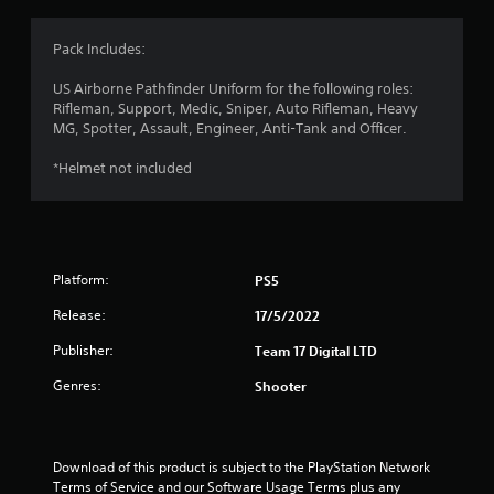
g
4
Pack Includes:
.
US Airborne Pathfinder Uniform for the following roles:
Rifleman, Support, Medic, Sniper, Auto Rifleman, Heavy
3
MG, Spotter, Assault, Engineer, Anti-Tank and Officer.
6
*Helmet not included
s
t
Platform:
PS5
a
Release:
17/5/2022
r
Publisher:
Team 17 Digital LTD
s
Genres:
Shooter
o
u
Download of this product is subject to the PlayStation Network 
Terms of Service and our Software Usage Terms plus any 