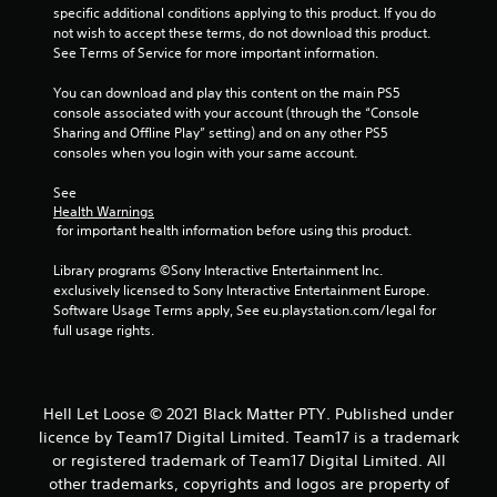
t
specific additional conditions applying to this product. If you do 
not wish to accept these terms, do not download this product. 
o
See Terms of Service for more important information.
f
You can download and play this content on the main PS5 
console associated with your account (through the “Console 
5
Sharing and Offline Play” setting) and on any other PS5 
consoles when you login with your same account.
s
See 
t
Health Warnings
 for important health information before using this product.
a
Library programs ©Sony Interactive Entertainment Inc. 
r
exclusively licensed to Sony Interactive Entertainment Europe. 
Software Usage Terms apply, See eu.playstation.com/legal for 
s
full usage rights.
f
r
Hell Let Loose © 2021 Black Matter PTY. Published under
licence by Team17 Digital Limited. Team17 is a trademark
o
or registered trademark of Team17 Digital Limited. All
other trademarks, copyrights and logos are property of
m