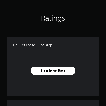
s
Ratings
Hell Let Loose - Hot Drop
Sign In to Rate