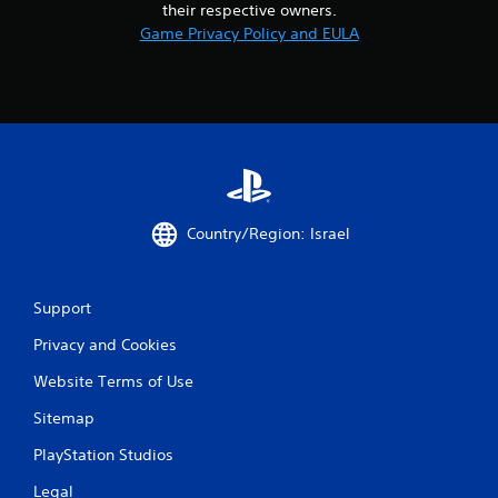
their respective owners.
1
Game Privacy Policy and EULA
4
r
a
t
Country/Region: Israel
i
n
Support
g
Privacy and Cookies
s
Website Terms of Use
Sitemap
PlayStation Studios
Legal