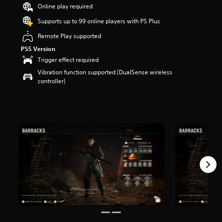
Online play required
r
s
Supports up to 99 online players with PS Plus
o
u
Remote Play supported
t
PS5 Version
o
Trigger effect required
f
5
Vibration function supported (DualSense wireless
s
controller)
t
a
r
s
f
r
o
m
1
4
r
a
t
i
n
g