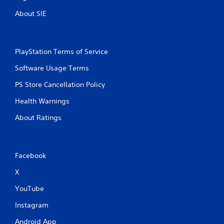
About SIE
PlayStation Terms of Service
Software Usage Terms
PS Store Cancellation Policy
Health Warnings
About Ratings
Facebook
X
YouTube
Instagram
Android App