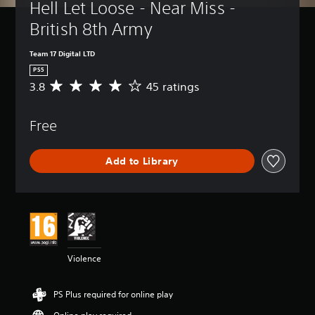
Hell Let Loose - Near Miss - 
British 8th Army
Team 17 Digital LTD
PS5
3.8
45 ratings
A
v
e
Free
r
a
g
Add to Library
e
r
a
t
i
n
g
3
Violence
.
8
s
PS Plus required for online play
t
a