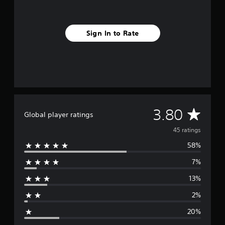
g
s
Sign In to Rate
A
3.80
Global player ratings
v
45 ratings
58%
e
7%
r
13%
a
2%
g
20%
e