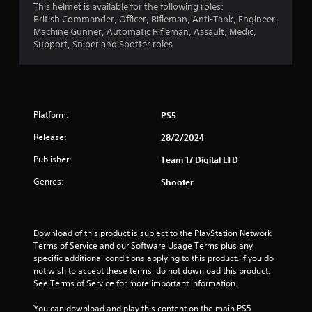
This helmet is available for the following roles:
r
British Commander, Officer, Rifleman, Anti-Tank, Engineer,
Machine Gunner, Automatic Rifleman, Assault, Medic,
s
Support, Sniper and Spotter roles
o
u
Platform:
PS5
t
Release:
28/2/2024
o
Publisher:
Team 17 Digital LTD
f
Genres:
Shooter
5
s
Download of this product is subject to the PlayStation Network 
Terms of Service and our Software Usage Terms plus any 
t
specific additional conditions applying to this product. If you do 
not wish to accept these terms, do not download this product. 
a
See Terms of Service for more important information.
r
You can download and play this content on the main PS5 