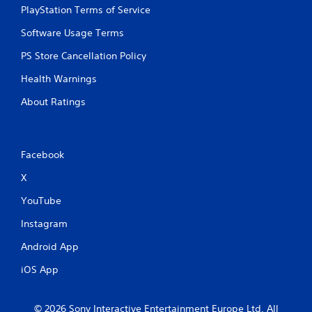
PlayStation Terms of Service
Software Usage Terms
PS Store Cancellation Policy
Health Warnings
About Ratings
Facebook
X
YouTube
Instagram
Android App
iOS App
© 2026 Sony Interactive Entertainment Europe Ltd. All