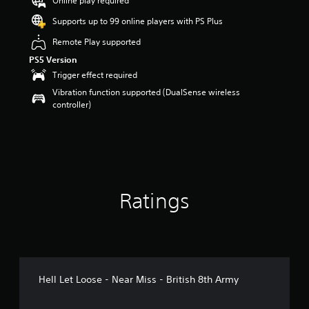
Online play required
r
Supports up to 99 online players with PS Plus
s
o
Remote Play supported
u
PS5 Version
t
o
Trigger effect required
f
Vibration function supported (DualSense wireless
5
controller)
s
t
a
r
s
f
r
Ratings
o
m
4
5
r
a
t
Hell Let Loose - Near Miss - British 8th Army
i
n