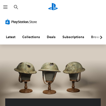
S
e
a
r
c
h
Latest
Collections
Deals
Subscriptions
Browse