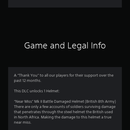
r
a
t
i
Game and Legal Info
n
g
3
A “Thank You” to all our players for their support over the
past 12 months.
.
This DLC unlocks 1 Helmet:
8
“Near Miss” Mk II Battle Damaged Helmet (British 8th Army)
s
There are only a few accounts of soldiers surviving damage
that penetrates through the steel helmet the British used
t
in North Africa. Making the damage to this helmet a true
near miss.
a