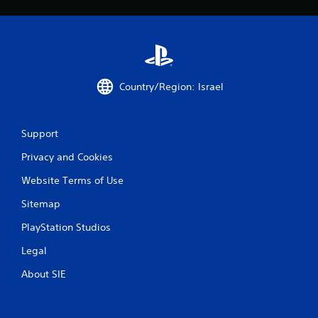
g
s
Country/Region: Israel
Support
Privacy and Cookies
Website Terms of Use
Sitemap
PlayStation Studios
Legal
About SIE