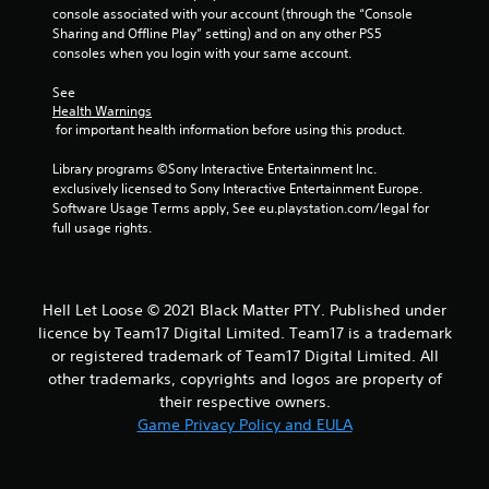
console associated with your account (through the “Console 
s
Sharing and Offline Play” setting) and on any other PS5 
consoles when you login with your same account.
f
See 
r
Health Warnings
 for important health information before using this product.
o
Library programs ©Sony Interactive Entertainment Inc. 
m
exclusively licensed to Sony Interactive Entertainment Europe. 
Software Usage Terms apply, See eu.playstation.com/legal for 
4
full usage rights.
5
r
Hell Let Loose © 2021 Black Matter PTY. Published under
licence by Team17 Digital Limited. Team17 is a trademark
a
or registered trademark of Team17 Digital Limited. All
other trademarks, copyrights and logos are property of
t
their respective owners.
Game Privacy Policy and EULA
i
n