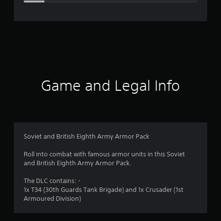
e
r
a
t
i
Game and Legal Info
n
g
4
Soviet and British Eighth Army Armor Pack
.
Roll into combat with famous armor units in this Soviet
and British Eighth Army Armor Pack.
2
The DLC contains: -
6
1x T34 (30th Guards Tank Brigade) and 1x Crusader (1st
Armoured Division)
s