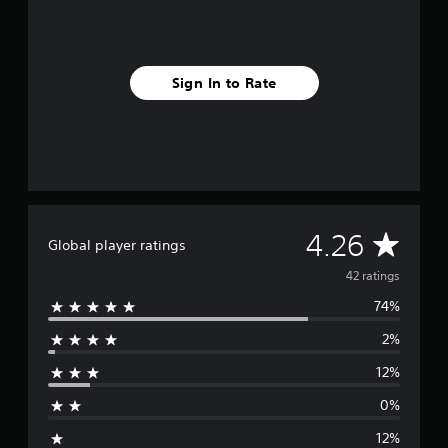
n
g
s
Sign In to Rate
A
4.26
Global player ratings
v
42 ratings
74%
e
2%
r
12%
a
0%
g
12%