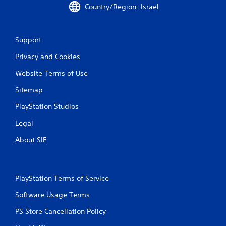
i
Country/Region: Israel
n
g
Support
s
Privacy and Cookies
Website Terms of Use
Sitemap
PlayStation Studios
Legal
About SIE
PlayStation Terms of Service
Software Usage Terms
PS Store Cancellation Policy