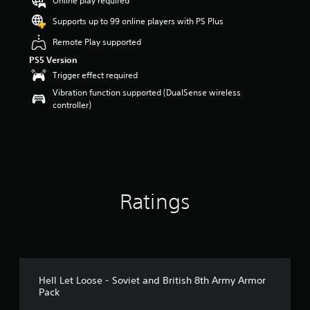
Online play required
a
Supports up to 99 online players with PS Plus
r
s
Remote Play supported
o
PS5 Version
u
t
Trigger effect required
o
Vibration function supported (DualSense wireless
f
controller)
5
s
t
a
r
s
f
Ratings
r
o
m
4
2
r
a
Hell Let Loose - Soviet and British 8th Army Armor
t
Pack
i