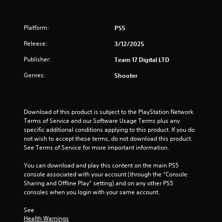
t
a
Platform:
PS5
r
Release:
3/12/2025
s
Publisher:
Team 17 Digital LTD
Genres:
o
Shooter
u
Download of this product is subject to the PlayStation Network 
t
Terms of Service and our Software Usage Terms plus any 
specific additional conditions applying to this product. If you do 
o
not wish to accept these terms, do not download this product. 
See Terms of Service for more important information.
f
You can download and play this content on the main PS5 
5
console associated with your account (through the “Console 
Sharing and Offline Play” setting) and on any other PS5 
s
consoles when you login with your same account.
t
See 
Health Warnings