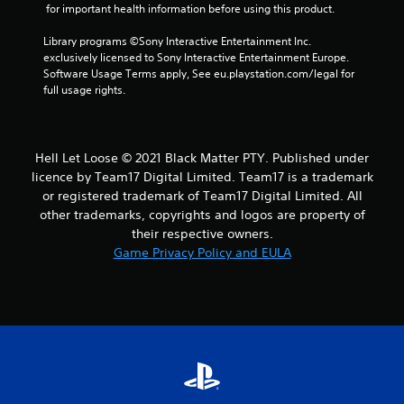
a
 for important health information before using this product.
r
Library programs ©Sony Interactive Entertainment Inc. 
exclusively licensed to Sony Interactive Entertainment Europe. 
s
Software Usage Terms apply, See eu.playstation.com/legal for 
full usage rights.
f
r
Hell Let Loose © 2021 Black Matter PTY. Published under
o
licence by Team17 Digital Limited. Team17 is a trademark
or registered trademark of Team17 Digital Limited. All
m
other trademarks, copyrights and logos are property of
their respective owners.
4
Game Privacy Policy and EULA
2
r
a
t