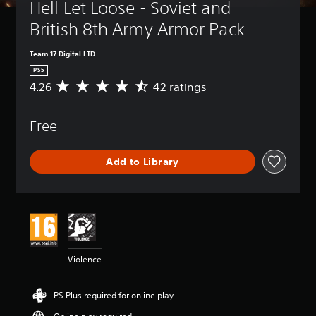
Hell Let Loose - Soviet and 
British 8th Army Armor Pack
Team 17 Digital LTD
PS5
4.26
42 ratings
A
v
e
Free
r
a
g
Add to Library
e
r
a
t
i
n
g
4
Violence
.
2
6
PS Plus required for online play
s
t