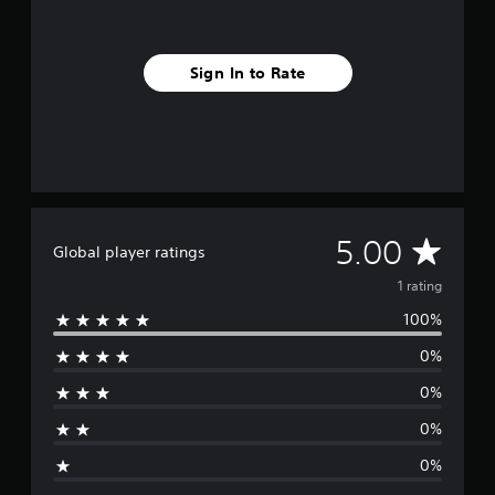
Sign In to Rate
A
5.00
Global player ratings
v
1 rating
100%
e
0%
r
0%
a
0%
g
0%
e