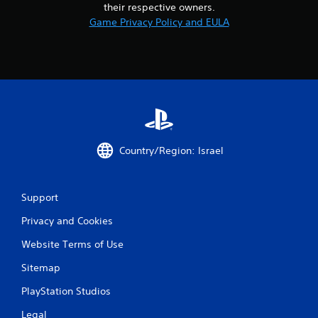
their respective owners.
Game Privacy Policy and EULA
Country/Region: Israel
Support
Privacy and Cookies
Website Terms of Use
Sitemap
PlayStation Studios
Legal