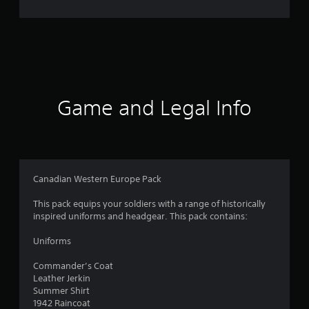
r
a
t
i
Game and Legal Info
n
g
1
Canadian Western Europe Pack
s
This pack equips your soldiers with a range of historically
inspired uniforms and headgear. This pack contains:
t
Uniforms
a
Commander’s Coat
r
Leather Jerkin
Summer Shirt
o
1942 Raincoat