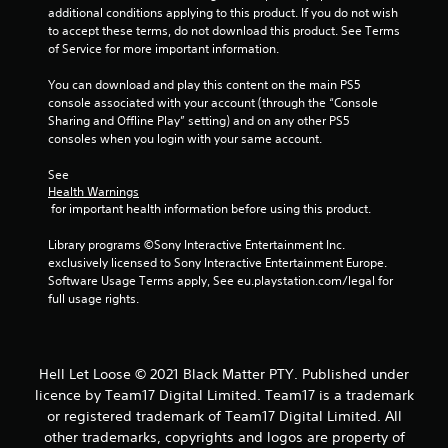
additional conditions applying to this product. If you do not wish 
o
to accept these terms, do not download this product. See Terms 
of Service for more important information.
m
You can download and play this content on the main PS5 
1
console associated with your account (through the “Console 
Sharing and Offline Play” setting) and on any other PS5 
r
consoles when you login with your same account.
a
See 
Health Warnings
t
 for important health information before using this product.
i
Library programs ©Sony Interactive Entertainment Inc. 
exclusively licensed to Sony Interactive Entertainment Europe. 
n
Software Usage Terms apply, See eu.playstation.com/legal for 
full usage rights.
g
s
Hell Let Loose © 2021 Black Matter PTY. Published under
licence by Team17 Digital Limited. Team17 is a trademark
or registered trademark of Team17 Digital Limited. All
other trademarks, copyrights and logos are property of