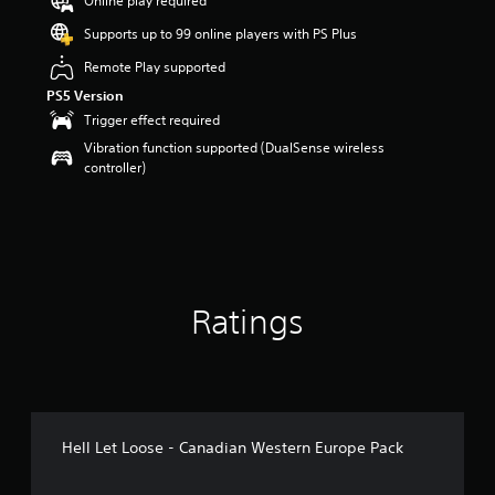
Online play required
o
Supports up to 99 online players with PS Plus
u
t
Remote Play supported
o
PS5 Version
f
5
Trigger effect required
s
Vibration function supported (DualSense wireless
t
controller)
a
r
s
f
r
o
m
Ratings
1
r
a
t
i
n
g
Hell Let Loose - Canadian Western Europe Pack
s