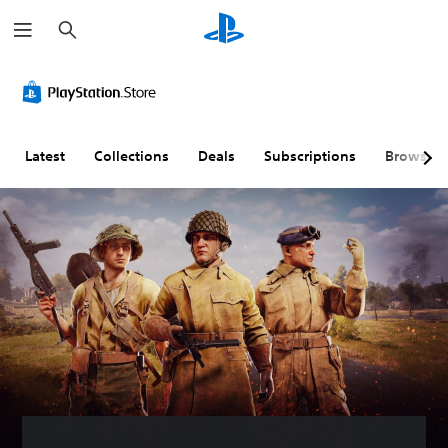
S
e
a
r
c
h
Latest
Collections
Deals
Subscriptions
Browse