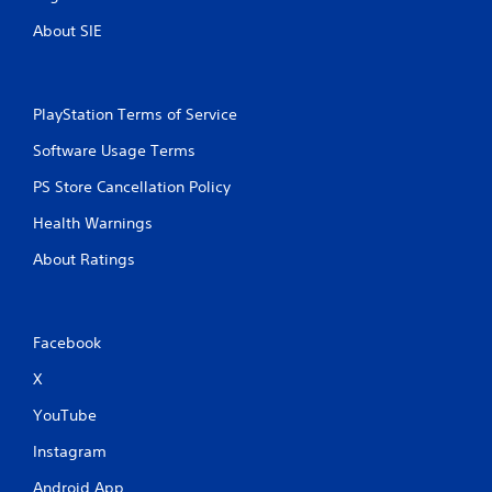
About SIE
PlayStation Terms of Service
Software Usage Terms
PS Store Cancellation Policy
Health Warnings
About Ratings
Facebook
X
YouTube
Instagram
Android App