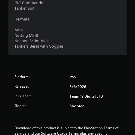
“W” Commando
u
Tanker Suit
t
Helmets
o
Mk II
Netting Mk III
f
Net and Scrim Mk III
Tankers Beret with Goggles
5
s
t
Platform:
PS5
a
Release:
3/6/2026
Publisher:
Team 17 Digital LTD
r
Genres:
Shooter
s
f
Download of this product is subject to the PlayStation Terms of 
r
Service and our Software Usage Terms plus any specific 