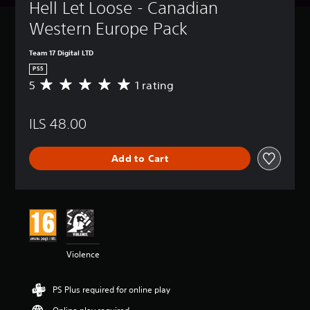
Hell Let Loose - Canadian 
Western Europe Pack
Team 17 Digital LTD
PS5
5
1 rating
A
v
e
ILS 48.00
r
a
g
Add to Cart
e
r
a
t
i
n
g
5
Violence
s
t
a
PS Plus required for online play
r
s