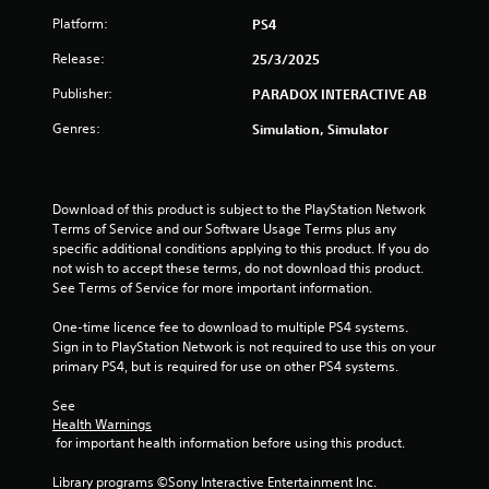
Platform:
PS4
t
Release:
25/3/2025
a
Publisher:
PARADOX INTERACTIVE AB
r
Genres:
Simulation, Simulator
s
o
Download of this product is subject to the PlayStation Network 
u
Terms of Service and our Software Usage Terms plus any 
specific additional conditions applying to this product. If you do 
not wish to accept these terms, do not download this product. 
t
See Terms of Service for more important information.
o
One-time licence fee to download to multiple PS4 systems. 
Sign in to PlayStation Network is not required to use this on your 
f
primary PS4, but is required for use on other PS4 systems.
5
See 
Health Warnings
s
 for important health information before using this product.
t
Library programs ©Sony Interactive Entertainment Inc. 