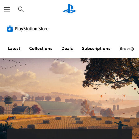
S
e
a
r
c
h
Latest
Collections
Deals
Subscriptions
Browse