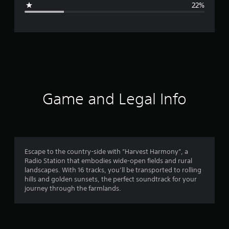
22%
e
r
a
t
i
Game and Legal Info
n
g
3
Escape to the country-side with ”Harvest Harmony”, a
Radio Station that embodies wide-open fields and rural
.
landscapes. With 16 tracks, you’ll be transported to rolling
hills and golden sunsets, the perfect soundtrack for your
7
journey through the farmlands.
8
s