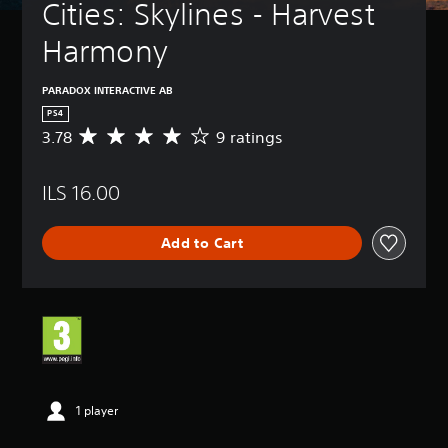
Cities: Skylines - Harvest 
Harmony
PARADOX INTERACTIVE AB
PS4
3.78
9 ratings
A
v
e
ILS 16.00
r
a
g
Add to Cart
e
r
a
t
i
n
g
3
.
7
1 player
8
s