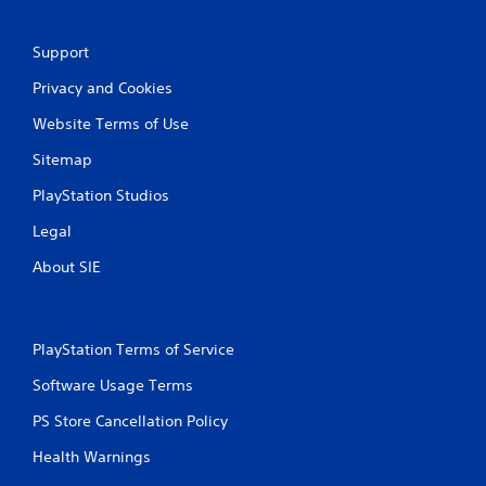
n
Support
g
Privacy and Cookies
s
Website Terms of Use
Sitemap
PlayStation Studios
Legal
About SIE
PlayStation Terms of Service
Software Usage Terms
PS Store Cancellation Policy
Health Warnings