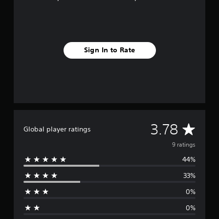
g
s
Sign In to Rate
A
3.78
Global player ratings
v
9 ratings
44%
e
33%
r
0%
a
0%
g