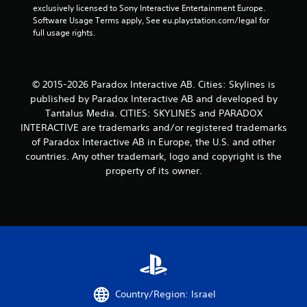
exclusively licensed to Sony Interactive Entertainment Europe. 
a
Software Usage Terms apply, See eu.playstation.com/legal for 
full usage rights.
r
s
© 2015-2026 Paradox Interactive AB. Cities: Skylines is
f
published by Paradox Interactive AB and developed by
Tantalus Media. CITIES: SKYLINES and PARADOX
r
INTERACTIVE are trademarks and/or registered trademarks
o
of Paradox Interactive AB in Europe, the U.S. and other
countries. Any other trademark, logo and copyright is the
m
property of its owner.
9
r
a
t
i
Country/Region: Israel