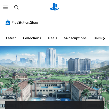
S
e
a
r
c
h
Latest
Collections
Deals
Subscriptions
Browse