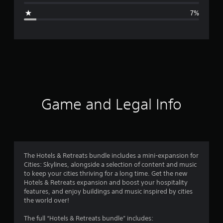
g
7%
e
r
a
t
i
Game and Legal Info
n
g
4
The Hotels & Retreats bundle includes a mini-expansion for
Cities: Skylines, alongside a selection of content and music
.
to keep your cities thriving for a long time. Get the new
Hotels & Retreats expansion and boost your hospitality
4
features, and enjoy buildings and music inspired by cities
the world over!
3
The full “Hotels & Retreats bundle” includes: