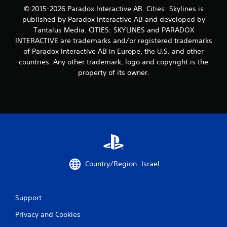
© 2015-2026 Paradox Interactive AB. Cities: Skylines is
published by Paradox Interactive AB and developed by
Tantalus Media. CITIES: SKYLINES and PARADOX
INTERACTIVE are trademarks and/or registered trademarks
of Paradox Interactive AB in Europe, the U.S. and other
countries. Any other trademark, logo and copyright is the
property of its owner.
Country/Region: Israel
Support
Privacy and Cookies