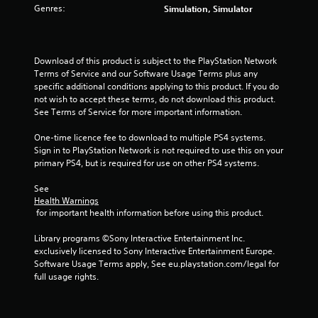
t
Genres:
Simulation, Simulator
i
n
Download of this product is subject to the PlayStation Network 
Terms of Service and our Software Usage Terms plus any 
g
specific additional conditions applying to this product. If you do 
not wish to accept these terms, do not download this product. 
s
See Terms of Service for more important information.
One-time licence fee to download to multiple PS4 systems. 
Sign in to PlayStation Network is not required to use this on your 
primary PS4, but is required for use on other PS4 systems.
See 
Health Warnings
 for important health information before using this product.
Library programs ©Sony Interactive Entertainment Inc. 
exclusively licensed to Sony Interactive Entertainment Europe. 
Software Usage Terms apply, See eu.playstation.com/legal for 
full usage rights.