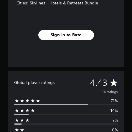
n
CIties: Skylines - Hotels & Retreats Bundle
g
s
Sign In to Rate
A
4.43
Global player ratings
v
14 ratings
71%
e
14%
r
7%
a
0%