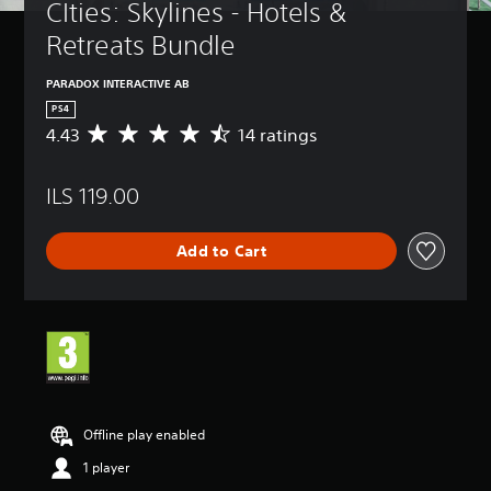
CIties: Skylines - Hotels & 
Retreats Bundle
PARADOX INTERACTIVE AB
PS4
4.43
14 ratings
A
v
e
ILS 119.00
r
a
g
Add to Cart
e
r
a
t
i
n
g
4
.
4
Offline play enabled
3
1 player
s
t