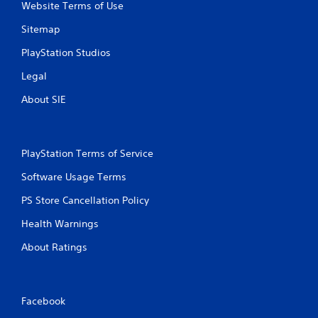
Website Terms of Use
Sitemap
PlayStation Studios
Legal
About SIE
PlayStation Terms of Service
Software Usage Terms
PS Store Cancellation Policy
Health Warnings
About Ratings
Facebook