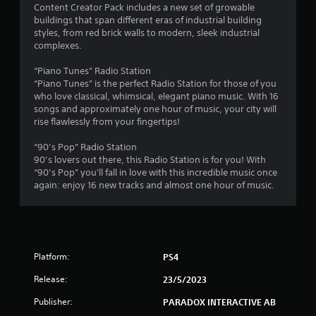
t
Content Creator Pack includes a new set of growable
buildings that span different eras of industrial building
a
styles, from red brick walls to modern, sleek industrial
complexes.
r
“Piano Tunes” Radio Station
s
“Piano Tunes” is the perfect Radio Station for those of you
who love classical, whimsical, elegant piano music. With 16
f
songs and approximately one hour of music, your city will
rise flawlessly from your fingertips!
r
“90’s Pop” Radio Station
o
90’s lovers out there, this Radio Station is for you! With
“90’s Pop” you'll fall in love with this incredible music once
m
again: enjoy 16 new tracks and almost one hour of music.
1
4
Platform:
PS4
r
Release:
23/5/2023
a
Publisher:
PARADOX INTERACTIVE AB