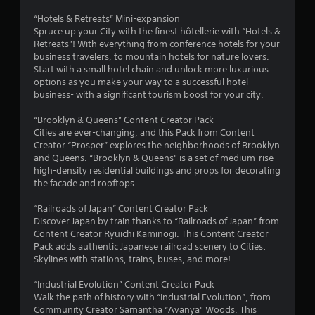
s
“Hotels & Retreats” Mini-expansion
t
Spruce up your City with the finest hôtellerie with “Hotels &
Retreats”! With everything from conference hotels for your
a
business travelers, to mountain hotels for nature lovers.
Start with a small hotel chain and unlock more luxurious
r
options as you make your way to a successful hotel
business- with a significant tourism boost for your city.
s
“Brooklyn & Queens” Content Creator Pack
o
Cities are ever-changing, and this Pack from Content
Creator “Prosper” explores the neighborhoods of Brooklyn
and Queens. “Brooklyn & Queens” is a set of medium-rise
u
high-density residential buildings and props for decorating
the facade and rooftops.
t
“Railroads of Japan” Content Creator Pack
o
Discover Japan by train thanks to “Railroads of Japan” from
Content Creator Ryuichi Kaminogi. This Content Creator
f
Pack adds authentic Japanese railroad scenery to Cities:
Skylines with stations, trains, buses, and more!
5
“Industrial Evolution” Content Creator Pack
s
Walk the path of history with “Industrial Evolution”, from
Community Creator Samantha “Avanya” Woods. This