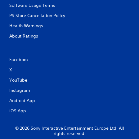
Software Usage Terms
PS Store Cancellation Policy
Health Warnings
About Ratings
Facebook
X
YouTube
Instagram
Android App
iOS App
© 2026 Sony Interactive Entertainment Europe Ltd. All
rights reserved.