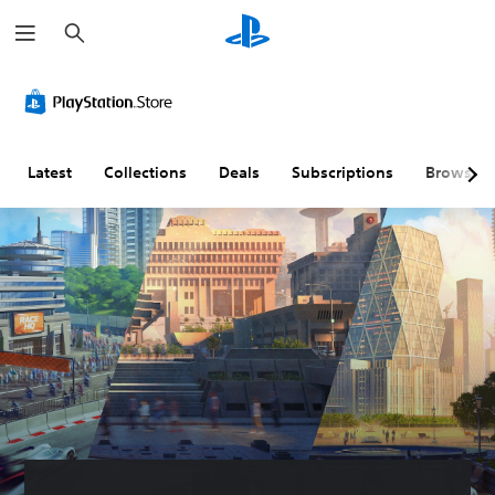
S
e
a
r
c
h
Latest
Collections
Deals
Subscriptions
Browse