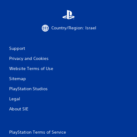
Country/Region: Israel
Support
Privacy and Cookies
Website Terms of Use
Sitemap
PlayStation Studios
Legal
About SIE
PlayStation Terms of Service