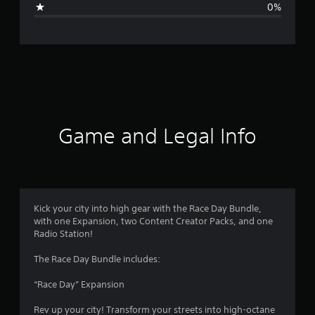
0%
e
r
a
t
i
Game and Legal Info
n
g
5
Kick your city into high gear with the Race Day Bundle,
with one Expansion, two Content Creator Packs, and one
s
Radio Station!
t
The Race Day Bundle includes:
a
“Race Day” Expansion
r
Rev up your city! Transform your streets into high-octane