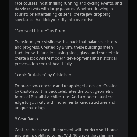
race courses, host thrilling running and cycling events, and
s
dazzle crowds with large parades. Whether drawing in
tourists or entertaining citizens, create jaw-dropping
o
spectacles that kick your city into overdrive.
u
“Renewed History” by Brum
t
Transform your skyline with a pack that balances history
and progress. Created by Brum, these buildings mesh
o
tradition with function, using steel, glass, and concrete to
create a look where modern development and historical
preservation coexist beautifully.
f
“Iconic Brutalism” by Cristolisto
5
Embrace raw concrete and unapologetic design. Created
s
by Cristolisto, this pack celebrates the bold, geometric
forms of Brutalist architecture. Add a modern, austere
t
edge to your city with monumental civic structures and
unique buildings.
a
8 Gear Radio
r
Capture the pulse of the present with modern soft house
s
and warm, uplifting tones. With 16 tracks that shimmer