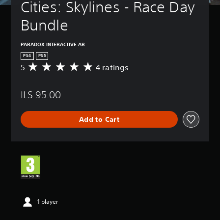
Cities: Skylines - Race Day 
Bundle
PARADOX INTERACTIVE AB
PS4
PS5
5
4 ratings
A
v
e
ILS 95.00
r
a
g
Add to Cart
e
r
a
t
i
n
g
5
s
t
1 player
a
r