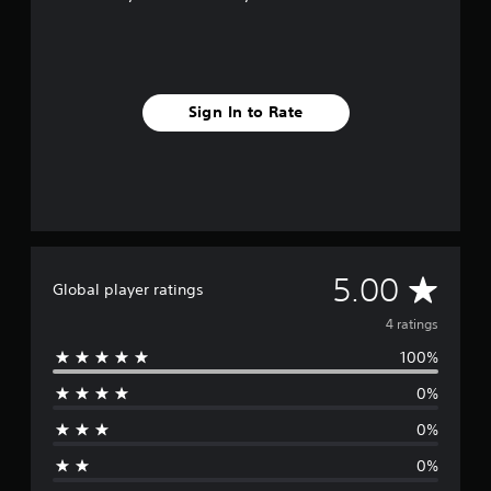
Sign In to Rate
A
5.00
Global player ratings
v
4 ratings
100%
e
0%
r
0%
a
0%
g