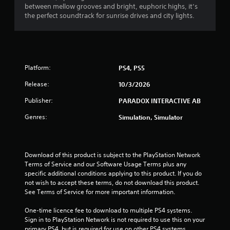
between mellow grooves and bright, euphoric highs, it’s
f
the perfect soundtrack for sunrise drives and city lights.
r
o
m
Platform:
PS4, PS5
Release:
10/3/2026
4
Publisher:
PARADOX INTERACTIVE AB
r
Genres:
Simulation, Simulator
a
t
Download of this product is subject to the PlayStation Network 
i
Terms of Service and our Software Usage Terms plus any 
specific additional conditions applying to this product. If you do 
n
not wish to accept these terms, do not download this product. 
See Terms of Service for more important information.
g
One-time licence fee to download to multiple PS4 systems. 
s
Sign in to PlayStation Network is not required to use this on your 
primary PS4, but is required for use on other PS4 systems.