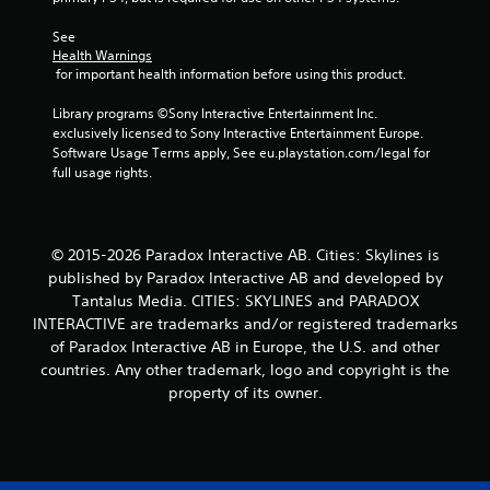
See 
Health Warnings
 for important health information before using this product.
Library programs ©Sony Interactive Entertainment Inc. 
exclusively licensed to Sony Interactive Entertainment Europe. 
Software Usage Terms apply, See eu.playstation.com/legal for 
full usage rights.
© 2015-2026 Paradox Interactive AB. Cities: Skylines is
published by Paradox Interactive AB and developed by
Tantalus Media. CITIES: SKYLINES and PARADOX
INTERACTIVE are trademarks and/or registered trademarks
of Paradox Interactive AB in Europe, the U.S. and other
countries. Any other trademark, logo and copyright is the
property of its owner.