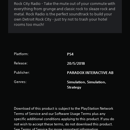
a
Rock City Radio - Take the mute out of your commute with
everything from grunge and classic rock to sleaze rock and
r
metal. Rock Radio is the perfect soundtrack to build your
own Detroit Rock City - just try not to trash your hotel
s
rooms too much!
o
u
Platform:
PS4
t
Release:
20/5/2018
o
Publisher:
PARADOX INTERACTIVE AB
f
Genres:
Simulation, Simulation,
Strategy
5
s
Download of this product is subject to the PlayStation Network 
t
Terms of Service and our Software Usage Terms plus any 
specific additional conditions applying to this product. If you do 
a
not wish to accept these terms, do not download this product. 
See Terms of Service for more important information.