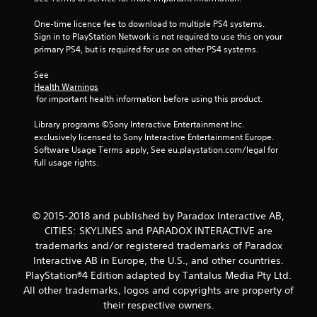
r
One-time licence fee to download to multiple PS4 systems. 
s
Sign in to PlayStation Network is not required to use this on your 
primary PS4, but is required for use on other PS4 systems.
f
See 
r
Health Warnings
 for important health information before using this product.
o
Library programs ©Sony Interactive Entertainment Inc. 
m
exclusively licensed to Sony Interactive Entertainment Europe. 
Software Usage Terms apply, See eu.playstation.com/legal for 
2
full usage rights.
9
1
© 2015-2018 and published by Paradox Interactive AB,
CITIES: SKYLINES and PARADOX INTERACTIVE are
r
trademarks and/or registered trademarks of Paradox
Interactive AB in Europe, the U.S., and other countries.
a
PlayStation®4 Edition adapted by Tantalus Media Pty Ltd.
All other trademarks, logos and copyrights are property of
t
their respective owners.