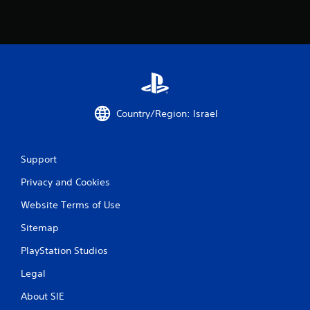
i
n
g
s
Country/Region: Israel
Support
Privacy and Cookies
Website Terms of Use
Sitemap
PlayStation Studios
Legal
About SIE