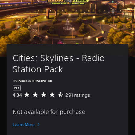
Cities: Skylines - Radio 
Station Pack
PARADOX INTERACTIVE AB
PS4
4.34
291 ratings
A
v
e
Not available for purchase
r
a
g
Learn More
e
r