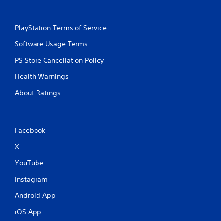
PlayStation Terms of Service
Software Usage Terms
PS Store Cancellation Policy
Health Warnings
About Ratings
Facebook
X
YouTube
Instagram
Android App
iOS App