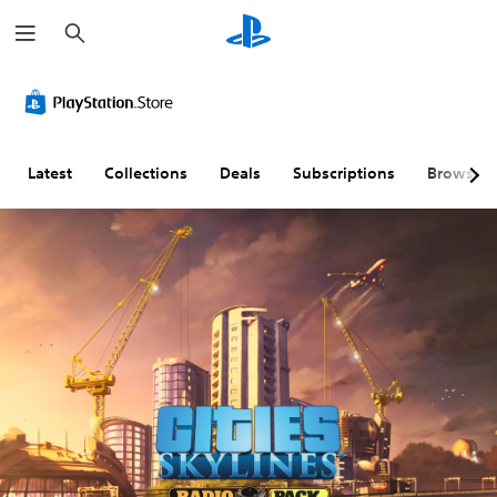
S
e
a
r
c
h
Latest
Collections
Deals
Subscriptions
Browse