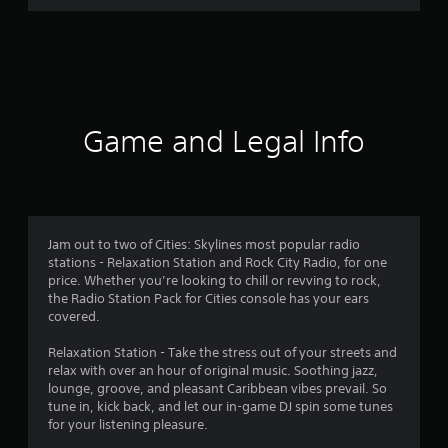
r
a
t
i
Game and Legal Info
n
g
4
Jam out to two of Cities: Skylines most popular radio
stations - Relaxation Station and Rock City Radio, for one
.
price. Whether you’re looking to chill or revving to rock,
the Radio Station Pack for Cities console has your ears
3
covered.
4
Relaxation Station - Take the stress out of your streets and
relax with over an hour of original music. Soothing jazz,
s
lounge, groove, and pleasant Caribbean vibes prevail. So
tune in, kick back, and let our in-game DJ spin some tunes
t
for your listening pleasure.