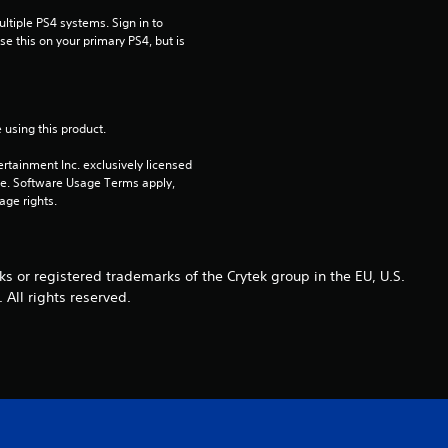
tiple PS4 systems. Sign in to 
r
e this on your primary PS4, but is 
s
o
 using this product.
u
rtainment Inc. exclusively licensed 
pe. Software Usage Terms apply, 
t
age rights.
o
r registered trademarks of the Crytek group in the EU, U.S.
f
 All rights reserved.
5
s
t