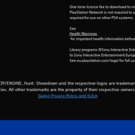
One-time licence fee to download to mul
PlayStation Network is not required to us
required for use on other PS4 systems.
See 
Health Warnings
 for important health information before
Library programs ©Sony Interactive Ente
to Sony Interactive Entertainment Euro
See eu.playstation.com/legal for full us
YENGINE, Hunt: Showdown and the respective logos are trademarks o
ries. All other trademarks are the property of their respective owners.
Game Privacy Policy and EULA