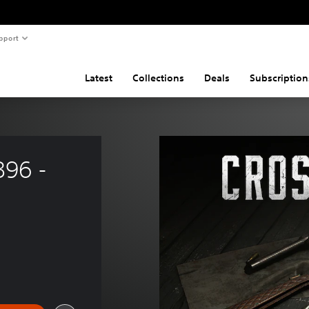
pport
Latest
Collections
Deals
Subscription
96 - 