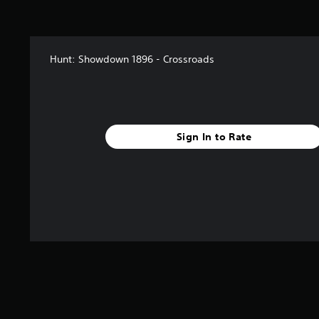
Hunt: Showdown 1896 - Crossroads
Sign In to Rate