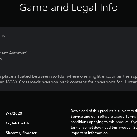
Game and Legal Info
ons:
gant Avtomat)
s)
s a place situated between worlds, where one might encounter the su
n 1896's Crossroads weapon pack contains four weapons for Hunters o
Download of this product is subject to 
7/7/2020
Service and our Software Usage Terms pl
conditions applying to this product. If y
Crytek Gmbh
terms, do not download this product. Se
Shooter, Shooter
important information.