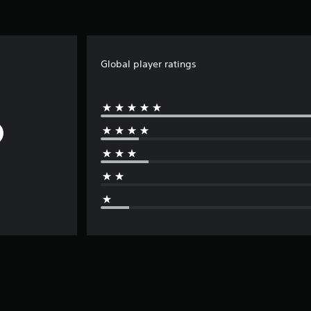
Global player ratings