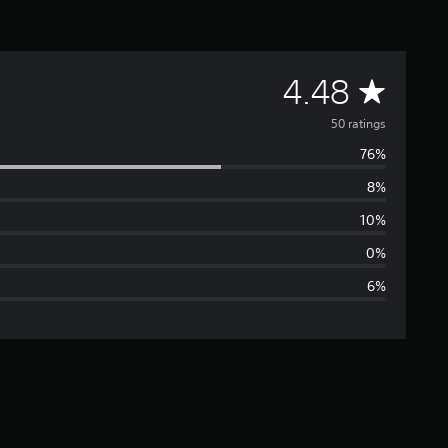
A
4.48
v
50 ratings
76%
e
8%
r
10%
a
0%
6%
g
e
r
a