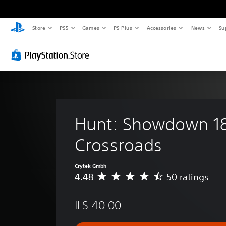
Store
PS5
Games
PS Plus
Accessories
News
Su
Hunt: Showdown 18
Crossroads
Crytek Gmbh
4.48
50 ratings
A
v
e
ILS 40.00
r
a
g