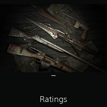
Ratings