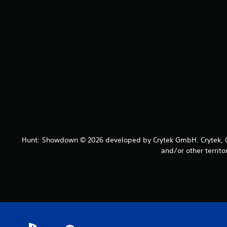
Hunt: Showdown © 2026 developed by Crytek GmbH. Crytek, CR
and/or other territo