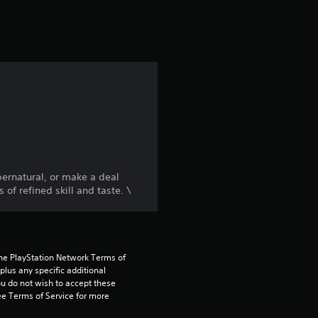
t
i
n
g
4
.
pernatural, or make a deal
4
f refined skill and taste. \
8
s
the PlayStation Network Terms of 
us any specific additional 
t
ou do not wish to accept these 
e Terms of Service for more 
a