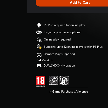
Add to Cart
e
r
a
t
i
PS Plus required for online play
n
g
In-game purchases optional
4
Online play required
.
4
Supports up to 12 online players with PS Plus
8
Remote Play supported
s
t
PS4 Version
a
DUALSHOCK 4 vibration
r
s
o
u
t
o
In-Game Purchases, Violence
f
5
s