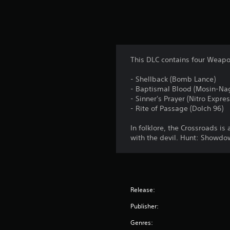
This DLC contains four Weap
- Shellback (Bomb Lance)
- Baptismal Blood (Mosin-Na
- Sinner's Prayer (Nitro Expres
- Rite of Passage (Dolch 96)
In folklore, the Crossroads i
with the devil. Hunt: Showdow
Release:
Publisher:
Genres: